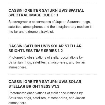
CASSINI ORBITER SATURN UVIS SPATIAL
SPECTRAL IMAGE CUBE 1.1
Spectrographic observations of Jupiter, Saturnian rings,
satellites, atmospheres and the interplanetary medium in
the far and extreme ultraviolet.
CASSINI SATURN UVIS SOLAR STELLAR
BRIGHTNESS TIME SERIES 1.2
Photometric observations of stellar occultations by
Saturnian rings, satellites, atmospheres, and Jovian
atmosphere.
CASSINI ORBITER SATURN UVIS SOLAR
STELLAR BRIGHTNESS V1.3
Photometric observations of stellar occultations by
Saturnian rings, satellites, atmospheres, and Jovian
atmosphere.