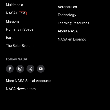
Multimedia
Aeronautics
NASA+
Technology
Missions
Learning Resources
Humans in Space
About NASA
Earth
NASA en Español
The Solar System
Follow NASA
More NASA Social Accounts
NASA Newsletters