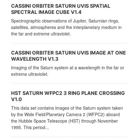
CASSINI ORBITER SATURN UVIS SPATIAL
SPECTRAL IMAGE CUBE V1.4
Spectrographic observations of Jupiter, Saturnian rings,
satellites, atmospheres and the interplanetary medium in
the far and extreme ultraviolet.
CASSINI ORBITER SATURN UVIS IMAGE AT ONE
WAVELENGTH V1.3
Imaging of the Saturn system at a wavelength in the far or
extreme ultraviolet.
HST SATURN WFPC2 3 RING PLANE CROSSING
V1.0
This data set contains images of the Saturn system taken
by the Wide Field/Planetary Camera 2 (WFPC2) aboard
the Hubble Space Telescope (HST) through November
1995. This period...