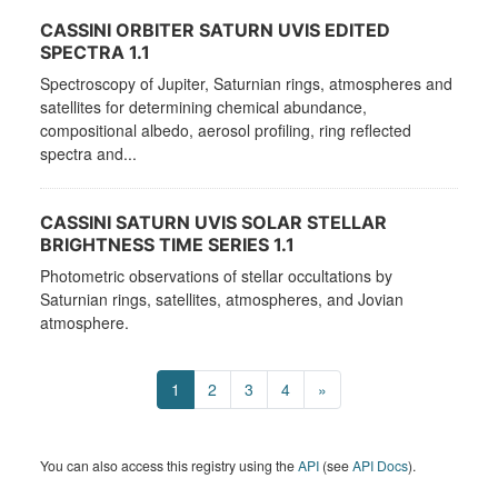
CASSINI ORBITER SATURN UVIS EDITED
SPECTRA 1.1
Spectroscopy of Jupiter, Saturnian rings, atmospheres and
satellites for determining chemical abundance,
compositional albedo, aerosol profiling, ring reflected
spectra and...
CASSINI SATURN UVIS SOLAR STELLAR
BRIGHTNESS TIME SERIES 1.1
Photometric observations of stellar occultations by
Saturnian rings, satellites, atmospheres, and Jovian
atmosphere.
1
2
3
4
»
You can also access this registry using the
API
(see
API Docs
).