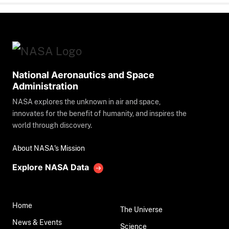
National Aeronautics and Space
Administration
NASA explores the unknown in air and space,
innovates for the benefit of humanity, and inspires the
world through discovery.
About NASA's Mission
Explore NASA Data
Home
The Universe
News & Events
Science