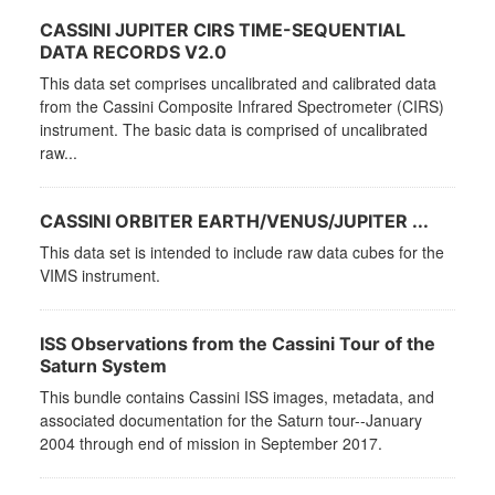
CASSINI JUPITER CIRS TIME-SEQUENTIAL
DATA RECORDS V2.0
This data set comprises uncalibrated and calibrated data
from the Cassini Composite Infrared Spectrometer (CIRS)
instrument. The basic data is comprised of uncalibrated
raw...
CASSINI ORBITER EARTH/VENUS/JUPITER ...
This data set is intended to include raw data cubes for the
VIMS instrument.
ISS Observations from the Cassini Tour of the
Saturn System
This bundle contains Cassini ISS images, metadata, and
associated documentation for the Saturn tour--January
2004 through end of mission in September 2017.