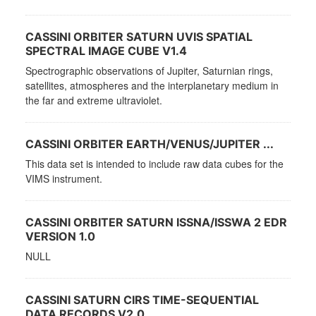
CASSINI ORBITER SATURN UVIS SPATIAL
SPECTRAL IMAGE CUBE V1.4
Spectrographic observations of Jupiter, Saturnian rings,
satellites, atmospheres and the interplanetary medium in
the far and extreme ultraviolet.
CASSINI ORBITER EARTH/VENUS/JUPITER ...
This data set is intended to include raw data cubes for the
VIMS instrument.
CASSINI ORBITER SATURN ISSNA/ISSWA 2 EDR
VERSION 1.0
NULL
CASSINI SATURN CIRS TIME-SEQUENTIAL
DATA RECORDS V2.0