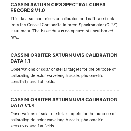
CASSINI SATURN CIRS SPECTRAL CUBES
RECORDS V1.0
This data set comprises uncalibrated and calibrated data
from the Cassini Composite Infrared Spectrometer (CIRS)
instrument. The basic data is comprised of uncalibrated
raw...
CASSINI ORBITER SATURN UVIS CALIBRATION
DATA 1.1
Observations of solar or stellar targets for the purpose of
calibrating detector wavelength scale, photometric
sensitivity and flat fields.
CASSINI ORBITER SATURN UVIS CALIBRATION
DATA V1.4
Observations of solar or stellar targets for the purpose of
calibrating detector wavelength scale, photometric
sensitivity and flat fields.