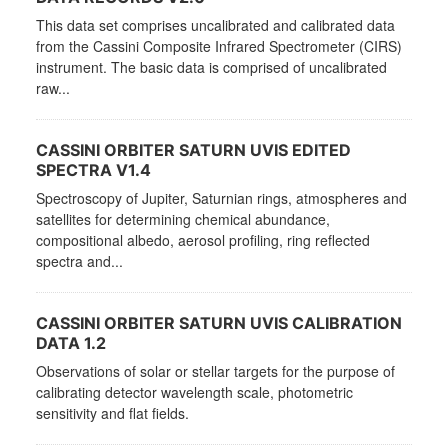
This data set comprises uncalibrated and calibrated data
from the Cassini Composite Infrared Spectrometer (CIRS)
instrument. The basic data is comprised of uncalibrated
raw...
CASSINI ORBITER SATURN UVIS EDITED
SPECTRA V1.4
Spectroscopy of Jupiter, Saturnian rings, atmospheres and
satellites for determining chemical abundance,
compositional albedo, aerosol profiling, ring reflected
spectra and...
CASSINI ORBITER SATURN UVIS CALIBRATION
DATA 1.2
Observations of solar or stellar targets for the purpose of
calibrating detector wavelength scale, photometric
sensitivity and flat fields.