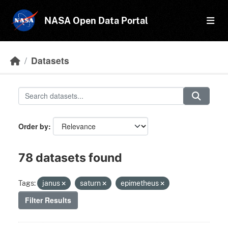
Skip to main content
NASA Open Data Portal
Datasets
Order by
78 datasets found
Tags:
janus
saturn
epimetheus
Filter Results