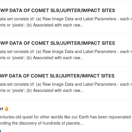
SWP DATA OF COMET SL9/JUPITER/IMPACT SITES
ata set consists of: (a) Raw Image Data and Label Parameters - each ra
ts or 'pixels'; (b) Associated with each raw...
SWP DATA OF COMET SL9/JUPITER/IMPACT SITES
ata set consists of: (a) Raw Image Data and Label Parameters - each ra
ts or 'pixels'; (b) Associated with each raw...
LWP DATA OF COMET SL9/JUPITER/IMPACT SITES
ata set consists of: (a) Raw Image Data and Label Parameters - each ra
ts or 'pixels'; (b) Associated with each raw...
er
nturies-old quest for other worlds like our Earth has been rejuvenated
nding the discovery of hundreds of planets...