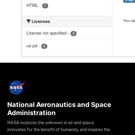
HTML
-
1
You can
Licenses
License not specified
-
3
us-pd
-
2
National Aeronautics and Space
Administration
NASA explores the unknown in air and space,
innovates for the benefit of humanity, and inspires the