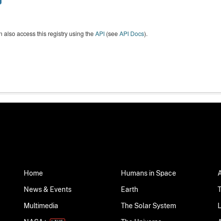
 also access this registry using the
API
(see
API Docs
).
Home
Humans in Space
News & Events
Earth
Multimedia
The Solar System