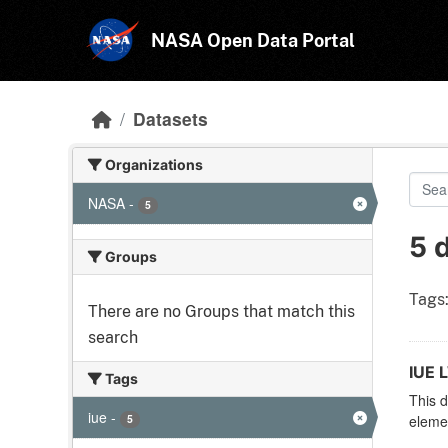
Skip to main content
NASA Open Data Portal
Datasets
Organizations
NASA
-
5
5 
Groups
Tags
There are no Groups that match this
search
IUE 
Tags
This d
iue
-
5
elemen