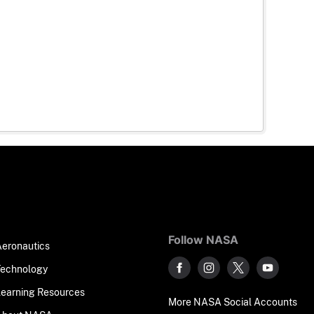
Follow NASA
Aeronautics
Technology
Learning Resources
More NASA Social Accounts