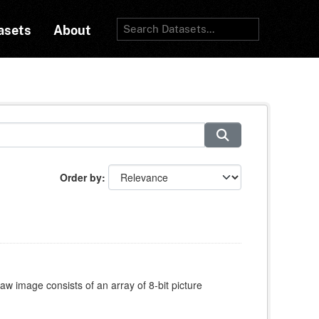
asets
About
Order by
w image consists of an array of 8-bit picture