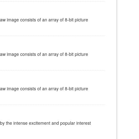
w image consists of an array of 8-bit picture
w image consists of an array of 8-bit picture
w image consists of an array of 8-bit picture
 by the intense excitement and popular interest