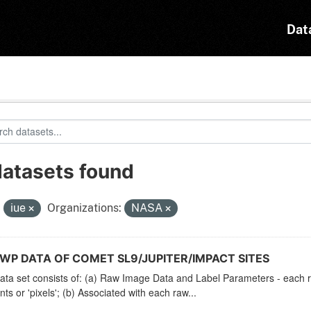
Dat
datasets found
:
iue
Organizations:
NASA
LWP DATA OF COMET SL9/JUPITER/IMPACT SITES
ata set consists of: (a) Raw Image Data and Label Parameters - each ra
ts or 'pixels'; (b) Associated with each raw...