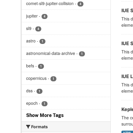
comet-sl9-jupiter-collision
-
4
IUE 
jupiter
-
4
This d
elemen
sl9
-
4
astro
-
1
IUE 
This d
astronomical-data-archive
-
1
elemen
befs
-
1
IUE 
copernicus
-
1
This d
dss
-
elemen
1
epoch
-
1
Kepl
Show More Tags
The ce
surrou
Formats
HTML