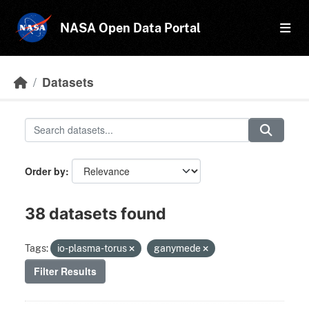
Skip to main content
NASA Open Data Portal
Datasets
Order by
38 datasets found
Tags:
io-plasma-torus
ganymede
Filter Results