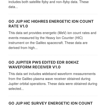
includes both satellite flyby and non-flyby data. These
data...
GO JUP HIC HIGHRES ENERGETIC ION COUNT
RATE V1.0
This data set provides energetic (MeV) ion count rates and
events measured by the Heavy Ion Counter (HIC)
instrument on the Galileo spacecraft. These data are
derived from high...
GO JUPITER PWS EDITED EDR 80KHZ
WAVEFORM RECEIVER V1.0
This data set includes wideband waveform measurements
from the Galileo plasma wave receiver obtained during
Jupiter orbital operations. These data were obtained during
selected...
GO JUP HIC SURVEY ENERGETIC ION COUNT