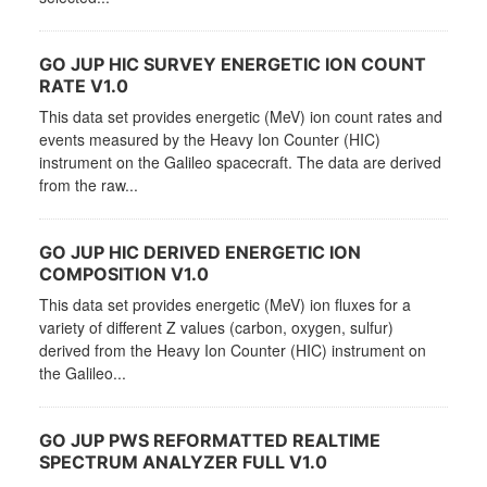
GO JUP HIC SURVEY ENERGETIC ION COUNT
RATE V1.0
This data set provides energetic (MeV) ion count rates and
events measured by the Heavy Ion Counter (HIC)
instrument on the Galileo spacecraft. The data are derived
from the raw...
GO JUP HIC DERIVED ENERGETIC ION
COMPOSITION V1.0
This data set provides energetic (MeV) ion fluxes for a
variety of different Z values (carbon, oxygen, sulfur)
derived from the Heavy Ion Counter (HIC) instrument on
the Galileo...
GO JUP PWS REFORMATTED REALTIME
SPECTRUM ANALYZER FULL V1.0