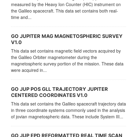
measured by the Heavy Ion Counter (HIC) instrument on
the Galileo spacecraft. This data set contains both real-
time and...
GO JUPITER MAG MAGNETOSPHERIC SURVEY
V1.0
This data set contains magnetic field vectors acquired by
the Galileo Orbiter magnetometer during the
magnetospheric survey portion of the mission. These data
were acquired in...
GO JUP POS GLL TRAJECTORY JUPITER
CENTERED COORDINATES V1.0
This data set contains the Galileo spacecraft trajectory data
in three coordinate systems commonly used in the analysis
of jovian magnetospheric data. These include System III...
GO JUP EPD REFORMATTED REAL TIME SCAN