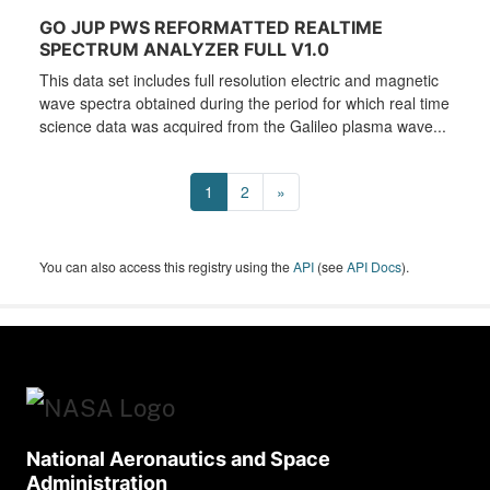
GO JUP PWS REFORMATTED REALTIME
SPECTRUM ANALYZER FULL V1.0
This data set includes full resolution electric and magnetic
wave spectra obtained during the period for which real time
science data was acquired from the Galileo plasma wave...
1
2
»
You can also access this registry using the
API
(see
API Docs
).
National Aeronautics and Space
Administration