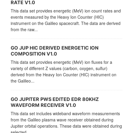
RATE V1.0
This data set provides energetic (MeV) ion count rates and
events measured by the Heavy Ion Counter (HIC)
instrument on the Galileo spacecraft. The data are derived
from the raw...
GO JUP HIC DERIVED ENERGETIC ION
COMPOSITION V1.0
This data set provides energetic (MeV) ion fluxes for a
variety of different Z values (carbon, oxygen, sulfur)
derived from the Heavy Ion Counter (HIC) instrument on
the Galileo...
GO JUPITER PWS EDITED EDR 80KHZ
WAVEFORM RECEIVER V1.0
This data set includes wideband waveform measurements
from the Galileo plasma wave receiver obtained during
Jupiter orbital operations. These data were obtained during
selected...