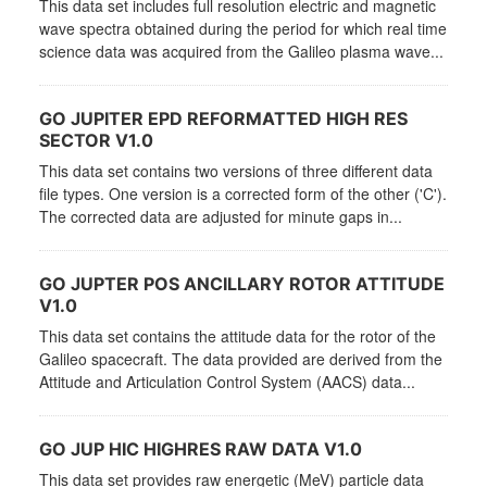
This data set includes full resolution electric and magnetic
wave spectra obtained during the period for which real time
science data was acquired from the Galileo plasma wave...
GO JUPITER EPD REFORMATTED HIGH RES
SECTOR V1.0
This data set contains two versions of three different data
file types. One version is a corrected form of the other ('C').
The corrected data are adjusted for minute gaps in...
GO JUPTER POS ANCILLARY ROTOR ATTITUDE
V1.0
This data set contains the attitude data for the rotor of the
Galileo spacecraft. The data provided are derived from the
Attitude and Articulation Control System (AACS) data...
GO JUP HIC HIGHRES RAW DATA V1.0
This data set provides raw energetic (MeV) particle data