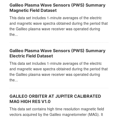
Galileo Plasma Wave Sensors (PWS) Summary
Magnetic Field Dataset
This data set includes 1-minute averages of the electric
and magnetic wave spectra obtained during the period that
the Galileo plasma wave receiver was operated during
the...
Galileo Plasma Wave Sensors (PWS) Summary
Electric Field Dataset
This data set includes 1-minute averages of the electric
and magnetic wave spectra obtained during the period that
the Galileo plasma wave receiver was operated during
the...
GALILEO ORBITER AT JUPITER CALIBRATED
MAG HIGH RES V1.0
This data set contains high time resolution magnetic field
vectors acquired by the Galileo magnetometer (MAG). It