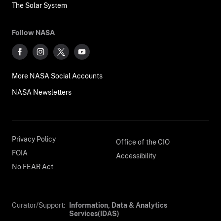
The Solar System
Follow NASA
More NASA Social Accounts
NASA Newsletters
Privacy Policy
Office of the CIO
FOIA
Accessibility
No FEAR Act
Curator/Support:
Information, Data & Analytics
Services(IDAS)