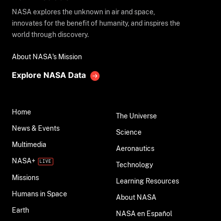
NASA explores the unknown in air and space,
innovates for the benefit of humanity, and inspires the
world through discovery.
About NASA's Mission
Explore NASA Data
Home
The Universe
News & Events
Science
Multimedia
Aeronautics
NASA+
Technology
Missions
Learning Resources
Humans in Space
About NASA
Earth
NASA en Español