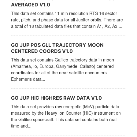
AVERAGED V1.0
This data set contains 11 min resolution RTS 16 sector
rate, pitch, and phase data for all Jupiter orbits. There are
a total of 18 tabulated data files that contain A1, A2, A3,...
GO JUP POS GLL TRAJECTORY MOON
CENTERED COORDS V1.0
This data set contains Galileo trajectory data in moon
(Amalthea, Io, Europa, Ganymede, Callisto) centered
coordinates for all of the near satellite encounters.
Ephemeris data...
GO JUP HIC HIGHRES RAW DATA V1.0
This data set provides raw energetic (MeV) particle data
measured by the Heavy Ion Counter (HIC) instrument on
the Galileo spacecraft. This data set contains both real-
time and...