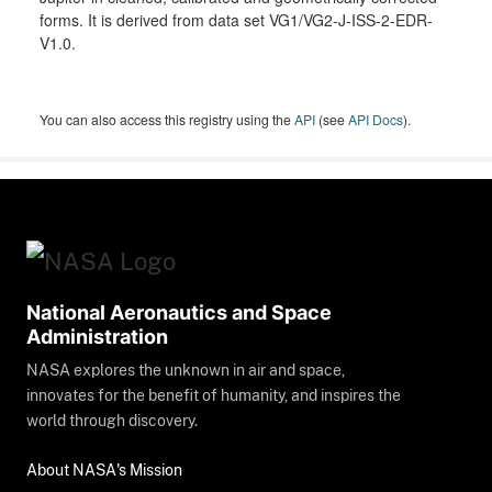
forms. It is derived from data set VG1/VG2-J-ISS-2-EDR-
V1.0.
You can also access this registry using the
API
(see
API Docs
).
National Aeronautics and Space
Administration
NASA explores the unknown in air and space,
innovates for the benefit of humanity, and inspires the
world through discovery.
About NASA's Mission