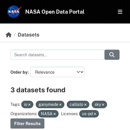
Skip to main content
NASA Open Data Portal
Datasets
Order by
3 datasets found
Tags:
io
ganymede
callisto
sky
Organizations:
NASA
Licenses:
us-pd
Filter Results