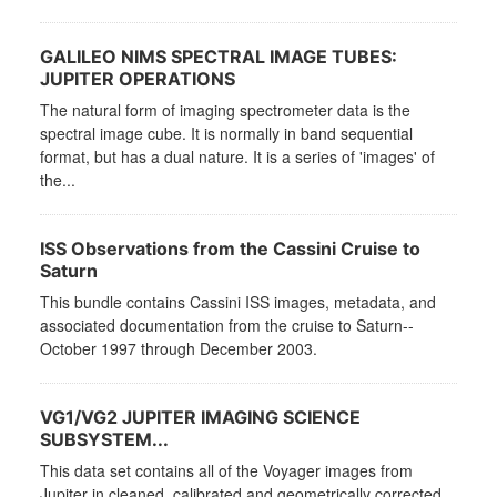
GALILEO NIMS SPECTRAL IMAGE TUBES:
JUPITER OPERATIONS
The natural form of imaging spectrometer data is the
spectral image cube. It is normally in band sequential
format, but has a dual nature. It is a series of 'images' of
the...
ISS Observations from the Cassini Cruise to
Saturn
This bundle contains Cassini ISS images, metadata, and
associated documentation from the cruise to Saturn--
October 1997 through December 2003.
VG1/VG2 JUPITER IMAGING SCIENCE
SUBSYSTEM...
This data set contains all of the Voyager images from
Jupiter in cleaned, calibrated and geometrically corrected