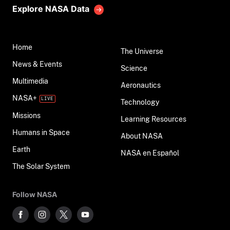
Explore NASA Data
Home
The Universe
News & Events
Science
Multimedia
Aeronautics
NASA+
Technology
Missions
Learning Resources
Humans in Space
About NASA
Earth
NASA en Español
The Solar System
Follow NASA