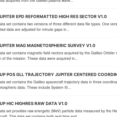
as acquired from the Galileo plasma wave...
UPITER EPD REFORMATTED HIGH RES SECTOR V1.0
ata set contains two versions of three different data file types. One vers
ted data are adjusted for minute gaps in...
UPITER MAG MAGNETOSPHERIC SURVEY V1.0
ata set contains magnetic field vectors acquired by the Galileo Orbit
n of the mission. These data were acquired in...
UP POS GLL TRAJECTORY JUPITER CENTERED COORDIN
ata set contains the Galileo spacecraft trajectory data in three coordi
ospheric data. These include System III...
UP HIC HIGHRES RAW DATA V1.0
ata set provides raw energetic (MeV) particle data measured by the He
raft. This data set contains both real-time and...