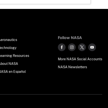
Follow NASA
Aeronautics
Technology
Learning Resources
More NASA Social Accounts
About NASA
NASA Newsletters
NASA en Español