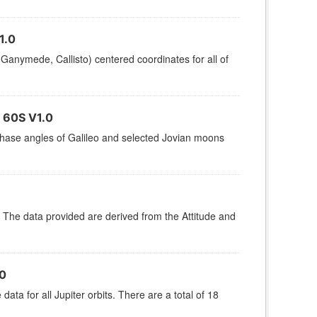
1.0
 Ganymede, Callisto) centered coordinates for all of
60S V1.0
 phase angles of Galileo and selected Jovian moons
t. The data provided are derived from the Attitude and
0
ata for all Jupiter orbits. There are a total of 18