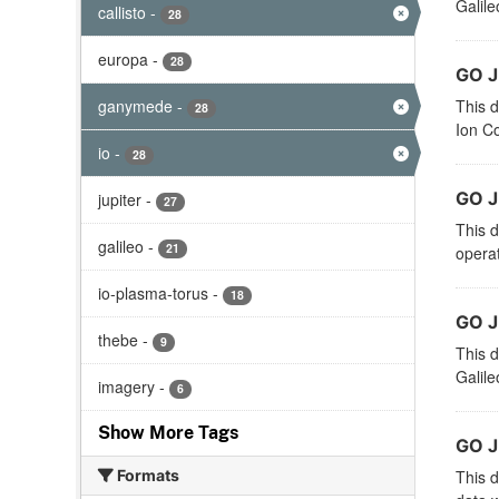
Galile
callisto
-
28
europa
-
28
GO J
ganymede
-
This d
28
Ion Co
io
-
28
GO J
jupiter
-
27
This d
galileo
-
21
operat
io-plasma-torus
-
18
GO J
thebe
-
9
This d
Galile
imagery
-
6
Show More Tags
GO 
Formats
This d