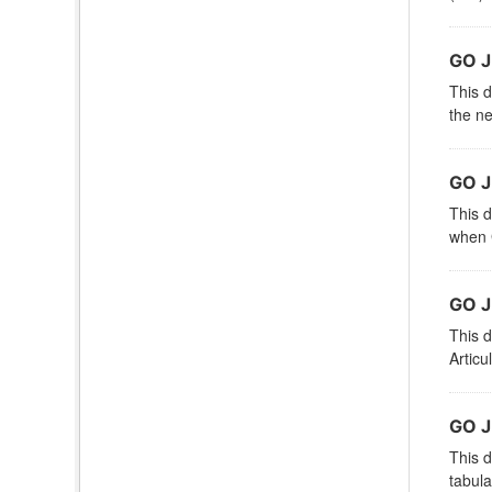
GO 
This d
the ne
GO 
This d
when G
GO J
This d
Articu
GO J
This d
tabula