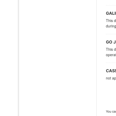
GALI
This d
during
GO J
This d
operat
CASS
not ap
You can