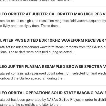
LEO ORBITER AT JUPITER CALIBRATED MAG HIGH RES V
ata set contains high time resolution magnetic field vectors acquired 
ite flyby and non-flyby data. These data...
UPITER PWS EDITED EDR 10KHZ WAVEFORM RECEIVER 
ata set includes wideband waveform measurements from the Galileo pla
ions. These data were obtained during selected...
LEO JUPITER PLASMA RESAMPLED BROWSE SPECTRA V
ata set contains spin averaged count rates from selected ion and ele
onboard the Galileo spacecraft during the...
LEO ORBITAL OPERATIONS SOLID STATE IMAGING RAW E
ata set has been generated by NASA's Galileo Project in order to distr
camera to the scientists and later to the...