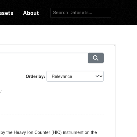
asets
About
Order by
:
 by the Heavy Ion Counter (HIC) instrument on the