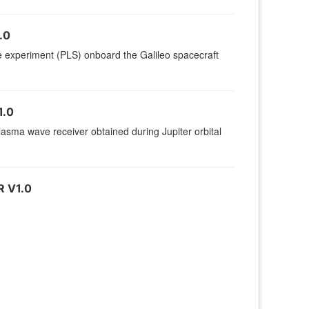
.0
ce experiment (PLS) onboard the Galileo spacecraft
1.0
sma wave receiver obtained during Jupiter orbital
 V1.0