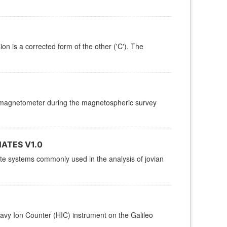
ion is a corrected form of the other ('C'). The
er magnetometer during the magnetospheric survey
ATES V1.0
nate systems commonly used in the analysis of jovian
avy Ion Counter (HIC) instrument on the Galileo