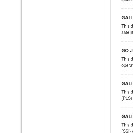
GALI
This d
satell
GO J
This d
operat
GALI
This d
(PLS) 
GALI
This d
(SSI) 