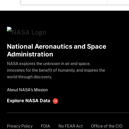
National Aeronautics and Space
Administration
NASA explores the unknown in air and space,
innovates for the benefit of humanity, and inspires the
world through discovery.
About NASA's Mission
Explore NASA Data
Privacy Policy
FOIA
No FEAR Act
Office of the CIO