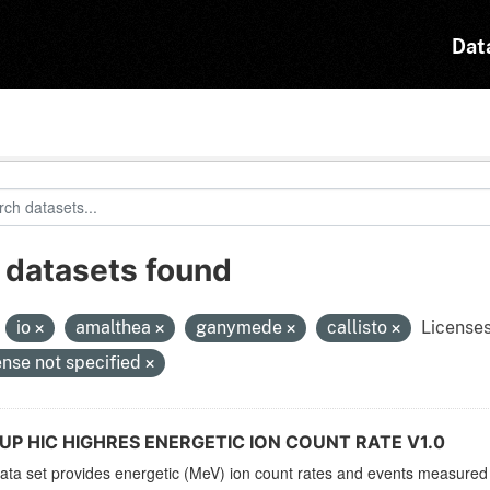
Dat
 datasets found
:
io
amalthea
ganymede
callisto
Licenses
ense not specified
UP HIC HIGHRES ENERGETIC ION COUNT RATE V1.0
ata set provides energetic (MeV) ion count rates and events measured