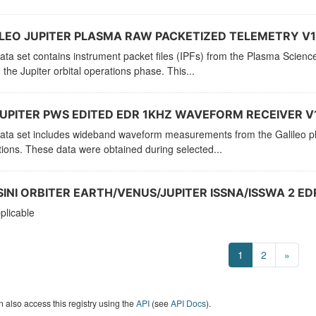
LEO JUPITER PLASMA RAW PACKETIZED TELEMETRY V1
ata set contains instrument packet files (IPFs) from the Plasma Scien
 the Jupiter orbital operations phase. This...
UPITER PWS EDITED EDR 1KHZ WAVEFORM RECEIVER V
ata set includes wideband waveform measurements from the Galileo pla
ions. These data were obtained during selected...
INI ORBITER EARTH/VENUS/JUPITER ISSNA/ISSWA 2 EDR
plicable
1
2
»
 also access this registry using the
API
(see
API Docs
).