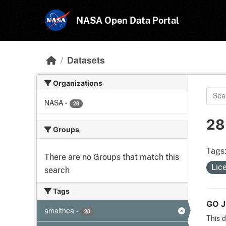
Skip to main content
NASA Open Data Portal
Datasets
Organizations
NASA
-
28
28
Groups
Tags
There are no Groups that match this
Lic
search
Tags
GO J
amalthea
-
28
This d