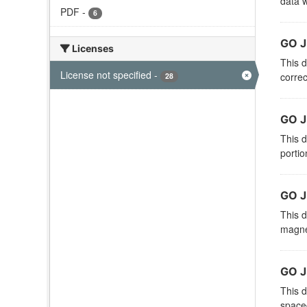
data w
PDF
-
6
GO J
Licenses
This d
License not specified
-
correc
28
GO J
This d
portio
GO J
This d
magnet
GO J
This d
spacec