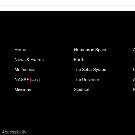
Home
Humans in Space
News & Events
Earth
Multimedia
The Solar System
NASA+
The Universe
Science
Missions
Accessibility