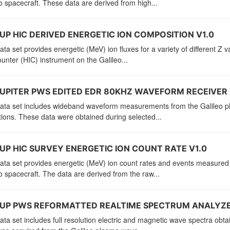
o spacecraft. These data are derived from high...
UP HIC DERIVED ENERGETIC ION COMPOSITION V1.0
ata set provides energetic (MeV) ion fluxes for a variety of different Z
unter (HIC) instrument on the Galileo...
UPITER PWS EDITED EDR 80KHZ WAVEFORM RECEIVER 
ata set includes wideband waveform measurements from the Galileo pla
ions. These data were obtained during selected...
UP HIC SURVEY ENERGETIC ION COUNT RATE V1.0
ata set provides energetic (MeV) ion count rates and events measured
o spacecraft. The data are derived from the raw...
JUP PWS REFORMATTED REALTIME SPECTRUM ANALYZER
ata set includes full resolution electric and magnetic wave spectra obta