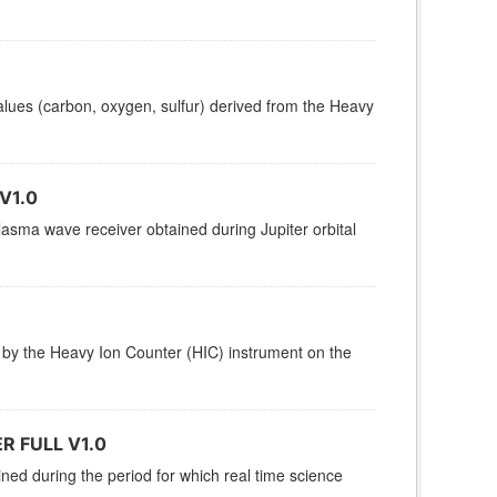
 values (carbon, oxygen, sulfur) derived from the Heavy
V1.0
sma wave receiver obtained during Jupiter orbital
 by the Heavy Ion Counter (HIC) instrument on the
 FULL V1.0
ined during the period for which real time science