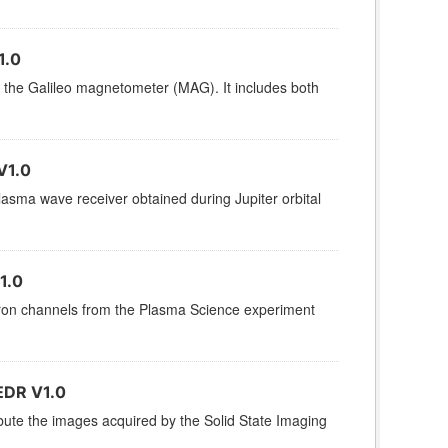
1.0
by the Galileo magnetometer (MAG). It includes both
V1.0
sma wave receiver obtained during Jupiter orbital
1.0
ctron channels from the Plasma Science experiment
DR V1.0
ibute the images acquired by the Solid State Imaging