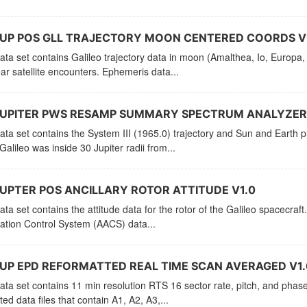
JUP POS GLL TRAJECTORY MOON CENTERED COORDS V
ata set contains Galileo trajectory data in moon (Amalthea, Io, Europa,
ar satellite encounters. Ephemeris data...
JUPITER PWS RESAMP SUMMARY SPECTRUM ANALYZER 
ata set contains the System III (1965.0) trajectory and Sun and Earth
alileo was inside 30 Jupiter radii from...
UPTER POS ANCILLARY ROTOR ATTITUDE V1.0
ata set contains the attitude data for the rotor of the Galileo spacecraf
lation Control System (AACS) data...
UP EPD REFORMATTED REAL TIME SCAN AVERAGED V1.
ata set contains 11 min resolution RTS 16 sector rate, pitch, and phase d
ted data files that contain A1, A2, A3,...