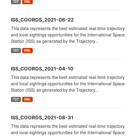
TXT
XML
ISS_COORDS_2021-06-22
This data represents the best estimated real-time trajectory
and local sightings opportunities for the International Space
Station (ISS) as generated by the Trajectory...
TXT
XML
ISS_COORDS_2021-04-10
This data represents the best estimated real-time trajectory
and local sightings opportunities for the International Space
Station (ISS) as generated by the Trajectory...
TXT
XML
ISS_COORDS_2021-08-31
This data represents the best estimated real-time trajectory
and local sightings opportunities for the International Space