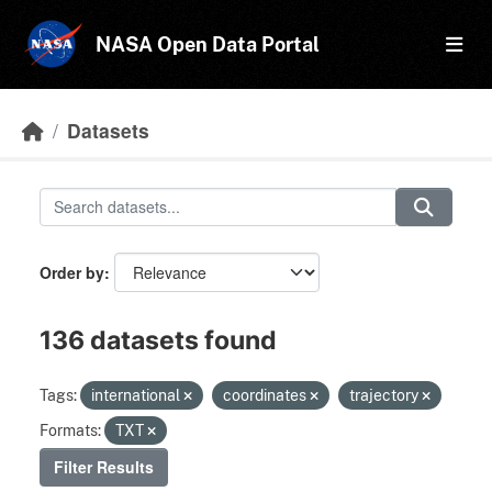
Skip to main content
NASA Open Data Portal
Datasets
Order by
136 datasets found
Tags:
international
coordinates
trajectory
Formats:
TXT
Filter Results