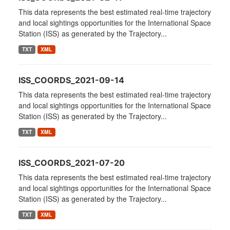
This data represents the best estimated real-time trajectory
and local sightings opportunities for the International Space
Station (ISS) as generated by the Trajectory...
TXT
XML
ISS_COORDS_2021-09-14
This data represents the best estimated real-time trajectory
and local sightings opportunities for the International Space
Station (ISS) as generated by the Trajectory...
TXT
XML
ISS_COORDS_2021-07-20
This data represents the best estimated real-time trajectory
and local sightings opportunities for the International Space
Station (ISS) as generated by the Trajectory...
TXT
XML