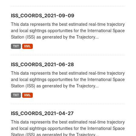
ISS_COORDS_2021-09-09
This data represents the best estimated real-time trajectory
and local sightings opportunities for the International Space
Station (ISS) as generated by the Trajectory...
TXT
XML
ISS_COORDS_2021-06-28
This data represents the best estimated real-time trajectory
and local sightings opportunities for the International Space
Station (ISS) as generated by the Trajectory...
TXT
XML
ISS_COORDS_2021-04-27
This data represents the best estimated real-time trajectory
and local sightings opportunities for the International Space
Station (ISS) as generated by the Trajectory...