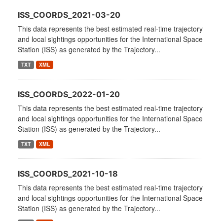
ISS_COORDS_2021-03-20
This data represents the best estimated real-time trajectory
and local sightings opportunities for the International Space
Station (ISS) as generated by the Trajectory...
TXT
XML
ISS_COORDS_2022-01-20
This data represents the best estimated real-time trajectory
and local sightings opportunities for the International Space
Station (ISS) as generated by the Trajectory...
TXT
XML
ISS_COORDS_2021-10-18
This data represents the best estimated real-time trajectory
and local sightings opportunities for the International Space
Station (ISS) as generated by the Trajectory...