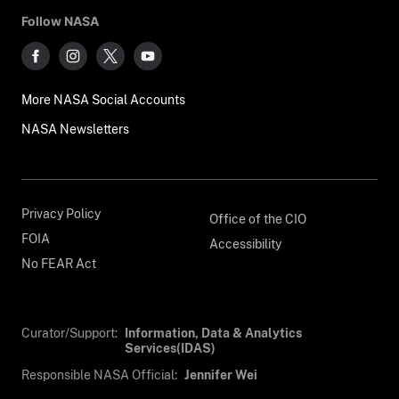
Follow NASA
More NASA Social Accounts
NASA Newsletters
Privacy Policy
Office of the CIO
FOIA
Accessibility
No FEAR Act
Curator/Support:
Information, Data & Analytics
Services(IDAS)
Responsible NASA Official:
Jennifer Wei