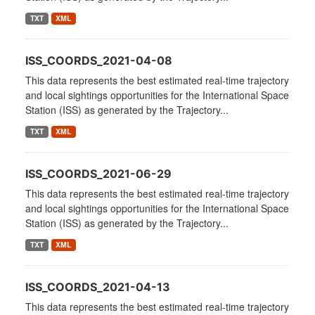
TXT
XML
ISS_COORDS_2021-04-08
This data represents the best estimated real-time trajectory
and local sightings opportunities for the International Space
Station (ISS) as generated by the Trajectory...
TXT
XML
ISS_COORDS_2021-06-29
This data represents the best estimated real-time trajectory
and local sightings opportunities for the International Space
Station (ISS) as generated by the Trajectory...
TXT
XML
ISS_COORDS_2021-04-13
This data represents the best estimated real-time trajectory