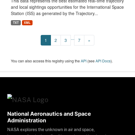
This data represents the best estimated real-time trajectory
and local sightings opportunities for the International Space
Station (ISS) as generated by the Trajectory...
TXT
XML
...
1
2
3
7
»
You can also access this registry using the
API
(see
API Docs
).
National Aeronautics and Space
Administration
NASA explores the unknown in air and space,