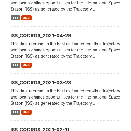
and local sightings opportunities for the International Space
Station (ISS) as generated by the Trajectory...
TXT
XML
ISS_COORDS_2021-04-29
This data represents the best estimated real-time trajectory
and local sightings opportunities for the International Space
Station (ISS) as generated by the Trajectory...
TXT
XML
ISS_COORDS_2021-03-23
This data represents the best estimated real-time trajectory
and local sightings opportunities for the International Space
Station (ISS) as generated by the Trajectory...
TXT
XML
ISS_COORDS_2021-02-11