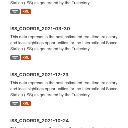
Station (ISS) as generated by the Trajectory...
TXT
XML
ISS_COORDS_2021-03-30
This data represents the best estimated real-time trajectory
and local sightings opportunities for the International Space
Station (ISS) as generated by the Trajectory...
TXT
XML
ISS_COORDS_2021-12-23
This data represents the best estimated real-time trajectory
and local sightings opportunities for the International Space
Station (ISS) as generated by the Trajectory...
TXT
XML
ISS_COORDS_2021-10-24