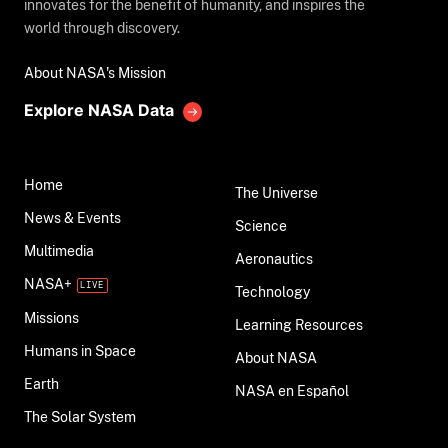
innovates for the benefit of humanity, and inspires the
world through discovery.
About NASA's Mission
Explore NASA Data
Home
The Universe
News & Events
Science
Multimedia
Aeronautics
NASA+
Technology
Missions
Learning Resources
Humans in Space
About NASA
Earth
NASA en Español
The Solar System