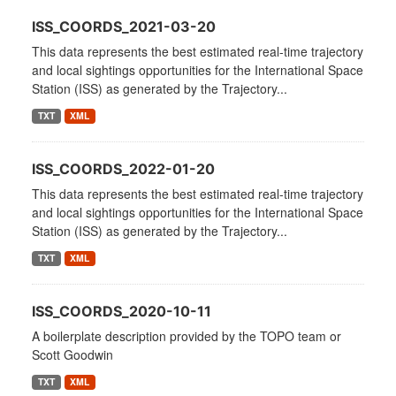
ISS_COORDS_2021-03-20
This data represents the best estimated real-time trajectory
and local sightings opportunities for the International Space
Station (ISS) as generated by the Trajectory...
TXT
XML
ISS_COORDS_2022-01-20
This data represents the best estimated real-time trajectory
and local sightings opportunities for the International Space
Station (ISS) as generated by the Trajectory...
TXT
XML
ISS_COORDS_2020-10-11
A boilerplate description provided by the TOPO team or
Scott Goodwin
TXT
XML