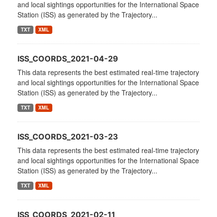
and local sightings opportunities for the International Space
Station (ISS) as generated by the Trajectory...
TXT
XML
ISS_COORDS_2021-04-29
This data represents the best estimated real-time trajectory
and local sightings opportunities for the International Space
Station (ISS) as generated by the Trajectory...
TXT
XML
ISS_COORDS_2021-03-23
This data represents the best estimated real-time trajectory
and local sightings opportunities for the International Space
Station (ISS) as generated by the Trajectory...
TXT
XML
ISS_COORDS_2021-02-11