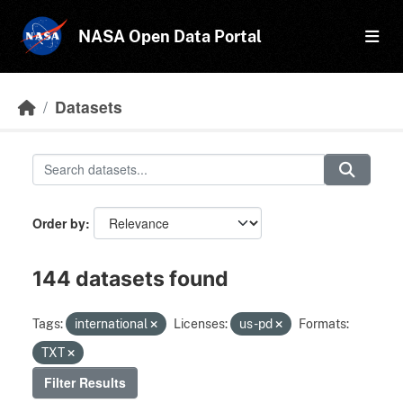
Skip to main content
NASA Open Data Portal
Datasets
Order by
144 datasets found
Tags:
international
Licenses:
us-pd
Formats:
TXT
Filter Results