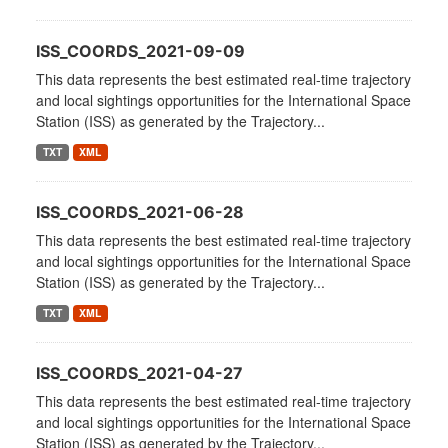
ISS_COORDS_2021-09-09
This data represents the best estimated real-time trajectory
and local sightings opportunities for the International Space
Station (ISS) as generated by the Trajectory...
TXT
XML
ISS_COORDS_2021-06-28
This data represents the best estimated real-time trajectory
and local sightings opportunities for the International Space
Station (ISS) as generated by the Trajectory...
TXT
XML
ISS_COORDS_2021-04-27
This data represents the best estimated real-time trajectory
and local sightings opportunities for the International Space
Station (ISS) as generated by the Trajectory...