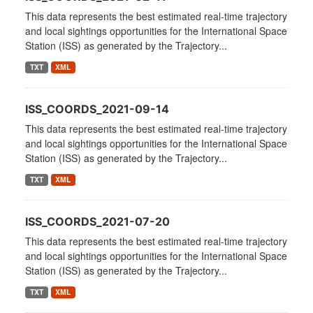
This data represents the best estimated real-time trajectory
and local sightings opportunities for the International Space
Station (ISS) as generated by the Trajectory...
TXT
XML
ISS_COORDS_2021-09-14
This data represents the best estimated real-time trajectory
and local sightings opportunities for the International Space
Station (ISS) as generated by the Trajectory...
TXT
XML
ISS_COORDS_2021-07-20
This data represents the best estimated real-time trajectory
and local sightings opportunities for the International Space
Station (ISS) as generated by the Trajectory...
TXT
XML