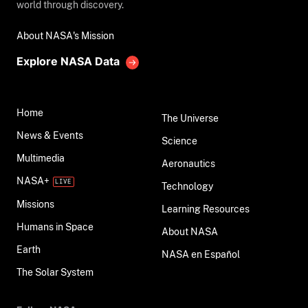
world through discovery.
About NASA's Mission
Explore NASA Data
Home
The Universe
News & Events
Science
Multimedia
Aeronautics
NASA+
Technology
Missions
Learning Resources
Humans in Space
About NASA
Earth
NASA en Español
The Solar System