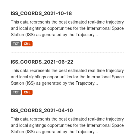
ISS_COORDS_2021-10-18
This data represents the best estimated real-time trajectory
and local sightings opportunities for the International Space
Station (ISS) as generated by the Trajectory...
TXT
XML
ISS_COORDS_2021-06-22
This data represents the best estimated real-time trajectory
and local sightings opportunities for the International Space
Station (ISS) as generated by the Trajectory...
TXT
XML
ISS_COORDS_2021-04-10
This data represents the best estimated real-time trajectory
and local sightings opportunities for the International Space
Station (ISS) as generated by the Trajectory...