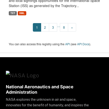
and local sightings opportunities for the International Space
Station (ISS) as generated by the Trajectory...
TXT
XML
...
1
2
3
8
»
You can also access this registry using the
API
(see
API Docs
).
National Aeronautics and Space
Administration
NASA explores the unknown in air and space,
innovates for the benefit of humanity, and inspires the