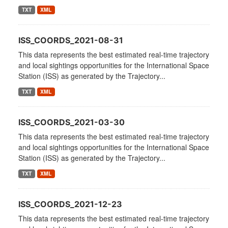
TXT
XML
ISS_COORDS_2021-08-31
This data represents the best estimated real-time trajectory
and local sightings opportunities for the International Space
Station (ISS) as generated by the Trajectory...
TXT
XML
ISS_COORDS_2021-03-30
This data represents the best estimated real-time trajectory
and local sightings opportunities for the International Space
Station (ISS) as generated by the Trajectory...
TXT
XML
ISS_COORDS_2021-12-23
This data represents the best estimated real-time trajectory