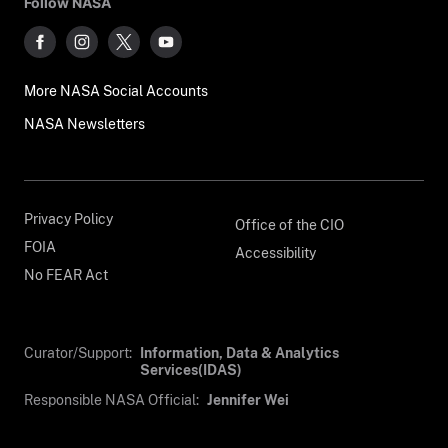
Follow NASA
More NASA Social Accounts
NASA Newsletters
Privacy Policy
Office of the CIO
FOIA
Accessibility
No FEAR Act
Curator/Support:
Information, Data & Analytics
Services(IDAS)
Responsible NASA Official:
Jennifer Wei