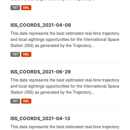
TXT
XML
ISS_COORDS_2021-04-08
This data represents the best estimated real-time trajectory
and local sightings opportunities for the International Space
Station (ISS) as generated by the Trajectory...
TXT
XML
ISS_COORDS_2021-06-29
This data represents the best estimated real-time trajectory
and local sightings opportunities for the International Space
Station (ISS) as generated by the Trajectory...
TXT
XML
ISS_COORDS_2021-04-13
This data represents the best estimated real-time trajectory