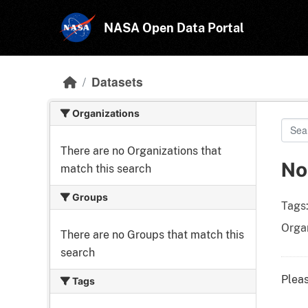
Skip to main content
NASA Open Data Portal
Datasets
Organizations
There are no Organizations that
No
match this search
Groups
Tags
Organ
There are no Groups that match this
search
Pleas
Tags