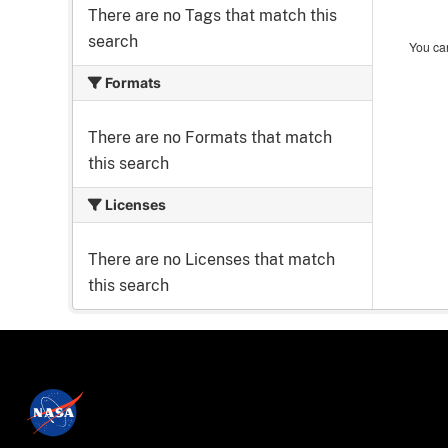
There are no Tags that match this
search
You can
Formats
There are no Formats that match
this search
Licenses
There are no Licenses that match
this search