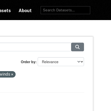
asets
About
Order by
-winds