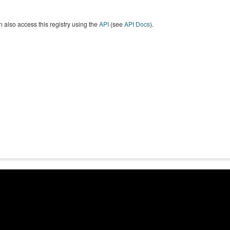
 also access this registry using the
API
(see
API Docs
).