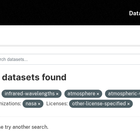
Dat
 datasets found
:
infrared-wavelengths
atmosphere
atmospheric
izations:
nasa
Licenses:
other-license-specified
e try another search.