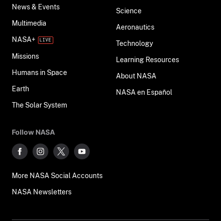
News & Events
Science
Multimedia
Aeronautics
NASA+
Technology
Missions
Learning Resources
Humans in Space
About NASA
Earth
NASA en Español
The Solar System
Follow NASA
More NASA Social Accounts
NASA Newsletters