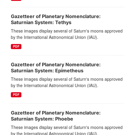
Gazetteer of Planetary Nomenclature:
Saturnian System: Tethys
These images display several of Saturn's moons approved
by the International Astronomical Union (IAU).
PDF
Gazetteer of Planetary Nomenclature:
Saturnian System: Epimetheus
These images display several of Saturn's moons approved
by the International Astronomical Union (IAU).
PDF
Gazetteer of Planetary Nomenclature:
Saturnian System: Phoebe
These images display several of Saturn's moons approved
by the International Astronomical Union (IAU).