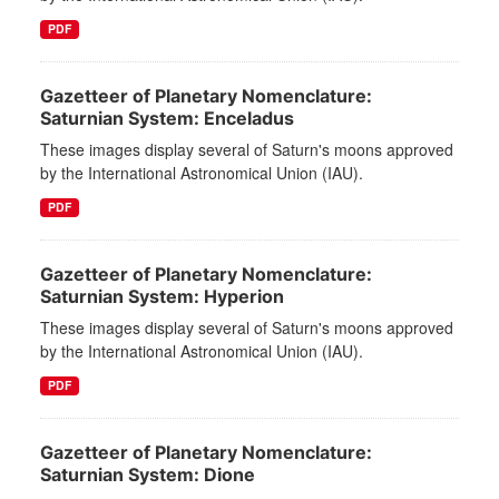
PDF
Gazetteer of Planetary Nomenclature:
Saturnian System: Enceladus
These images display several of Saturn's moons approved
by the International Astronomical Union (IAU).
PDF
Gazetteer of Planetary Nomenclature:
Saturnian System: Hyperion
These images display several of Saturn's moons approved
by the International Astronomical Union (IAU).
PDF
Gazetteer of Planetary Nomenclature:
Saturnian System: Dione