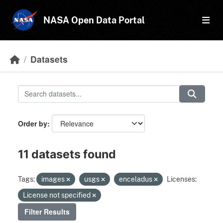
Skip to main content
NASA Open Data Portal
Datasets
Order by
11 datasets found
Tags:
images
usgs
enceladus
Licenses:
License not specified
Filter Results