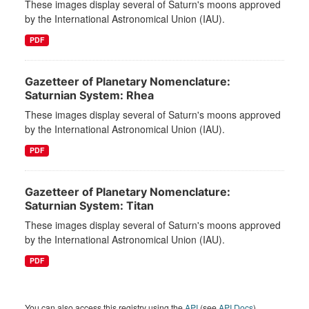
These images display several of Saturn's moons approved
by the International Astronomical Union (IAU).
PDF
Gazetteer of Planetary Nomenclature:
Saturnian System: Rhea
These images display several of Saturn's moons approved
by the International Astronomical Union (IAU).
PDF
Gazetteer of Planetary Nomenclature:
Saturnian System: Titan
These images display several of Saturn's moons approved
by the International Astronomical Union (IAU).
PDF
You can also access this registry using the
API
(see
API Docs
).