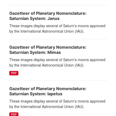
Gazetteer of Planetary Nomenclature:
Saturnian System: Janus
These images display several of Saturn's moons approved
by the International Astronomical Union (IAU).
Gazetteer of Planetary Nomenclature:
Saturnian System: Mimas
These images display several of Saturn's moons approved
by the International Astronomical Union (IAU).
PDF
Gazetteer of Planetary Nomenclature:
Saturnian System: Iapetus
These images display several of Saturn's moons approved
by the International Astronomical Union (IAU).
PDF