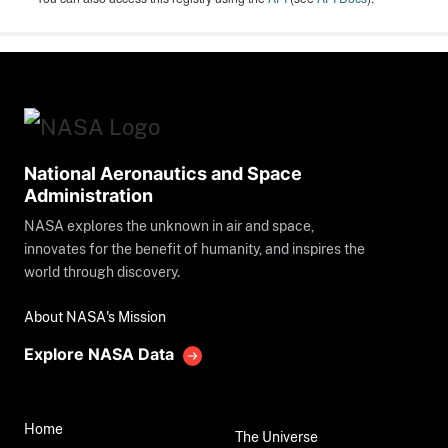
National Aeronautics and Space
Administration
NASA explores the unknown in air and space,
innovates for the benefit of humanity, and inspires the
world through discovery.
About NASA's Mission
Explore NASA Data
Home
The Universe