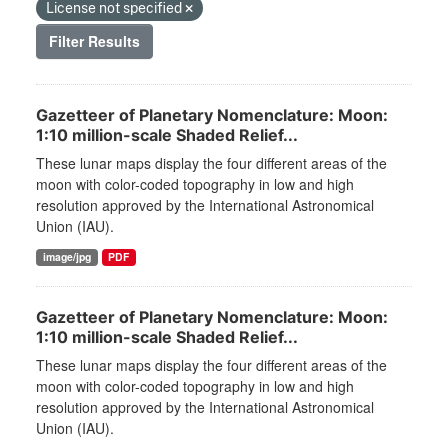
License not specified
Filter Results
Gazetteer of Planetary Nomenclature: Moon:
1:10 million-scale Shaded Relief...
These lunar maps display the four different areas of the
moon with color-coded topography in low and high
resolution approved by the International Astronomical
Union (IAU).
image/jpg
PDF
Gazetteer of Planetary Nomenclature: Moon:
1:10 million-scale Shaded Relief...
These lunar maps display the four different areas of the
moon with color-coded topography in low and high
resolution approved by the International Astronomical
Union (IAU).