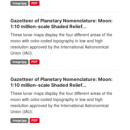
image/jpg
PDF
Gazetteer of Planetary Nomenclature: Moon:
1:10 million-scale Shaded Relief...
These lunar maps display the four different areas of the
moon with color-coded topography in low and high
resolution approved by the International Astronomical
Union (IAU).
image/jpg
PDF
Gazetteer of Planetary Nomenclature: Moon:
1:10 million-scale Shaded Relief...
These lunar maps display the four different areas of the
moon with color-coded topography in low and high
resolution approved by the International Astronomical
Union (IAU).
image/jpg
PDF