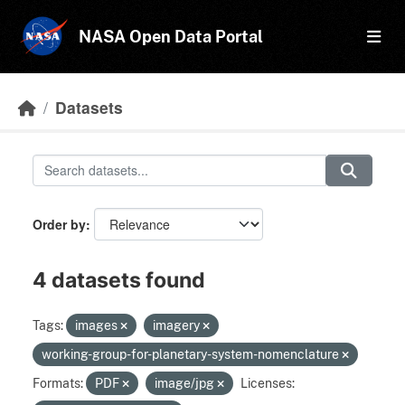
Skip to main content
NASA Open Data Portal
Datasets
Order by
4 datasets found
Tags:
images
imagery
working-group-for-planetary-system-nomenclature
Formats:
PDF
image/jpg
Licenses: