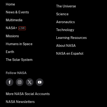
Home
The Universe
News & Events
Science
Multimedia
Aeronautics
NASA+
Technology
Missions
Learning Resources
Humans in Space
About NASA
Earth
NASA en Español
The Solar System
Follow NASA
More NASA Social Accounts
NASA Newsletters