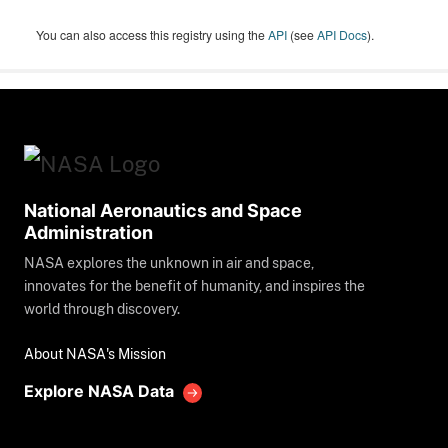
You can also access this registry using the
API
(see
API Docs
).
National Aeronautics and Space
Administration
NASA explores the unknown in air and space,
innovates for the benefit of humanity, and inspires the
world through discovery.
About NASA's Mission
Explore NASA Data