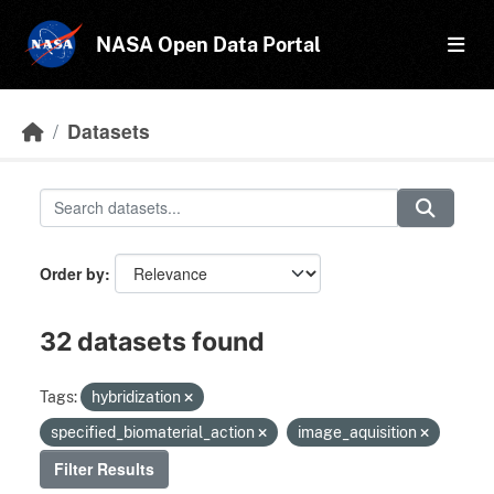
Skip to main content
NASA Open Data Portal
Datasets
Order by
32 datasets found
Tags:
hybridization
specified_biomaterial_action
image_aquisition
Filter Results