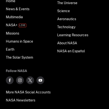
Home
The Universe
News & Events
Science
Multimedia
Aeronautics
NASA+
Technology
Missions
Learning Resources
Humans in Space
About NASA
Earth
NASA en Español
The Solar System
Follow NASA
More NASA Social Accounts
NASA Newsletters