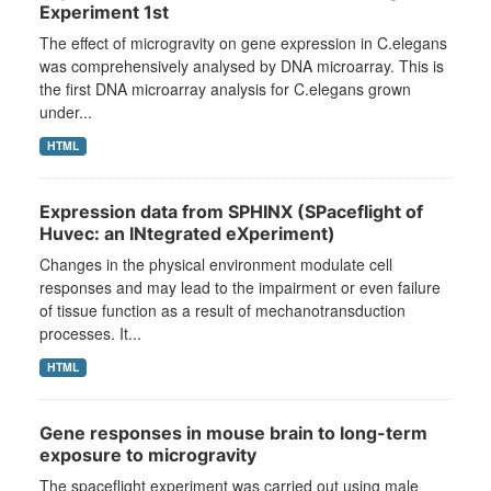
Experiment 1st
The effect of microgravity on gene expression in C.elegans
was comprehensively analysed by DNA microarray. This is
the first DNA microarray analysis for C.elegans grown
under...
HTML
Expression data from SPHINX (SPaceflight of
Huvec: an INtegrated eXperiment)
Changes in the physical environment modulate cell
responses and may lead to the impairment or even failure
of tissue function as a result of mechanotransduction
processes. It...
HTML
Gene responses in mouse brain to long-term
exposure to microgravity
The spaceflight experiment was carried out using male