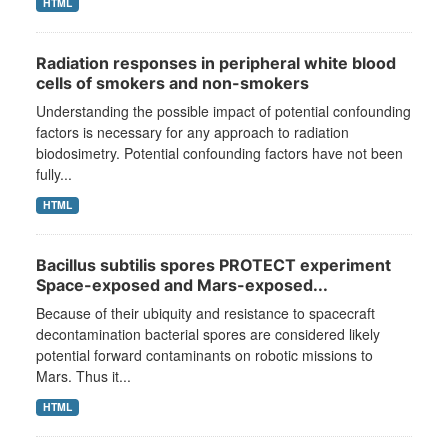
HTML
Radiation responses in peripheral white blood
cells of smokers and non-smokers
Understanding the possible impact of potential confounding
factors is necessary for any approach to radiation
biodosimetry. Potential confounding factors have not been
fully...
HTML
Bacillus subtilis spores PROTECT experiment
Space-exposed and Mars-exposed...
Because of their ubiquity and resistance to spacecraft
decontamination bacterial spores are considered likely
potential forward contaminants on robotic missions to
Mars. Thus it...
HTML