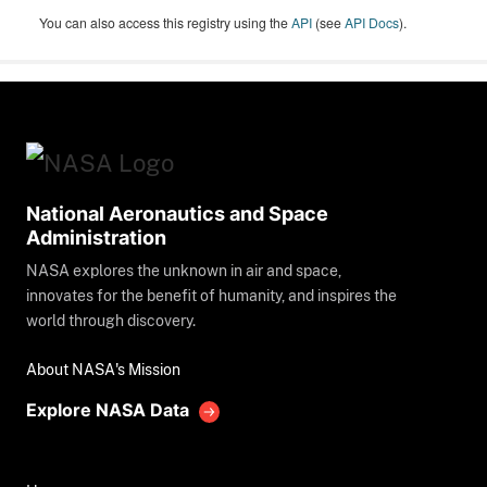
You can also access this registry using the
API
(see
API Docs
).
National Aeronautics and Space
Administration
NASA explores the unknown in air and space,
innovates for the benefit of humanity, and inspires the
world through discovery.
About NASA's Mission
Explore NASA Data