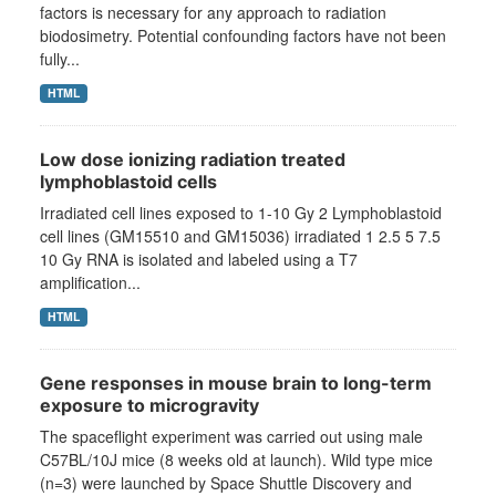
factors is necessary for any approach to radiation
biodosimetry. Potential confounding factors have not been
fully...
HTML
Low dose ionizing radiation treated
lymphoblastoid cells
Irradiated cell lines exposed to 1-10 Gy 2 Lymphoblastoid
cell lines (GM15510 and GM15036) irradiated 1 2.5 5 7.5
10 Gy RNA is isolated and labeled using a T7
amplification...
HTML
Gene responses in mouse brain to long-term
exposure to microgravity
The spaceflight experiment was carried out using male
C57BL/10J mice (8 weeks old at launch). Wild type mice
(n=3) were launched by Space Shuttle Discovery and