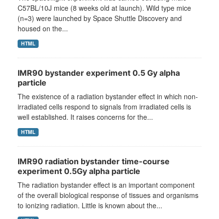
C57BL/10J mice (8 weeks old at launch). Wild type mice
(n=3) were launched by Space Shuttle Discovery and
housed on the...
HTML
IMR90 bystander experiment 0.5 Gy alpha
particle
The existence of a radiation bystander effect in which non-
irradiated cells respond to signals from irradiated cells is
well established. It raises concerns for the...
HTML
IMR90 radiation bystander time-course
experiment 0.5Gy alpha particle
The radiation bystander effect is an important component
of the overall biological response of tissues and organisms
to ionizing radiation. Little is known about the...