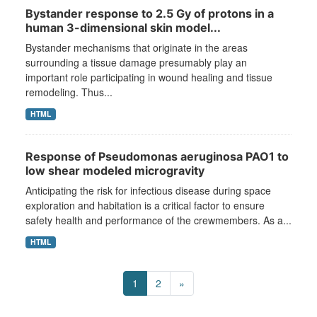
Bystander response to 2.5 Gy of protons in a
human 3-dimensional skin model...
Bystander mechanisms that originate in the areas
surrounding a tissue damage presumably play an
important role participating in wound healing and tissue
remodeling. Thus...
HTML
Response of Pseudomonas aeruginosa PAO1 to
low shear modeled microgravity
Anticipating the risk for infectious disease during space
exploration and habitation is a critical factor to ensure
safety health and performance of the crewmembers. As a...
HTML
1
2
»