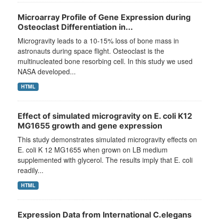
Microarray Profile of Gene Expression during
Osteoclast Differentiation in...
Microgravity leads to a 10-15% loss of bone mass in
astronauts during space flight. Osteoclast is the
multinucleated bone resorbing cell. In this study we used
NASA developed...
HTML
Effect of simulated microgravity on E. coli K12
MG1655 growth and gene expression
This study demonstrates simulated microgravity effects on
E. coli K 12 MG1655 when grown on LB medium
supplemented with glycerol. The results imply that E. coli
readily...
HTML
Expression Data from International C.elegans