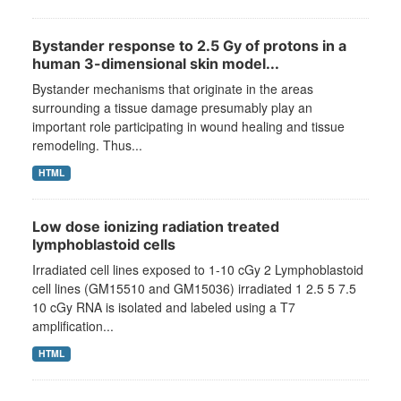
Bystander response to 2.5 Gy of protons in a
human 3-dimensional skin model...
Bystander mechanisms that originate in the areas
surrounding a tissue damage presumably play an
important role participating in wound healing and tissue
remodeling. Thus...
HTML
Low dose ionizing radiation treated
lymphoblastoid cells
Irradiated cell lines exposed to 1-10 cGy 2 Lymphoblastoid
cell lines (GM15510 and GM15036) irradiated 1 2.5 5 7.5
10 cGy RNA is isolated and labeled using a T7
amplification...
HTML