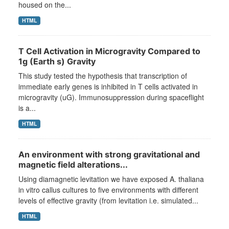
housed on the...
HTML
T Cell Activation in Microgravity Compared to
1g (Earth s) Gravity
This study tested the hypothesis that transcription of
immediate early genes is inhibited in T cells activated in
microgravity (uG). Immunosuppression during spaceflight
is a...
HTML
An environment with strong gravitational and
magnetic field alterations...
Using diamagnetic levitation we have exposed A. thaliana
in vitro callus cultures to five environments with different
levels of effective gravity (from levitation i.e. simulated...
HTML