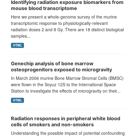
Identifying radiation exposure biomarkers from
mouse blood transcriptome
Here we present a whole-genome survey of the murine
transcriptomic response to physiologically-relevant
radiation doses 2 and 8 Gy. There are 18 distinct biological
samples...
HTML
Genechip analysis of bone marrow
osteoprogenitors exposed to microgravity
In March 2006 murine Bone Marrow Stromal Cells (BMSC)
were flown in the Soyuz 12S to the International Space
Station to investigate the effects of microgravity on their...
HTML
Radiation responses in peripheral white blood
cells of smokers and non-smokers
Understanding the possible impact of potential confounding