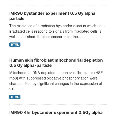
IMR90 bystander experiment 0.5 Gy alpha
particle
The existence of a radiation bystander effect in which non-
irradiated cells respond to signals from irradiated cells is
well established. It raises concerns for the...
HTML
Human skin fibroblast mitochondrial depletion
0.5 Gy alpha-particle
Mitochondrial DNA-depleted human skin fibroblasts (HSF
rho0) with suppressed oxidative phosphorylation were
characterized by significant changes in the expression of
2100...
HTML
IMR90 4hr bystander experiment 0.5Gy alpha