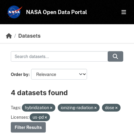
Skip to main content
NASA Open Data Portal
Datasets
Order by
4 datasets found
Tags:
hybridization
ionizing-radiation
dose
Licenses:
us-pd
Filter Results