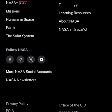
NASA+
Technology
Missions
Learning Resources
Humans in Space
About NASA
Earth
NASA en Español
The Solar System
Follow NASA
More NASA Social Accounts
NASA Newsletters
Privacy Policy
Office of the CIO
FOIA