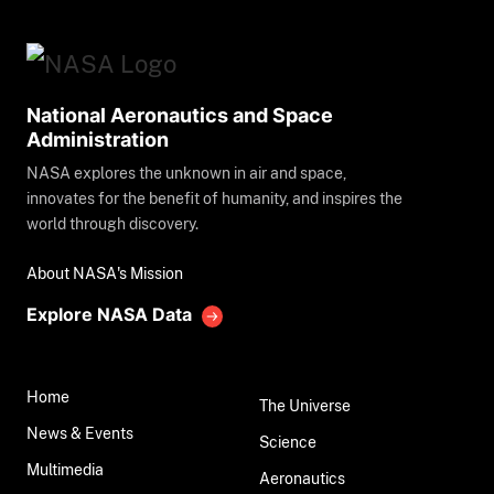
National Aeronautics and Space
Administration
NASA explores the unknown in air and space,
innovates for the benefit of humanity, and inspires the
world through discovery.
About NASA's Mission
Explore NASA Data
Home
The Universe
News & Events
Science
Multimedia
Aeronautics