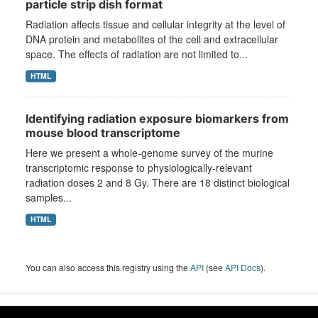
particle strip dish format
Radiation affects tissue and cellular integrity at the level of
DNA protein and metabolites of the cell and extracellular
space. The effects of radiation are not limited to...
HTML
Identifying radiation exposure biomarkers from
mouse blood transcriptome
Here we present a whole-genome survey of the murine
transcriptomic response to physiologically-relevant
radiation doses 2 and 8 Gy. There are 18 distinct biological
samples...
HTML
You can also access this registry using the
API
(see
API Docs
).