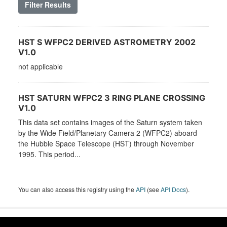
Filter Results
HST S WFPC2 DERIVED ASTROMETRY 2002
V1.0
not applicable
HST SATURN WFPC2 3 RING PLANE CROSSING
V1.0
This data set contains images of the Saturn system taken
by the Wide Field/Planetary Camera 2 (WFPC2) aboard
the Hubble Space Telescope (HST) through November
1995. This period...
You can also access this registry using the
API
(see
API Docs
).