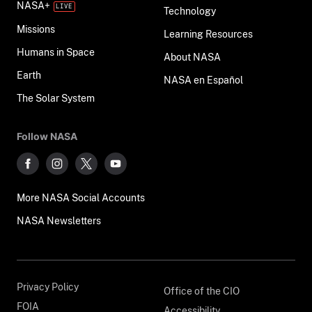
NASA+
Technology
Missions
Learning Resources
Humans in Space
About NASA
Earth
NASA en Español
The Solar System
Follow NASA
More NASA Social Accounts
NASA Newsletters
Privacy Policy
Office of the CIO
FOIA
Accessibility