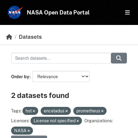
Skip to main content
NASA Open Data Portal
Datasets
Order by
2 datasets found
Tags:
hst
enceladus
prometheus
Licenses:
License not specified
Organizations:
NASA