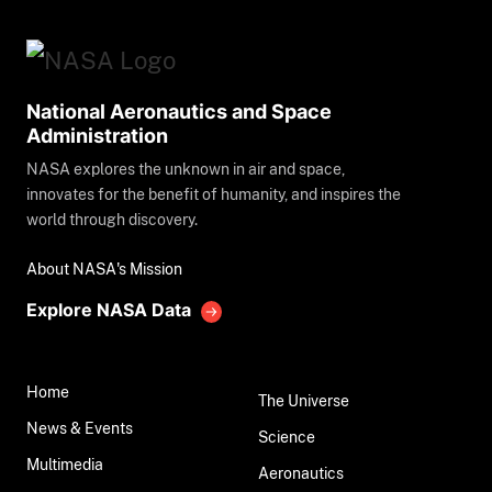
National Aeronautics and Space
Administration
NASA explores the unknown in air and space,
innovates for the benefit of humanity, and inspires the
world through discovery.
About NASA's Mission
Explore NASA Data
Home
The Universe
News & Events
Science
Multimedia
Aeronautics