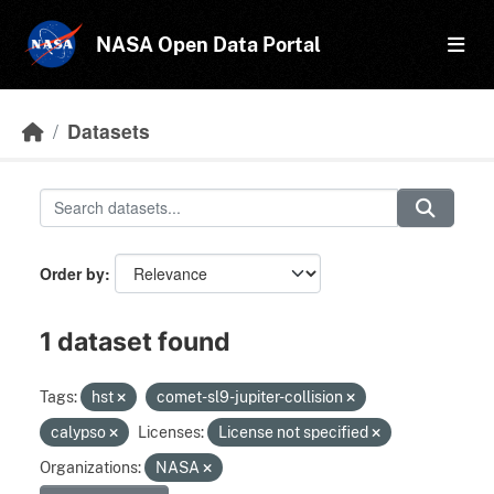
Skip to main content
NASA Open Data Portal
Datasets
Order by
1 dataset found
Tags:
hst
comet-sl9-jupiter-collision
calypso
Licenses:
License not specified
Organizations:
NASA