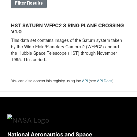
Filter Results
HST SATURN WFPC2 3 RING PLANE CROSSING
V1.0
This data set contains images of the Saturn system taken
by the Wide Field/Planetary Camera 2 (WFPC2) aboard
the Hubble Space Telescope (HST) through November
1995. This period...
You can also access this registry using the
API
(see
API Docs
).
National Aeronautics and Space