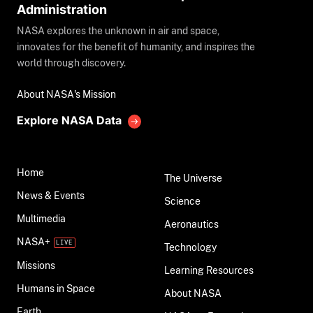
Administration
NASA explores the unknown in air and space,
innovates for the benefit of humanity, and inspires the
world through discovery.
About NASA's Mission
Explore NASA Data
Home
The Universe
News & Events
Science
Multimedia
Aeronautics
NASA+
Technology
Missions
Learning Resources
Humans in Space
About NASA
Earth