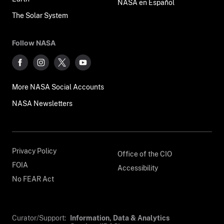
NASA en Español
The Solar System
Follow NASA
More NASA Social Accounts
NASA Newsletters
Privacy Policy
Office of the CIO
FOIA
Accessibility
No FEAR Act
Curator/Support:
Information, Data & Analytics