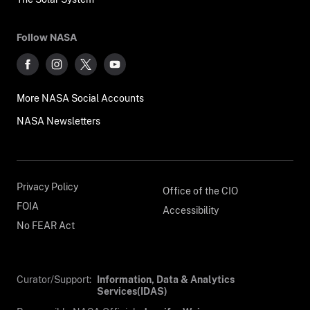
Follow NASA
More NASA Social Accounts
NASA Newsletters
Privacy Policy
Office of the CIO
FOIA
Accessibility
No FEAR Act
Curator/Support:
Information, Data & Analytics
Services(IDAS)