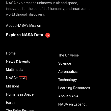
NASA explores the unknown in air and space,
innovates for the benefit of humanity, and inspires the
world through discovery.
About NASA's Mission
Explore NASA Data
Home
The Universe
News & Events
Science
Multimedia
Aeronautics
NASA+
Technology
Missions
Learning Resources
Humans in Space
About NASA
Earth
NASA en Español
The Solar System