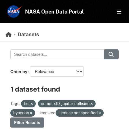
Skip to main content
NASA Open Data Portal
Datasets
Order by
1 dataset found
Tags:
hst
comet-sl9-jupiter-collision
hyperion
Licenses:
License not specified
Filter Results