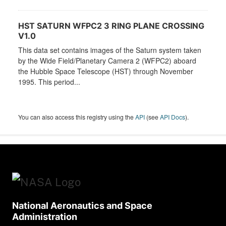
HST SATURN WFPC2 3 RING PLANE CROSSING
V1.0
This data set contains images of the Saturn system taken
by the Wide Field/Planetary Camera 2 (WFPC2) aboard
the Hubble Space Telescope (HST) through November
1995. This period...
You can also access this registry using the
API
(see
API Docs
).
National Aeronautics and Space
Administration