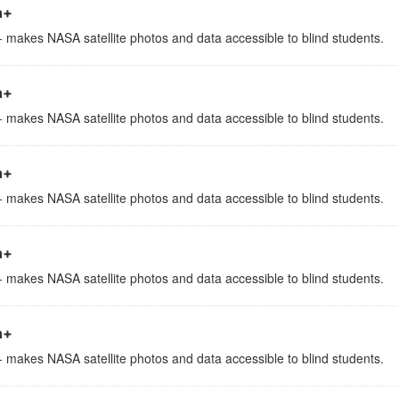
h+
 makes NASA satellite photos and data accessible to blind students.
h+
 makes NASA satellite photos and data accessible to blind students.
h+
 makes NASA satellite photos and data accessible to blind students.
h+
 makes NASA satellite photos and data accessible to blind students.
h+
 makes NASA satellite photos and data accessible to blind students.