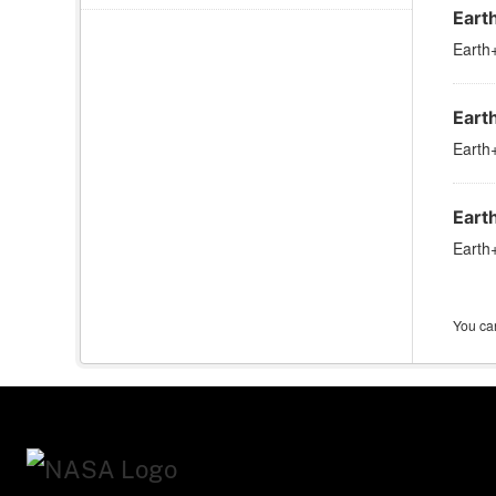
Eart
Earth+
Eart
Earth+
Eart
Earth+
You can