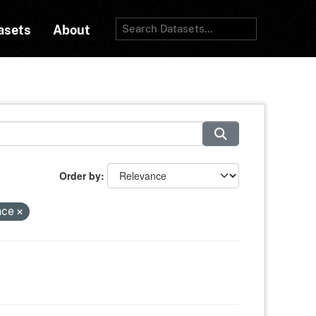
asets
About
Order by
nce