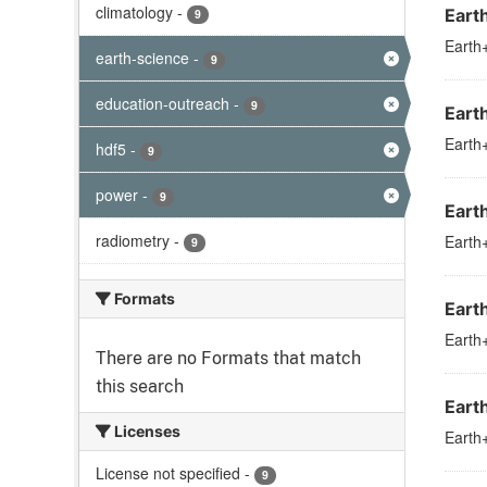
climatology
-
Eart
9
Earth+
earth-science
-
9
education-outreach
-
9
Eart
Earth+
hdf5
-
9
power
-
9
Eart
radiometry
-
Earth+
9
Formats
Eart
Earth+
There are no Formats that match
this search
Eart
Licenses
Earth+
License not specified
-
9