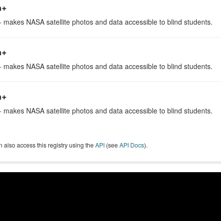
h+
 makes NASA satellite photos and data accessible to blind students.
h+
 makes NASA satellite photos and data accessible to blind students.
h+
 makes NASA satellite photos and data accessible to blind students.
 also access this registry using the
API
(see
API Docs
).