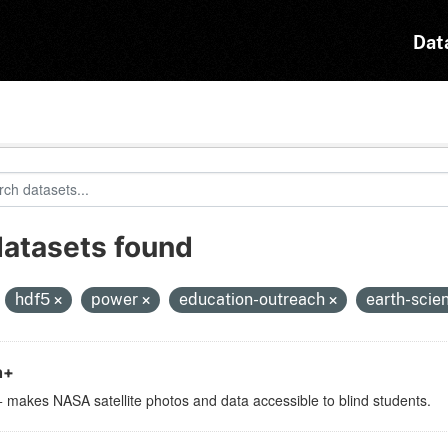
Dat
datasets found
:
hdf5
power
education-outreach
earth-scie
h+
 makes NASA satellite photos and data accessible to blind students.