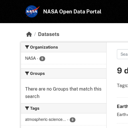
Skip to main content
NASA Open Data Portal
Datasets
Organizations
NASA
-
9
9 
Groups
Tags
There are no Groups that match this
search
Eart
Tags
Earth+
atmospheric-science...
-
9