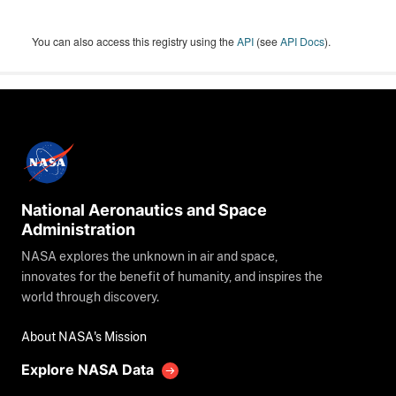
You can also access this registry using the
API
(see
API Docs
).
National Aeronautics and Space
Administration
NASA explores the unknown in air and space,
innovates for the benefit of humanity, and inspires the
world through discovery.
About NASA's Mission
Explore NASA Data