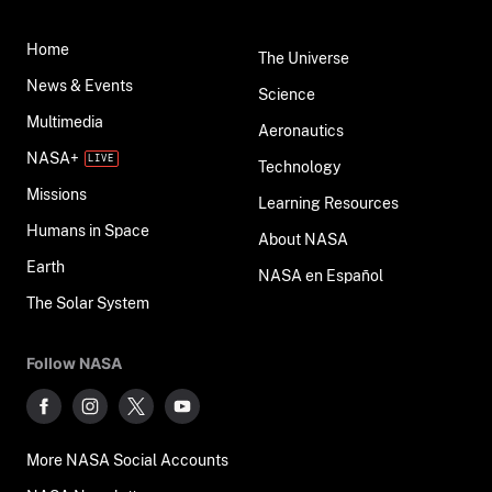
Home
The Universe
News & Events
Science
Multimedia
Aeronautics
NASA+
Technology
Missions
Learning Resources
Humans in Space
About NASA
Earth
NASA en Español
The Solar System
Follow NASA
More NASA Social Accounts