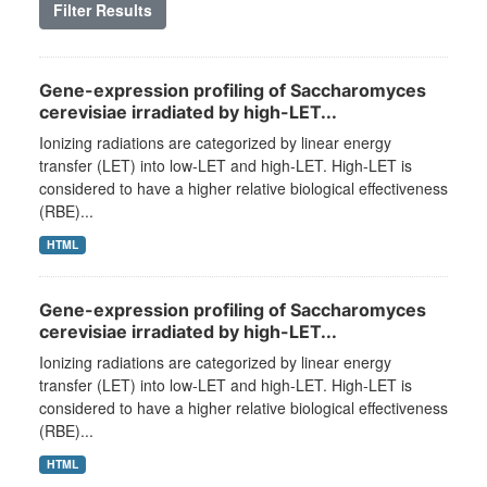
Filter Results
Gene-expression profiling of Saccharomyces
cerevisiae irradiated by high-LET...
Ionizing radiations are categorized by linear energy
transfer (LET) into low-LET and high-LET. High-LET is
considered to have a higher relative biological effectiveness
(RBE)...
HTML
Gene-expression profiling of Saccharomyces
cerevisiae irradiated by high-LET...
Ionizing radiations are categorized by linear energy
transfer (LET) into low-LET and high-LET. High-LET is
considered to have a higher relative biological effectiveness
(RBE)...
HTML