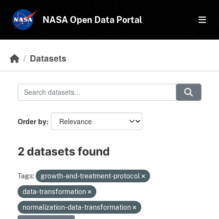
Skip to main content
NASA Open Data Portal
Datasets
Order by
2 datasets found
Tags:
growth-and-treatment-protocol
data-transformation
normalization-data-transformation