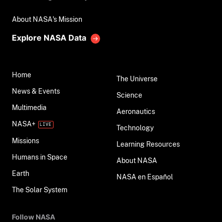
About NASA's Mission
Explore NASA Data
Home
The Universe
News & Events
Science
Multimedia
Aeronautics
NASA+
Technology
Missions
Learning Resources
Humans in Space
About NASA
Earth
NASA en Español
The Solar System
Follow NASA