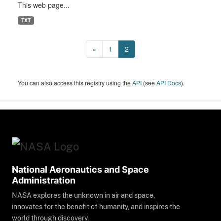
This web page...
TXT
«
1
2
You can also access this registry using the
API
(see
API Docs
).
National Aeronautics and Space
Administration
NASA explores the unknown in air and space,
innovates for the benefit of humanity, and inspires the
world through discovery.