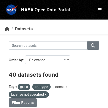
Skip to main content
NASA Open Data Portal
Datasets
Order by
40 datasets found
Tags:
gro
energy
Licenses:
License not specified
Filter Results