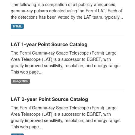
The following is a compilation of all publicly-announced
gamma-ray pulsars detected using the Fermi LAT. Each of
the detections has been vetted by the LAT team, typically...
HTML
LAT 1-year Point Source Catalog
The Fermi Gamma-ray Space Telescope (Fermi) Large
Area Telescope (LAT) is a successor to EGRET, with
greatly improved sensitivity, resolution, and energy range.
This web page...
image/fits
LAT 2-year Point Source Catalog
The Fermi Gamma-ray Space Telescope (Fermi) Large
Area Telescope (LAT) is a successor to EGRET, with
greatly improved sensitivity, resolution, and energy range.
This web page...