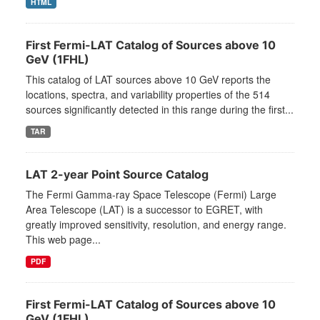
HTML
First Fermi-LAT Catalog of Sources above 10
GeV (1FHL)
This catalog of LAT sources above 10 GeV reports the
locations, spectra, and variability properties of the 514
sources significantly detected in this range during the first...
TAR
LAT 2-year Point Source Catalog
The Fermi Gamma-ray Space Telescope (Fermi) Large
Area Telescope (LAT) is a successor to EGRET, with
greatly improved sensitivity, resolution, and energy range.
This web page...
PDF
First Fermi-LAT Catalog of Sources above 10
GeV (1FHL)