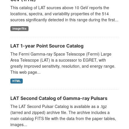
This catalog of LAT sources above 10 GeV reports the
locations, spectra, and variability properties of the 514
sources significantly detected in this range during the first...
image/fits
LAT 1-year Point Source Catalog
The Fermi Gamma-ray Space Telescope (Fermi) Large
Area Telescope (LAT) is a successor to EGRET, with
greatly improved sensitivity, resolution, and energy range.
This web page...
HTML
LAT Second Catalog of Gamma-ray Pulsars
The LAT Second Pulsar Catalog is available as a .tgz
(tarred and zipped) archive file. The archive includes a
main catalog FITS file with the data from the paper tables,
images...