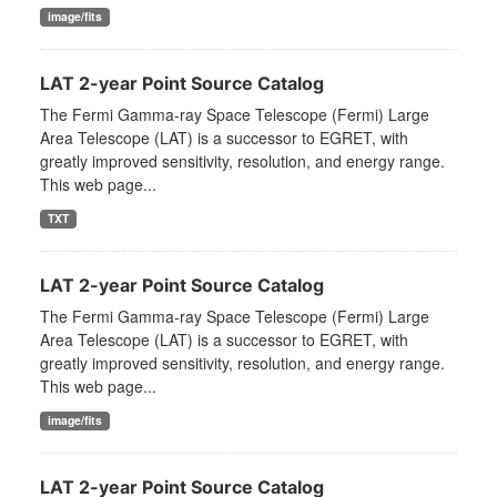
image/fits
LAT 2-year Point Source Catalog
The Fermi Gamma-ray Space Telescope (Fermi) Large
Area Telescope (LAT) is a successor to EGRET, with
greatly improved sensitivity, resolution, and energy range.
This web page...
TXT
LAT 2-year Point Source Catalog
The Fermi Gamma-ray Space Telescope (Fermi) Large
Area Telescope (LAT) is a successor to EGRET, with
greatly improved sensitivity, resolution, and energy range.
This web page...
image/fits
LAT 2-year Point Source Catalog