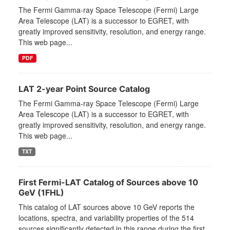
The Fermi Gamma-ray Space Telescope (Fermi) Large
Area Telescope (LAT) is a successor to EGRET, with
greatly improved sensitivity, resolution, and energy range.
This web page...
PDF
LAT 2-year Point Source Catalog
The Fermi Gamma-ray Space Telescope (Fermi) Large
Area Telescope (LAT) is a successor to EGRET, with
greatly improved sensitivity, resolution, and energy range.
This web page...
TXT
First Fermi-LAT Catalog of Sources above 10
GeV (1FHL)
This catalog of LAT sources above 10 GeV reports the
locations, spectra, and variability properties of the 514
sources significantly detected in this range during the first...