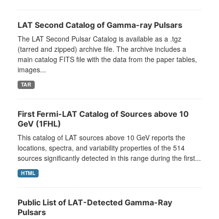
LAT Second Catalog of Gamma-ray Pulsars
The LAT Second Pulsar Catalog is available as a .tgz
(tarred and zipped) archive file. The archive includes a
main catalog FITS file with the data from the paper tables,
images...
TAR
First Fermi-LAT Catalog of Sources above 10
GeV (1FHL)
This catalog of LAT sources above 10 GeV reports the
locations, spectra, and variability properties of the 514
sources significantly detected in this range during the first...
HTML
Public List of LAT-Detected Gamma-Ray
Pulsars