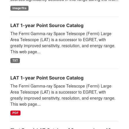
image/fits
LAT 1-year Point Source Catalog
The Fermi Gamma-ray Space Telescope (Fermi) Large
Area Telescope (LAT) is a successor to EGRET, with
greatly improved sensitivity, resolution, and energy range.
This web page...
TXT
LAT 1-year Point Source Catalog
The Fermi Gamma-ray Space Telescope (Fermi) Large
Area Telescope (LAT) is a successor to EGRET, with
greatly improved sensitivity, resolution, and energy range.
This web page...
PDF