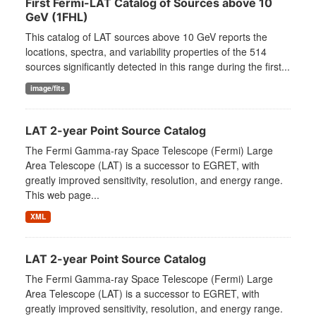
First Fermi-LAT Catalog of Sources above 10
GeV (1FHL)
This catalog of LAT sources above 10 GeV reports the
locations, spectra, and variability properties of the 514
sources significantly detected in this range during the first...
image/fits
LAT 2-year Point Source Catalog
The Fermi Gamma-ray Space Telescope (Fermi) Large
Area Telescope (LAT) is a successor to EGRET, with
greatly improved sensitivity, resolution, and energy range.
This web page...
XML
LAT 2-year Point Source Catalog
The Fermi Gamma-ray Space Telescope (Fermi) Large
Area Telescope (LAT) is a successor to EGRET, with
greatly improved sensitivity, resolution, and energy range.