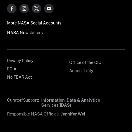
More NASA Social Accounts
NASA Newsletters
Privacy Policy
Office of the CIO
FOIA
Accessibility
No FEAR Act
Curator/Support:
Information, Data & Analytics
Services(IDAS)
Responsible NASA Official:
Jennifer Wei