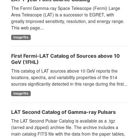
The Fermi Gamma-ray Space Telescope (Fermi) Large
Area Telescope (LAT) is a successor to EGRET, with
greatly improved sensitivity, resolution, and energy range.
This web page...
image/fits
First Fermi-LAT Catalog of Sources above 10
GeV (1FHL)
This catalog of LAT sources above 10 GeV reports the
locations, spectra, and variability properties of the 514
sources significantly detected in this range during the first...
image/fits
LAT Second Catalog of Gamma-ray Pulsars
The LAT Second Pulsar Catalog is available as a .tgz
(tarred and zipped) archive file. The archive includes a
main catalog FITS file with the data from the paper tables,