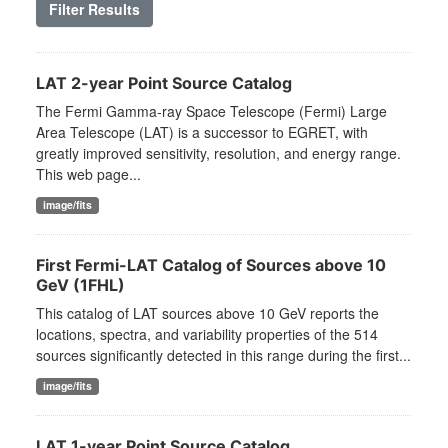
Filter Results
LAT 2-year Point Source Catalog
The Fermi Gamma-ray Space Telescope (Fermi) Large
Area Telescope (LAT) is a successor to EGRET, with
greatly improved sensitivity, resolution, and energy range.
This web page...
image/fits
First Fermi-LAT Catalog of Sources above 10
GeV (1FHL)
This catalog of LAT sources above 10 GeV reports the
locations, spectra, and variability properties of the 514
sources significantly detected in this range during the first...
image/fits
LAT 1-year Point Source Catalog