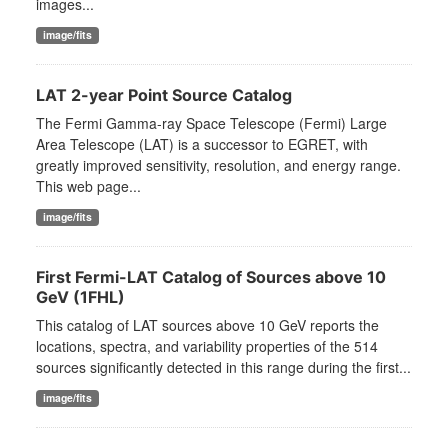
images...
image/fits
LAT 2-year Point Source Catalog
The Fermi Gamma-ray Space Telescope (Fermi) Large
Area Telescope (LAT) is a successor to EGRET, with
greatly improved sensitivity, resolution, and energy range.
This web page...
image/fits
First Fermi-LAT Catalog of Sources above 10
GeV (1FHL)
This catalog of LAT sources above 10 GeV reports the
locations, spectra, and variability properties of the 514
sources significantly detected in this range during the first...
image/fits