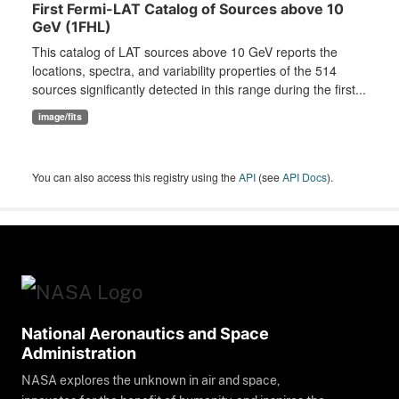
First Fermi-LAT Catalog of Sources above 10
GeV (1FHL)
This catalog of LAT sources above 10 GeV reports the
locations, spectra, and variability properties of the 514
sources significantly detected in this range during the first...
image/fits
You can also access this registry using the
API
(see
API Docs
).
National Aeronautics and Space
Administration
NASA explores the unknown in air and space,