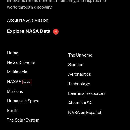
innovates for the benefit of humanity, and inspires the
world through discovery.
About NASA's Mission
Explore NASA Data
Home
The Universe
News & Events
Science
Multimedia
Aeronautics
NASA+
Technology
Missions
Learning Resources
Humans in Space
About NASA
Earth
NASA en Español
The Solar System