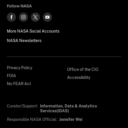
Follow NASA
More NASA Social Accounts
NASA Newsletters
Privacy Policy
Office of the CIO
FOIA
Accessibility
No FEAR Act
Curator/Support:
Information, Data & Analytics
Services(IDAS)
Responsible NASA Official:
Jennifer Wei