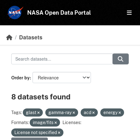
Skip to main content
NASA Open Data Portal
Datasets
Order by
8 datasets found
Tags:
glast
gamma-ray
acd
energy
Formats:
image/fits
Licenses:
License not specified