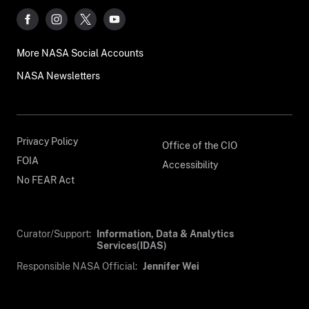
More NASA Social Accounts
NASA Newsletters
Privacy Policy
Office of the CIO
FOIA
Accessibility
No FEAR Act
Curator/Support:
Information, Data & Analytics
Services(IDAS)
Responsible NASA Official:
Jennifer Wei