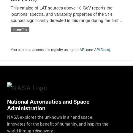
This catalog of LAT sources above 10 GeV reports the
locations, spectra, and variability properties of the 514
sources significantly detected in this range during the first...
image/fits
You can also access this registry using the
API
(see
API Docs
).
National Aeronautics and Space
Administration
NASA explores the unknown in air and space,
innovates for the benefit of humanity, and inspires the
world through discovery.