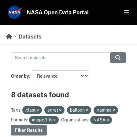
Skip to main content
NASA Open Data Portal
Datasets
Order by
8 datasets found
Tags:
glast
egret
balloon
gamma
Formats:
image/fits
Organizations:
NASA
Filter Results