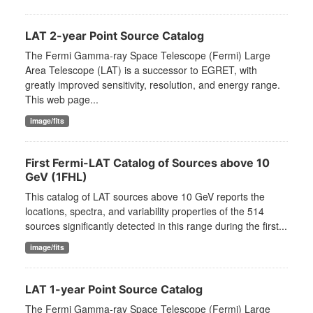
LAT 2-year Point Source Catalog
The Fermi Gamma-ray Space Telescope (Fermi) Large
Area Telescope (LAT) is a successor to EGRET, with
greatly improved sensitivity, resolution, and energy range.
This web page...
image/fits
First Fermi-LAT Catalog of Sources above 10
GeV (1FHL)
This catalog of LAT sources above 10 GeV reports the
locations, spectra, and variability properties of the 514
sources significantly detected in this range during the first...
image/fits
LAT 1-year Point Source Catalog
The Fermi Gamma-ray Space Telescope (Fermi) Large