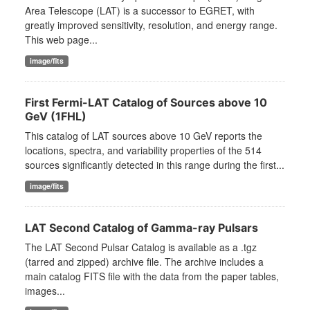
Area Telescope (LAT) is a successor to EGRET, with
greatly improved sensitivity, resolution, and energy range.
This web page...
image/fits
First Fermi-LAT Catalog of Sources above 10
GeV (1FHL)
This catalog of LAT sources above 10 GeV reports the
locations, spectra, and variability properties of the 514
sources significantly detected in this range during the first...
image/fits
LAT Second Catalog of Gamma-ray Pulsars
The LAT Second Pulsar Catalog is available as a .tgz
(tarred and zipped) archive file. The archive includes a
main catalog FITS file with the data from the paper tables,
images...