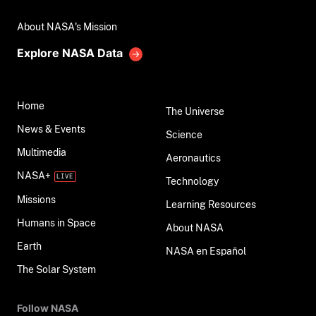
About NASA's Mission
Explore NASA Data
Home
The Universe
News & Events
Science
Multimedia
Aeronautics
NASA+
Technology
Missions
Learning Resources
Humans in Space
About NASA
Earth
NASA en Español
The Solar System
Follow NASA