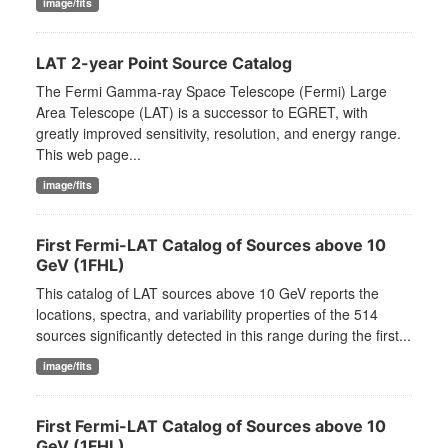
image/fits
LAT 2-year Point Source Catalog
The Fermi Gamma-ray Space Telescope (Fermi) Large
Area Telescope (LAT) is a successor to EGRET, with
greatly improved sensitivity, resolution, and energy range.
This web page...
image/fits
First Fermi-LAT Catalog of Sources above 10
GeV (1FHL)
This catalog of LAT sources above 10 GeV reports the
locations, spectra, and variability properties of the 514
sources significantly detected in this range during the first...
image/fits
First Fermi-LAT Catalog of Sources above 10
GeV (1FHL)