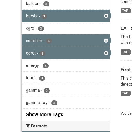
sensit
balloon
-
3
TAR
bursts
-
3
cgro
-
LAT 
3
The LA
compton
-
3
with t
TAR
egret
-
3
energy
-
3
Firs
fermi
-
This c
3
detect
gamma
-
3
TAR
gamma-ray
-
3
You can
Show More Tags
Formats