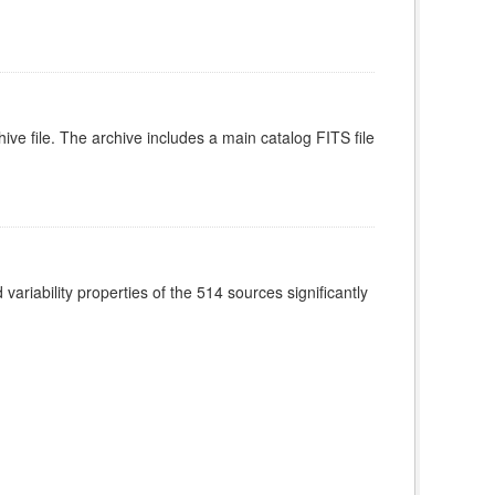
ive file. The archive includes a main catalog FITS file
ariability properties of the 514 sources significantly