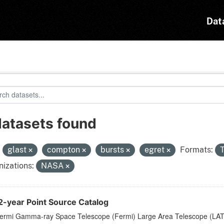
Dat
datasets found
:
glast
compton
bursts
egret
Formats:
izations:
NASA
2-year Point Source Catalog
ermi Gamma-ray Space Telescope (Fermi) Large Area Telescope (LAT) 