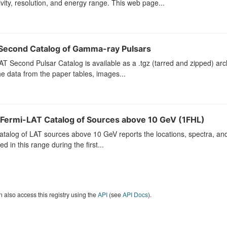
ivity, resolution, and energy range. This web page...
Second Catalog of Gamma-ray Pulsars
T Second Pulsar Catalog is available as a .tgz (tarred and zipped) arch
he data from the paper tables, images...
t Fermi-LAT Catalog of Sources above 10 GeV (1FHL)
atalog of LAT sources above 10 GeV reports the locations, spectra, and v
ed in this range during the first...
 also access this registry using the
API
(see
API Docs
).