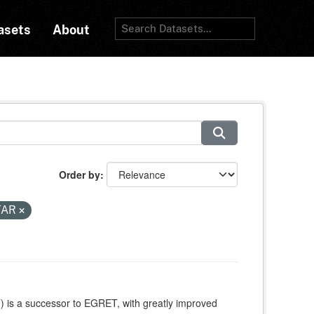
asets
About
Order by
TAR
is a successor to EGRET, with greatly improved