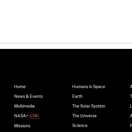
Home
Humans in Space
News & Events
Earth
Multimedia
The Solar System
NASA+
The Universe
Science
Missions