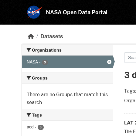
Skip to main content
NASA Open Data Portal
Datasets
Organizations
NASA
-
3
3 
Groups
Tags
There are no Groups that match this
Organ
search
Tags
LAT 
acd
-
3
The F