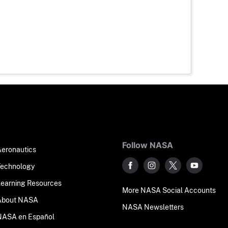
Follow NASA
Aeronautics
Technology
Learning Resources
More NASA Social Accounts
About NASA
NASA Newsletters
NASA en Español