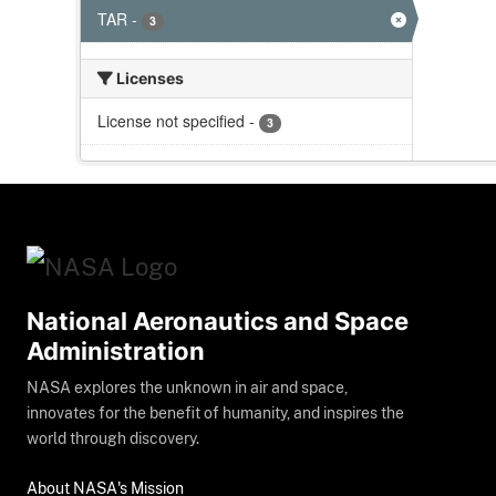
TAR
-
3
Licenses
License not specified
-
3
National Aeronautics and Space
Administration
NASA explores the unknown in air and space,
innovates for the benefit of humanity, and inspires the
world through discovery.
About NASA's Mission