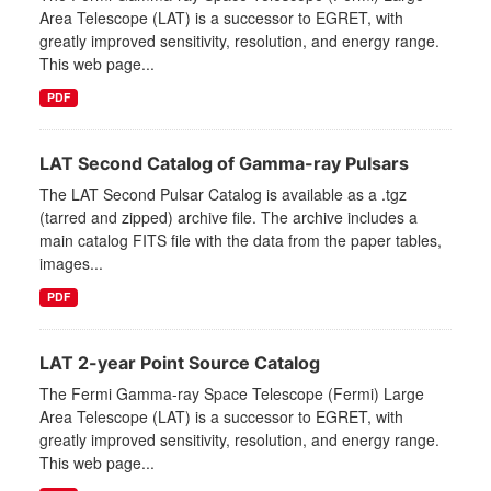
Area Telescope (LAT) is a successor to EGRET, with
greatly improved sensitivity, resolution, and energy range.
This web page...
PDF
LAT Second Catalog of Gamma-ray Pulsars
The LAT Second Pulsar Catalog is available as a .tgz
(tarred and zipped) archive file. The archive includes a
main catalog FITS file with the data from the paper tables,
images...
PDF
LAT 2-year Point Source Catalog
The Fermi Gamma-ray Space Telescope (Fermi) Large
Area Telescope (LAT) is a successor to EGRET, with
greatly improved sensitivity, resolution, and energy range.
This web page...