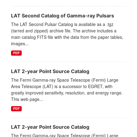
LAT Second Catalog of Gamma-ray Pulsars
The LAT Second Pulsar Catalog is available as a .tgz
(tarred and zipped) archive file. The archive includes a
main catalog FITS file with the data from the paper tables,
images...
PDF
LAT 2-year Point Source Catalog
The Fermi Gamma-ray Space Telescope (Fermi) Large
Area Telescope (LAT) is a successor to EGRET, with
greatly improved sensitivity, resolution, and energy range.
This web page...
PDF
LAT 2-year Point Source Catalog
The Fermi Gamma-ray Space Telescope (Fermi) Large