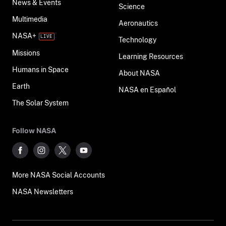
News & Events
Science
Multimedia
Aeronautics
NASA+
Technology
Missions
Learning Resources
Humans in Space
About NASA
Earth
NASA en Español
The Solar System
Follow NASA
More NASA Social Accounts
NASA Newsletters