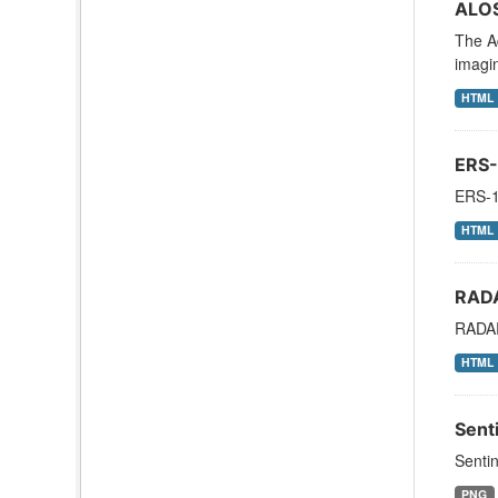
ALOS
The A
imagi
HTML
ERS-
ERS-1
HTML
RAD
RADAR
HTML
Sent
Sentin
PNG