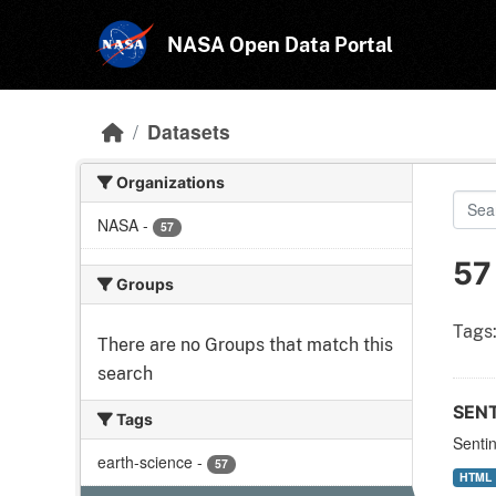
Skip to main content
NASA Open Data Portal
Datasets
Organizations
NASA
-
57
57
Groups
Tags
There are no Groups that match this
search
SEN
Tags
Senti
earth-science
-
57
HTML