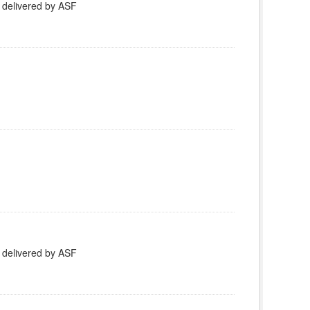
 delivered by ASF
 delivered by ASF