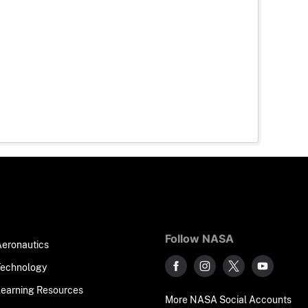
Follow NASA
Aeronautics
Technology
Learning Resources
More NASA Social Accounts