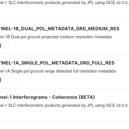
el-1 SLC interferometric products generated by JPL using ISCE v2.0.0,
TINEL-1B_DUAL_POL_METADATA_GRD_MEDIUM_RES
nel-1B Dual-pol ground projected medium resolution metadata
TINEL-1A_SINGLE_POL_METADATA_GRD_FULL_RES
el-1A Single-pol ground range detected full resolution metadata
inel-1 Interferograms - Coherence (BETA)
el-1 SLC interferometric products generated by JPL using ISCE v2.0.0,