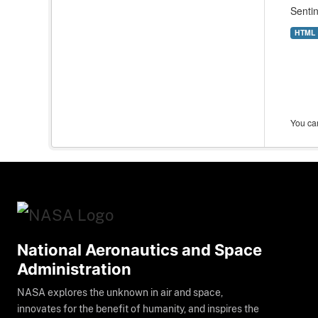
Sentin
HTML
You can
National Aeronautics and Space
Administration
NASA explores the unknown in air and space,
innovates for the benefit of humanity, and inspires the