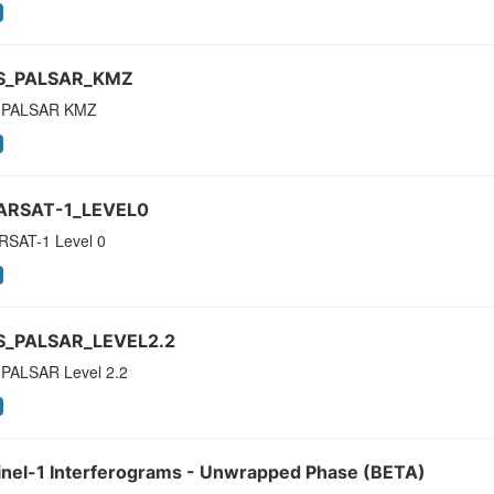
S_PALSAR_KMZ
 PALSAR KMZ
ARSAT-1_LEVEL0
SAT-1 Level 0
S_PALSAR_LEVEL2.2
PALSAR Level 2.2
inel-1 Interferograms - Unwrapped Phase (BETA)