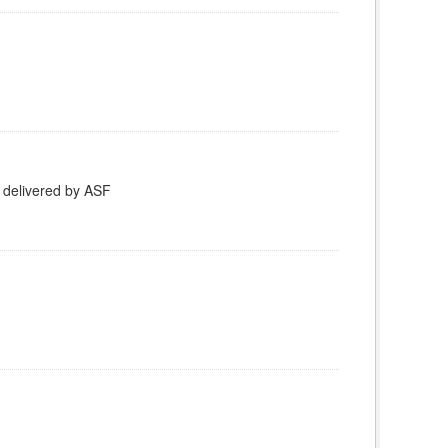
 delivered by ASF