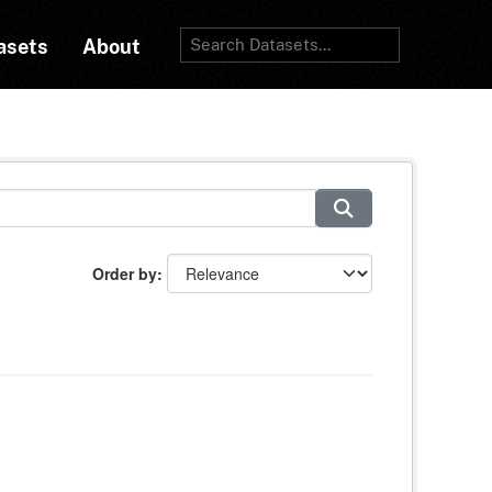
asets
About
Order by