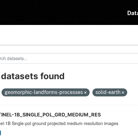
Dat
 datasets found
:
geomorphic-landforms-processes
solid-earth
TINEL-1B_SINGLE_POL_GRD_MEDIUM_RES
nel-1B Single-pol ground projected medium resolution images