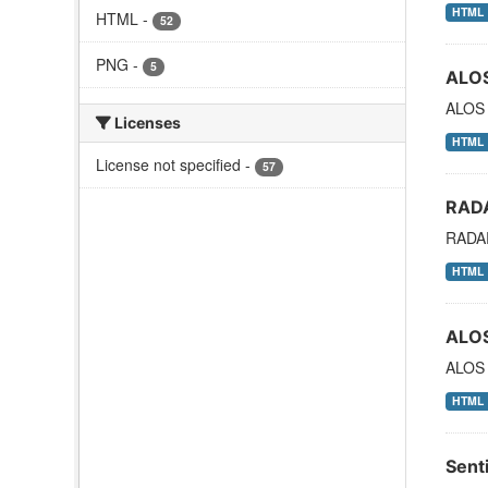
HTML
HTML
-
52
PNG
-
5
ALO
ALOS
Licenses
HTML
License not specified
-
57
RAD
RADAR
HTML
ALO
ALOS 
HTML
Sent