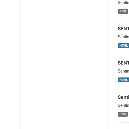
Sentin
PNG
SEN
Senti
HTML
SEN
Sentin
HTML
Sent
Sentin
PNG