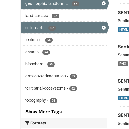
geomorphic-landform...
-
57
SEN
land-surface
-
57
Senti
solid-earth
-
57
HTML
tectonics
-
56
Sent
oceans
-
54
Sentin
biosphere
-
PNG
53
erosion-sedimentation
-
52
SEN
terrestrial-ecosystems
-
52
Sentin
HTML
topography
-
52
Show More Tags
SEN
Formats
Sentin