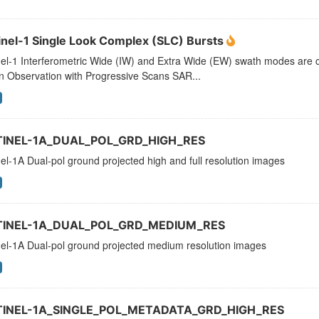
inel-1 Single Look Complex (SLC) Bursts
el-1 Interferometric Wide (IW) and Extra Wide (EW) swath modes are c
n Observation with Progressive Scans SAR...
TINEL-1A_DUAL_POL_GRD_HIGH_RES
el-1A Dual-pol ground projected high and full resolution images
TINEL-1A_DUAL_POL_GRD_MEDIUM_RES
nel-1A Dual-pol ground projected medium resolution images
TINEL-1A_SINGLE_POL_METADATA_GRD_HIGH_RES