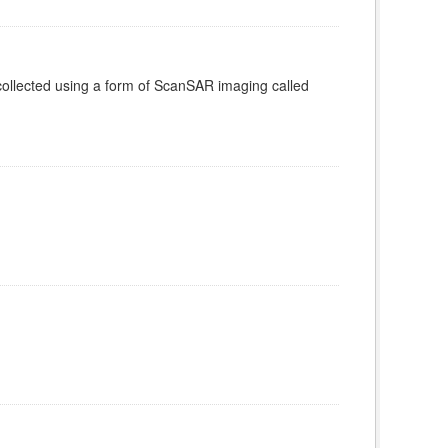
ollected using a form of ScanSAR imaging called