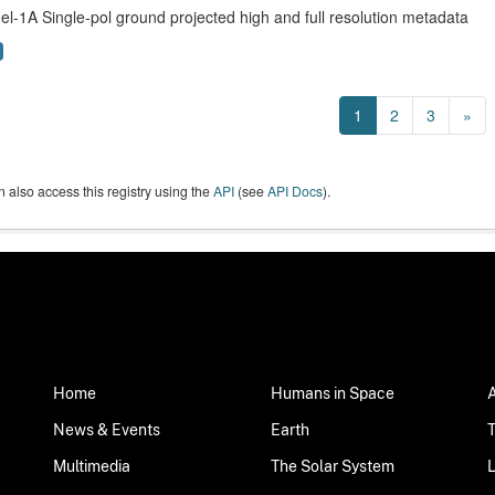
el-1A Single-pol ground projected high and full resolution metadata
1
2
3
»
 also access this registry using the
API
(see
API Docs
).
Home
Humans in Space
News & Events
Earth
Multimedia
The Solar System