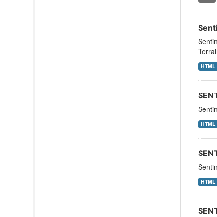
Sent
Sentin
Terrai
HTML
SEN
Sentin
HTML
SEN
Senti
HTML
SEN