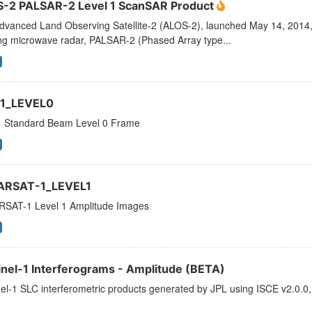
-2 PALSAR-2 Level 1 ScanSAR Product
dvanced Land Observing Satellite-2 (ALOS-2), launched May 14, 2014, 
ng microwave radar, PALSAR-2 (Phased Array type...
1_LEVEL0
 Standard Beam Level 0 Frame
ARSAT-1_LEVEL1
SAT-1 Level 1 Amplitude Images
inel-1 Interferograms - Amplitude (BETA)
el-1 SLC interferometric products generated by JPL using ISCE v2.0.0,