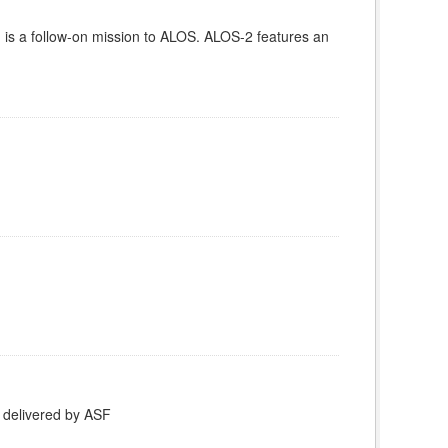
is a follow-on mission to ALOS. ALOS-2 features an
 delivered by ASF