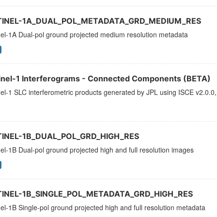
TINEL-1A_DUAL_POL_METADATA_GRD_MEDIUM_RES
nel-1A Dual-pol ground projected medium resolution metadata
inel-1 Interferograms - Connected Components (BETA)
el-1 SLC interferometric products generated by JPL using ISCE v2.0.0,
TINEL-1B_DUAL_POL_GRD_HIGH_RES
el-1B Dual-pol ground projected high and full resolution images
TINEL-1B_SINGLE_POL_METADATA_GRD_HIGH_RES
el-1B Single-pol ground projected high and full resolution metadata