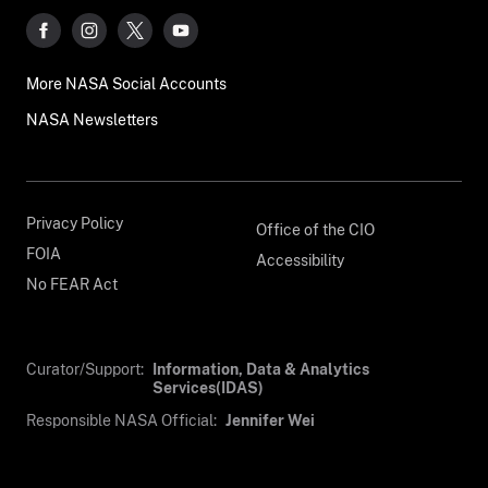
More NASA Social Accounts
NASA Newsletters
Privacy Policy
Office of the CIO
FOIA
Accessibility
No FEAR Act
Curator/Support:
Information, Data & Analytics
Services(IDAS)
Responsible NASA Official:
Jennifer Wei