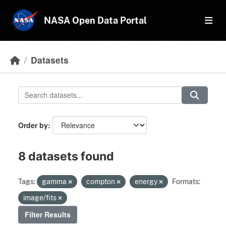
Skip to main content
NASA Open Data Portal
Datasets
Order by
8 datasets found
Tags:
gamma
compton
energy
Formats:
image/fits
Filter Results