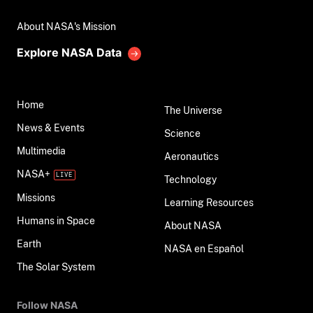
About NASA's Mission
Explore NASA Data
Home
The Universe
News & Events
Science
Multimedia
Aeronautics
NASA+
Technology
Missions
Learning Resources
Humans in Space
About NASA
Earth
NASA en Español
The Solar System
Follow NASA