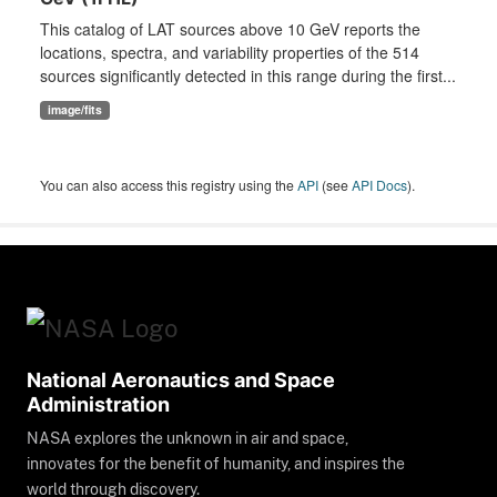
This catalog of LAT sources above 10 GeV reports the
locations, spectra, and variability properties of the 514
sources significantly detected in this range during the first...
image/fits
You can also access this registry using the
API
(see
API Docs
).
National Aeronautics and Space
Administration
NASA explores the unknown in air and space,
innovates for the benefit of humanity, and inspires the
world through discovery.