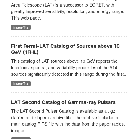
Area Telescope (LAT) is a successor to EGRET, with
greatly improved sensitivity, resolution, and energy range.
This web page...
image/fits
First Fermi-LAT Catalog of Sources above 10
GeV (1FHL)
This catalog of LAT sources above 10 GeV reports the
locations, spectra, and variability properties of the 514
sources significantly detected in this range during the first...
image/fits
LAT Second Catalog of Gamma-ray Pulsars
The LAT Second Pulsar Catalog is available as a .tgz
(tarred and zipped) archive file. The archive includes a
main catalog FITS file with the data from the paper tables,
images...