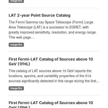
image/fits
LAT 2-year Point Source Catalog
The Fermi Gamma-ray Space Telescope (Fermi) Large
Area Telescope (LAT) is a successor to EGRET, with
greatly improved sensitivity, resolution, and energy range.
This web page...
image/fits
First Fermi-LAT Catalog of Sources above 10
GeV (1FHL)
This catalog of LAT sources above 10 GeV reports the
locations, spectra, and variability properties of the 514
sources significantly detected in this range during the first...
image/fits
First Fermi-LAT Catalog of Sources above 10
GeV (1FHL)