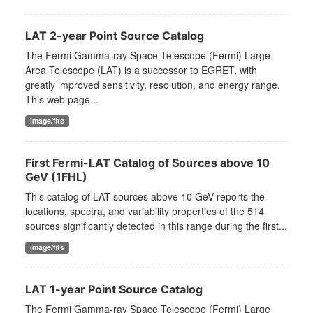
LAT 2-year Point Source Catalog
The Fermi Gamma-ray Space Telescope (Fermi) Large
Area Telescope (LAT) is a successor to EGRET, with
greatly improved sensitivity, resolution, and energy range.
This web page...
image/fits
First Fermi-LAT Catalog of Sources above 10
GeV (1FHL)
This catalog of LAT sources above 10 GeV reports the
locations, spectra, and variability properties of the 514
sources significantly detected in this range during the first...
image/fits
LAT 1-year Point Source Catalog
The Fermi Gamma-ray Space Telescope (Fermi) Large