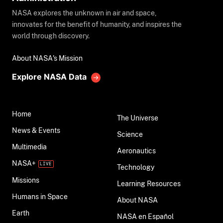
NASA explores the unknown in air and space,
innovates for the benefit of humanity, and inspires the
world through discovery.
About NASA's Mission
Explore NASA Data
Home
The Universe
News & Events
Science
Multimedia
Aeronautics
NASA+
Technology
Missions
Learning Resources
Humans in Space
About NASA
Earth
NASA en Español