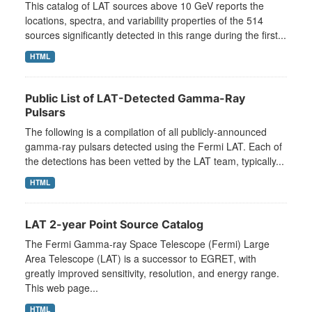
This catalog of LAT sources above 10 GeV reports the
locations, spectra, and variability properties of the 514
sources significantly detected in this range during the first...
HTML
Public List of LAT-Detected Gamma-Ray
Pulsars
The following is a compilation of all publicly-announced
gamma-ray pulsars detected using the Fermi LAT. Each of
the detections has been vetted by the LAT team, typically...
HTML
LAT 2-year Point Source Catalog
The Fermi Gamma-ray Space Telescope (Fermi) Large
Area Telescope (LAT) is a successor to EGRET, with
greatly improved sensitivity, resolution, and energy range.
This web page...
HTML