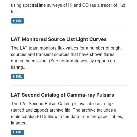
using spectral line surveys of HI and CO (as a tracer of H2)
to...
HTML
LAT Monitored Source List Light Curves
The LAT team monitors flux values for a number of bright
sources and transient sources that have shown flares
during the mission. (See up-to-date weekly reports on
flaring...
HTML
LAT Second Catalog of Gamma-ray Pulsars
The LAT Second Pulsar Catalog is available as a .tgz
(tarred and zipped) archive file. The archive includes a
main catalog FITS file with the data from the paper tables,
images...
HTML