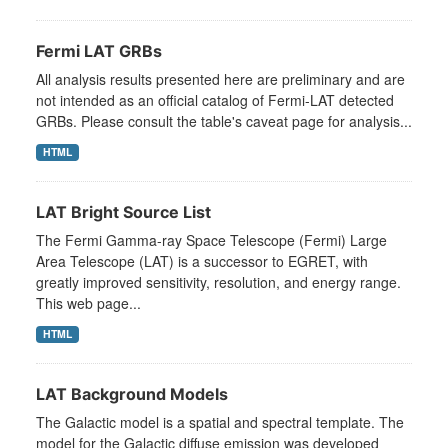
Fermi LAT GRBs
All analysis results presented here are preliminary and are
not intended as an official catalog of Fermi-LAT detected
GRBs. Please consult the table's caveat page for analysis...
HTML
LAT Bright Source List
The Fermi Gamma-ray Space Telescope (Fermi) Large
Area Telescope (LAT) is a successor to EGRET, with
greatly improved sensitivity, resolution, and energy range.
This web page...
HTML
LAT Background Models
The Galactic model is a spatial and spectral template. The
model for the Galactic diffuse emission was developed