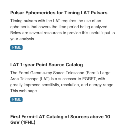
Pulsar Ephemerides for Timing LAT Pulsars
Timing pulsars with the LAT requires the use of an
ephemeris that covers the time period being analyzed.
Below are several resources to provide this useful input to
your analysis.
HTML
LAT 1-year Point Source Catalog
The Fermi Gamma-ray Space Telescope (Fermi) Large
Area Telescope (LAT) is a successor to EGRET, with
greatly improved sensitivity, resolution, and energy range.
This web page...
HTML
First Fermi-LAT Catalog of Sources above 10
GeV (1FHL)