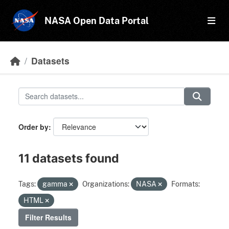
Skip to main content
NASA Open Data Portal
Datasets
Order by
11 datasets found
Tags:
gamma
Organizations:
NASA
Formats:
HTML
Filter Results