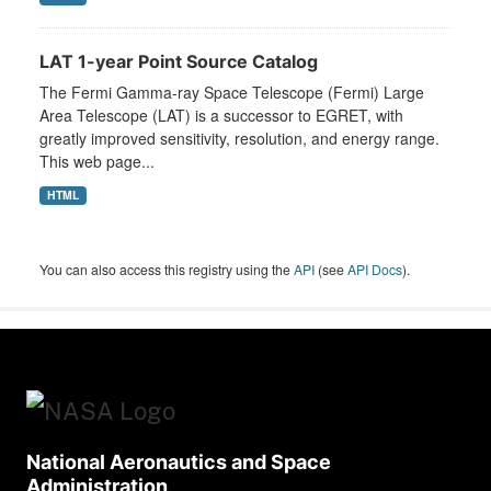
LAT 1-year Point Source Catalog
The Fermi Gamma-ray Space Telescope (Fermi) Large
Area Telescope (LAT) is a successor to EGRET, with
greatly improved sensitivity, resolution, and energy range.
This web page...
HTML
You can also access this registry using the
API
(see
API Docs
).
National Aeronautics and Space
Administration