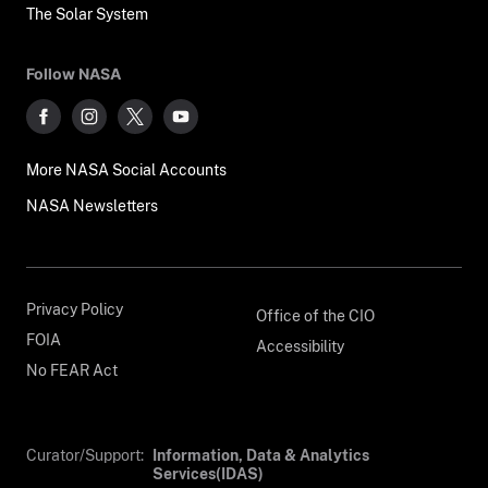
The Solar System
Follow NASA
More NASA Social Accounts
NASA Newsletters
Privacy Policy
Office of the CIO
FOIA
Accessibility
No FEAR Act
Curator/Support:
Information, Data & Analytics
Services(IDAS)