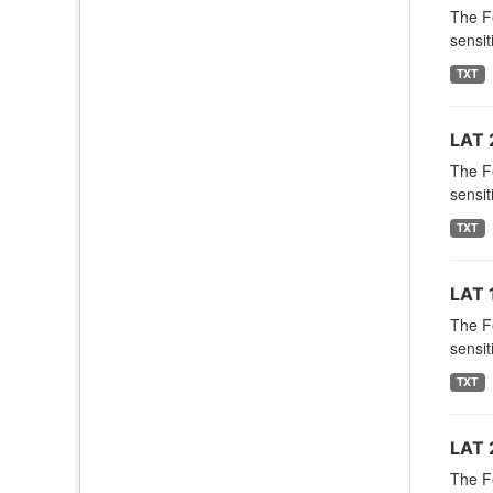
The F
sensit
TXT
LAT 
The F
sensit
TXT
LAT 
The F
sensit
TXT
LAT 
The F