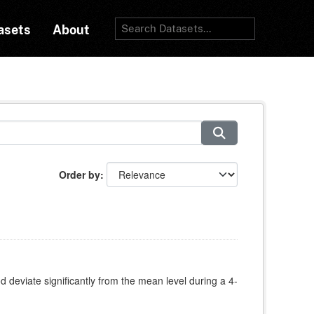
asets
About
Order by
deviate significantly from the mean level during a 4-