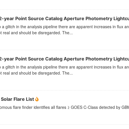
2-year Point Source Catalog Aperture Photometry Lightcu
 a glitch in the analysis pipeline there are apparent increases in flu
t real and should be disregarded. The...
2-year Point Source Catalog Aperture Photometry Lightc
 a glitch in the analysis pipeline there are apparent increases in flu
t real and should be disregarded. The...
Solar Flare List
mous flare finder identifies all flares ≥ GOES C-Class detected by GBM