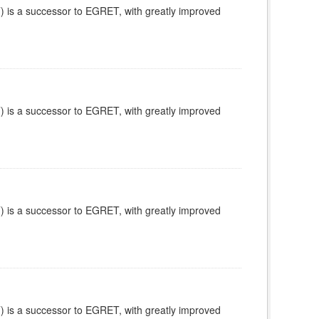
is a successor to EGRET, with greatly improved
is a successor to EGRET, with greatly improved
is a successor to EGRET, with greatly improved
is a successor to EGRET, with greatly improved