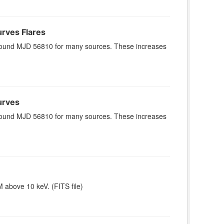
rves Flares
x around MJD 56810 for many sources. These increases
urves
x around MJD 56810 for many sources. These increases
 above 10 keV. (FITS file)