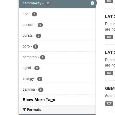
TXT
gamma-ray
-
11
acd
-
9
LAT 
Due to
balloon
-
9
are no
bursts
-
9
TXT
cgro
-
9
LAT 
compton
-
9
Due to
are no
egret
-
9
TXT
energy
-
9
GBM 
gamma
-
9
Autono
Show More Tags
TXT
Formats