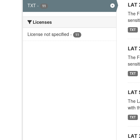
LAT 
TXT
-
11
The F
sensit
Licenses
TXT
License not specified
-
11
LAT 
The F
sensit
TXT
LAT 
The LA
with t
TXT
LAT 