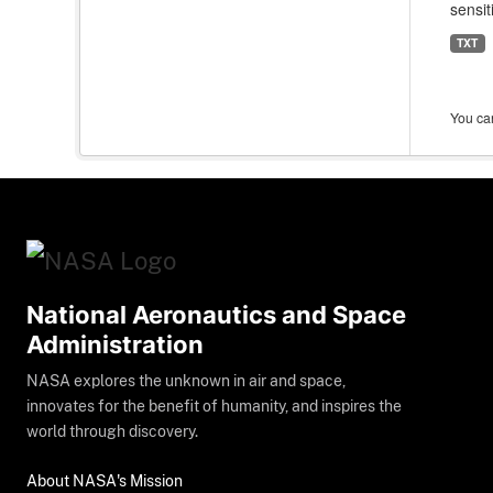
sensit
TXT
You can
National Aeronautics and Space
Administration
NASA explores the unknown in air and space,
innovates for the benefit of humanity, and inspires the
world through discovery.
About NASA's Mission