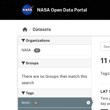
Skip to main content
NASA Open Data Portal
Datasets
Organizations
NASA
-
11
11
Groups
Tags
There are no Groups that match this
search
LAT S
Tags
Time p
fermi
-
11
day pe