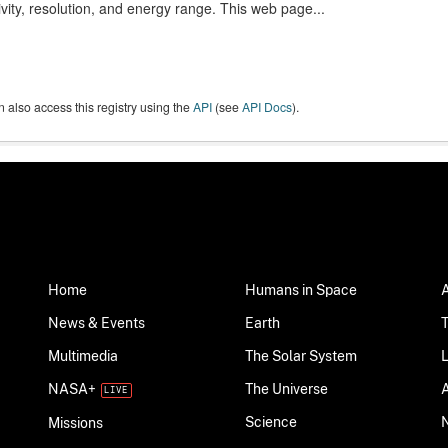
ivity, resolution, and energy range. This web page...
 also access this registry using the
API
(see
API Docs
).
Home
Humans in Space
News & Events
Earth
Multimedia
The Solar System
NASA+
The Universe
Science
Missions