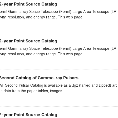
2-year Point Source Catalog
ermi Gamma-ray Space Telescope (Fermi) Large Area Telescope (LAT) 
ivity, resolution, and energy range. This web page...
2-year Point Source Catalog
ermi Gamma-ray Space Telescope (Fermi) Large Area Telescope (LAT) 
ivity, resolution, and energy range. This web page...
Second Catalog of Gamma-ray Pulsars
T Second Pulsar Catalog is available as a .tgz (tarred and zipped) arch
he data from the paper tables, images...
2-year Point Source Catalog