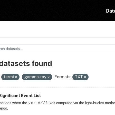
Dat
 datasets found
:
fermi
gamma-ray
Formats:
TXT
ignificant Event List
eriods when the >100 MeV fluxes computed via the light-bucket method 
riod.