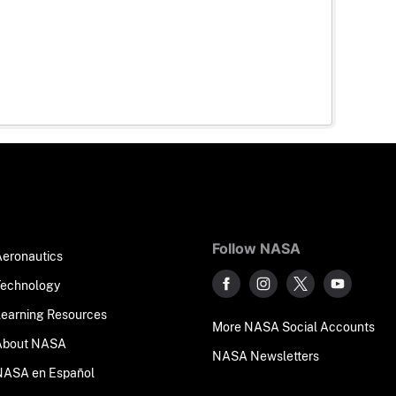
Follow NASA
Aeronautics
Technology
Learning Resources
More NASA Social Accounts
About NASA
NASA Newsletters
NASA en Español