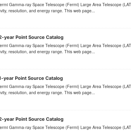
ermi Gamma-ray Space Telescope (Fermi) Large Area Telescope (LAT) 
ivity, resolution, and energy range. This web page...
2-year Point Source Catalog
ermi Gamma-ray Space Telescope (Fermi) Large Area Telescope (LAT) 
ivity, resolution, and energy range. This web page...
1-year Point Source Catalog
ermi Gamma-ray Space Telescope (Fermi) Large Area Telescope (LAT) 
ivity, resolution, and energy range. This web page...
2-year Point Source Catalog
ermi Gamma-ray Space Telescope (Fermi) Large Area Telescope (LAT) 