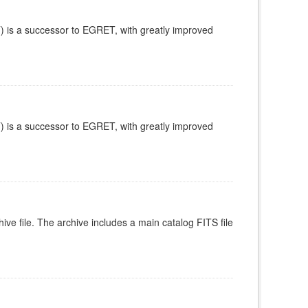
is a successor to EGRET, with greatly improved
is a successor to EGRET, with greatly improved
ive file. The archive includes a main catalog FITS file