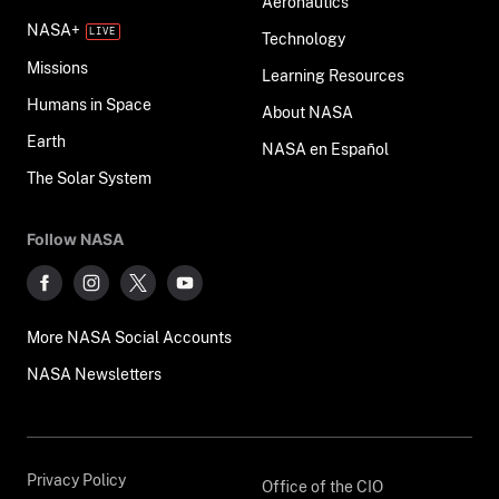
Aeronautics
NASA+
Technology
Missions
Learning Resources
Humans in Space
About NASA
Earth
NASA en Español
The Solar System
Follow NASA
More NASA Social Accounts
NASA Newsletters
Privacy Policy
Office of the CIO