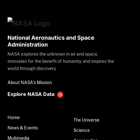
National Aeronautics and Space
Administration
NASA explores the unknown in air and space,
innovates for the benefit of humanity, and inspires the
world through discovery.
About NASA's Mission
Explore NASA Data
Home
The Universe
News & Events
Science
Multimedia