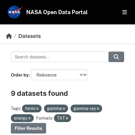
Skip to main content
NASA Open Data Portal
Datasets
Order by
9 datasets found
Tags:
fermi
gamma
gamma-ray
energy
Formats:
TXT
Filter Results