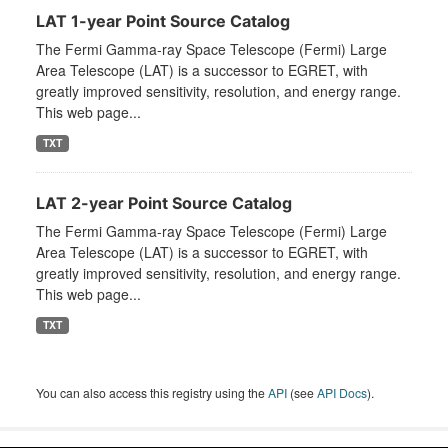
LAT 1-year Point Source Catalog
The Fermi Gamma-ray Space Telescope (Fermi) Large
Area Telescope (LAT) is a successor to EGRET, with
greatly improved sensitivity, resolution, and energy range.
This web page...
TXT
LAT 2-year Point Source Catalog
The Fermi Gamma-ray Space Telescope (Fermi) Large
Area Telescope (LAT) is a successor to EGRET, with
greatly improved sensitivity, resolution, and energy range.
This web page...
TXT
You can also access this registry using the
API
(see
API Docs
).