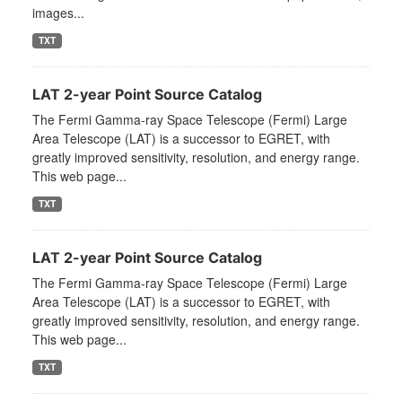
images...
TXT
LAT 2-year Point Source Catalog
The Fermi Gamma-ray Space Telescope (Fermi) Large
Area Telescope (LAT) is a successor to EGRET, with
greatly improved sensitivity, resolution, and energy range.
This web page...
TXT
LAT 2-year Point Source Catalog
The Fermi Gamma-ray Space Telescope (Fermi) Large
Area Telescope (LAT) is a successor to EGRET, with
greatly improved sensitivity, resolution, and energy range.
This web page...
TXT