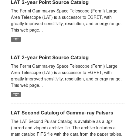
LAT 2-year Point Source Catalog
The Fermi Gamma-ray Space Telescope (Fermi) Large
Area Telescope (LAT) is a successor to EGRET, with
greatly improved sensitivity, resolution, and energy range.
This web page...
TXT
LAT 2-year Point Source Catalog
The Fermi Gamma-ray Space Telescope (Fermi) Large
Area Telescope (LAT) is a successor to EGRET, with
greatly improved sensitivity, resolution, and energy range.
This web page...
TXT
LAT Second Catalog of Gamma-ray Pulsars
The LAT Second Pulsar Catalog is available as a .tgz
(tarred and zipped) archive file. The archive includes a
main catalog FITS file with the data from the paper tables,