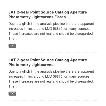
LAT 2-year Point Source Catalog Aperture
Photometry Lightcurves Flares
Due to a glitch in the analysis pipeline there are apparent
increases in flux around MJD 56810 for many sources.
These increases are not real and should be disregarded.
The...
TXT
LAT 2-year Point Source Catalog Aperture
Photometry Lightcurves
Due to a glitch in the analysis pipeline there are apparent
increases in flux around MJD 56810 for many sources.
These increases are not real and should be disregarded.
The...
TXT