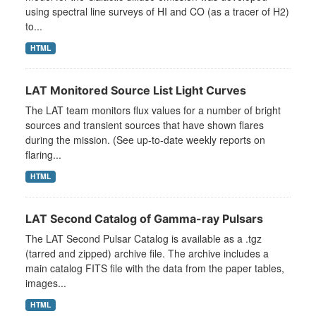
using spectral line surveys of HI and CO (as a tracer of H2)
to...
HTML
LAT Monitored Source List Light Curves
The LAT team monitors flux values for a number of bright
sources and transient sources that have shown flares
during the mission. (See up-to-date weekly reports on
flaring...
HTML
LAT Second Catalog of Gamma-ray Pulsars
The LAT Second Pulsar Catalog is available as a .tgz
(tarred and zipped) archive file. The archive includes a
main catalog FITS file with the data from the paper tables,
images...
HTML