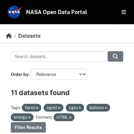
Skip to main content
NASA Open Data Portal
Datasets
Order by
11 datasets found
Tags:
fermi
egret
cgro
balloon
energy
Formats:
HTML
Filter Results