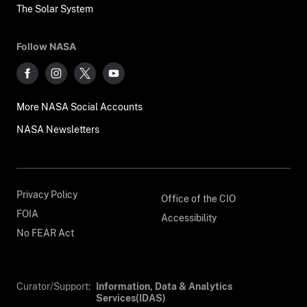
The Solar System
Follow NASA
More NASA Social Accounts
NASA Newsletters
Privacy Policy
Office of the CIO
FOIA
Accessibility
No FEAR Act
Curator/Support:
Information, Data & Analytics
Services(IDAS)