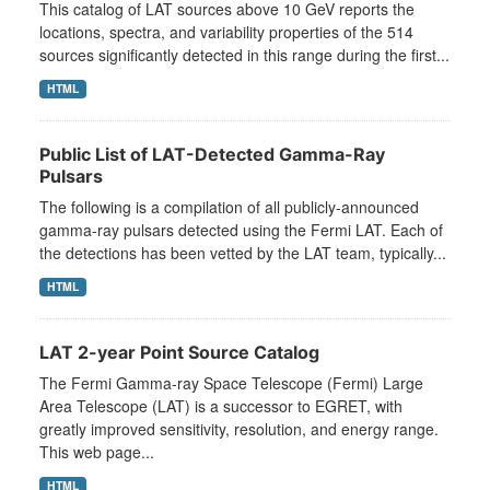
This catalog of LAT sources above 10 GeV reports the
locations, spectra, and variability properties of the 514
sources significantly detected in this range during the first...
HTML
Public List of LAT-Detected Gamma-Ray
Pulsars
The following is a compilation of all publicly-announced
gamma-ray pulsars detected using the Fermi LAT. Each of
the detections has been vetted by the LAT team, typically...
HTML
LAT 2-year Point Source Catalog
The Fermi Gamma-ray Space Telescope (Fermi) Large
Area Telescope (LAT) is a successor to EGRET, with
greatly improved sensitivity, resolution, and energy range.
This web page...
HTML