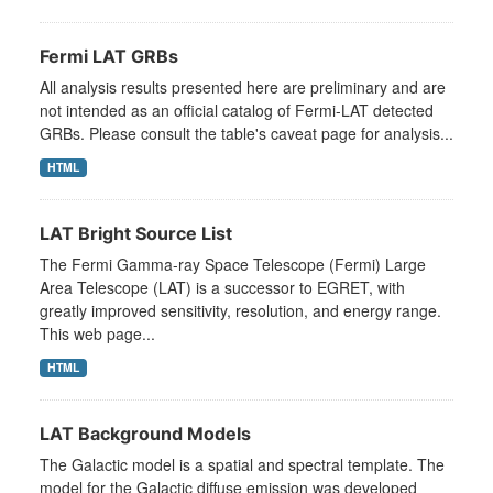
Fermi LAT GRBs
All analysis results presented here are preliminary and are
not intended as an official catalog of Fermi-LAT detected
GRBs. Please consult the table's caveat page for analysis...
HTML
LAT Bright Source List
The Fermi Gamma-ray Space Telescope (Fermi) Large
Area Telescope (LAT) is a successor to EGRET, with
greatly improved sensitivity, resolution, and energy range.
This web page...
HTML
LAT Background Models
The Galactic model is a spatial and spectral template. The
model for the Galactic diffuse emission was developed