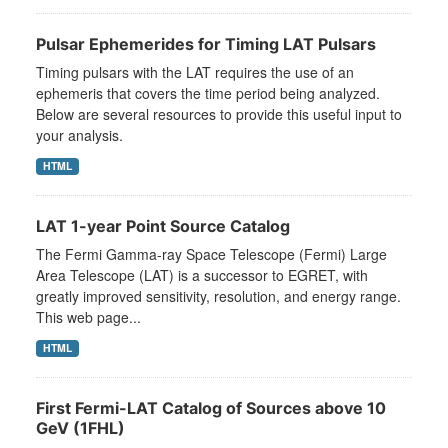
Pulsar Ephemerides for Timing LAT Pulsars
Timing pulsars with the LAT requires the use of an
ephemeris that covers the time period being analyzed.
Below are several resources to provide this useful input to
your analysis.
HTML
LAT 1-year Point Source Catalog
The Fermi Gamma-ray Space Telescope (Fermi) Large
Area Telescope (LAT) is a successor to EGRET, with
greatly improved sensitivity, resolution, and energy range.
This web page...
HTML
First Fermi-LAT Catalog of Sources above 10
GeV (1FHL)