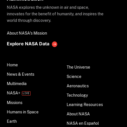
NASA explores the unknown in air and space,
innovates for the benefit of humanity, and inspires the
world through discovery.
About NASA's Mission
Explore NASA Data
Home
The Universe
News & Events
Science
Multimedia
Aeronautics
NASA+
Technology
Missions
Learning Resources
Humans in Space
About NASA
Earth
NASA en Español