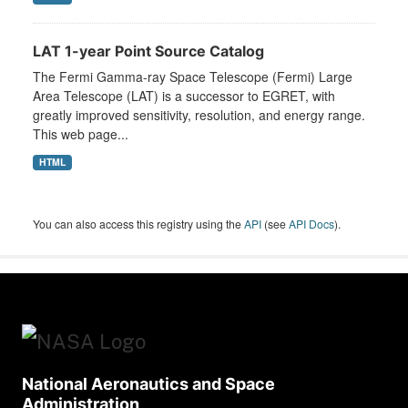
LAT 1-year Point Source Catalog
The Fermi Gamma-ray Space Telescope (Fermi) Large
Area Telescope (LAT) is a successor to EGRET, with
greatly improved sensitivity, resolution, and energy range.
This web page...
HTML
You can also access this registry using the
API
(see
API Docs
).
National Aeronautics and Space
Administration