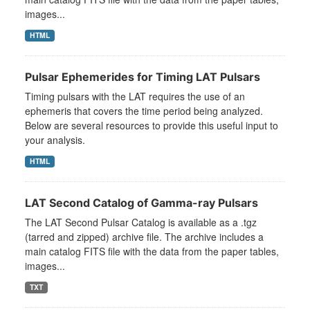
images...
HTML
Pulsar Ephemerides for Timing LAT Pulsars
Timing pulsars with the LAT requires the use of an
ephemeris that covers the time period being analyzed.
Below are several resources to provide this useful input to
your analysis.
HTML
LAT Second Catalog of Gamma-ray Pulsars
The LAT Second Pulsar Catalog is available as a .tgz
(tarred and zipped) archive file. The archive includes a
main catalog FITS file with the data from the paper tables,
images...
TXT