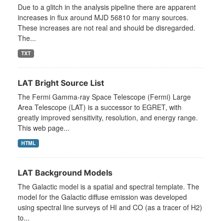
Due to a glitch in the analysis pipeline there are apparent
increases in flux around MJD 56810 for many sources.
These increases are not real and should be disregarded.
The...
TXT
LAT Bright Source List
The Fermi Gamma-ray Space Telescope (Fermi) Large
Area Telescope (LAT) is a successor to EGRET, with
greatly improved sensitivity, resolution, and energy range.
This web page...
HTML
LAT Background Models
The Galactic model is a spatial and spectral template. The
model for the Galactic diffuse emission was developed
using spectral line surveys of HI and CO (as a tracer of H2)
to...