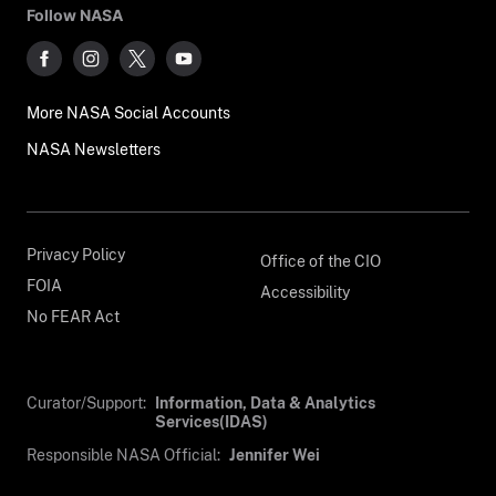
Follow NASA
More NASA Social Accounts
NASA Newsletters
Privacy Policy
Office of the CIO
FOIA
Accessibility
No FEAR Act
Curator/Support:
Information, Data & Analytics
Services(IDAS)
Responsible NASA Official:
Jennifer Wei