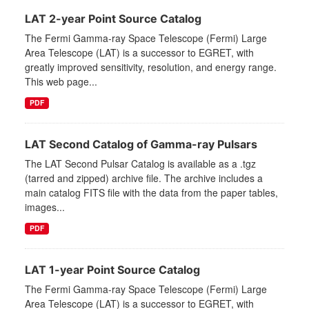
LAT 2-year Point Source Catalog
The Fermi Gamma-ray Space Telescope (Fermi) Large
Area Telescope (LAT) is a successor to EGRET, with
greatly improved sensitivity, resolution, and energy range.
This web page...
PDF
LAT Second Catalog of Gamma-ray Pulsars
The LAT Second Pulsar Catalog is available as a .tgz
(tarred and zipped) archive file. The archive includes a
main catalog FITS file with the data from the paper tables,
images...
PDF
LAT 1-year Point Source Catalog
The Fermi Gamma-ray Space Telescope (Fermi) Large
Area Telescope (LAT) is a successor to EGRET, with