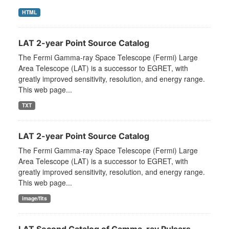
HTML
LAT 2-year Point Source Catalog
The Fermi Gamma-ray Space Telescope (Fermi) Large
Area Telescope (LAT) is a successor to EGRET, with
greatly improved sensitivity, resolution, and energy range.
This web page...
TXT
LAT 2-year Point Source Catalog
The Fermi Gamma-ray Space Telescope (Fermi) Large
Area Telescope (LAT) is a successor to EGRET, with
greatly improved sensitivity, resolution, and energy range.
This web page...
image/fits