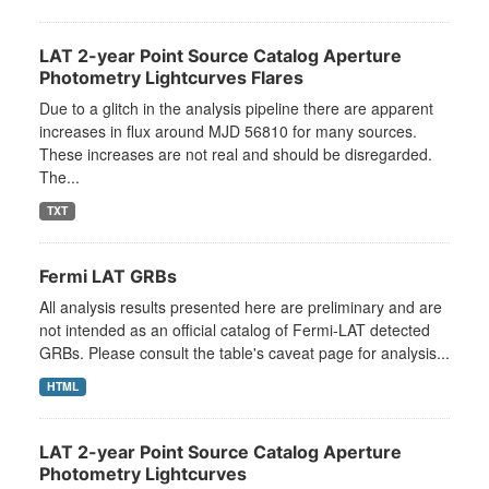
LAT 2-year Point Source Catalog Aperture
Photometry Lightcurves Flares
Due to a glitch in the analysis pipeline there are apparent
increases in flux around MJD 56810 for many sources.
These increases are not real and should be disregarded.
The...
TXT
Fermi LAT GRBs
All analysis results presented here are preliminary and are
not intended as an official catalog of Fermi-LAT detected
GRBs. Please consult the table's caveat page for analysis...
HTML
LAT 2-year Point Source Catalog Aperture
Photometry Lightcurves