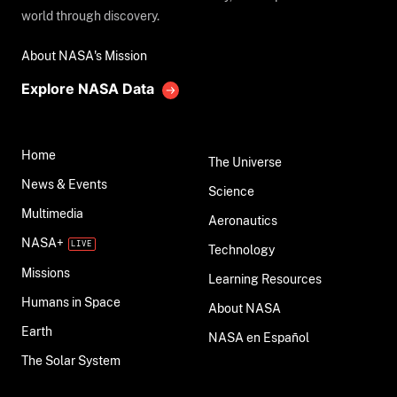
world through discovery.
About NASA's Mission
Explore NASA Data
Home
The Universe
News & Events
Science
Multimedia
Aeronautics
NASA+
Technology
Missions
Learning Resources
Humans in Space
About NASA
Earth
NASA en Español
The Solar System