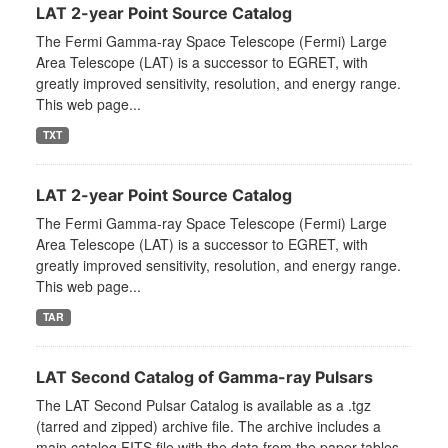
LAT 2-year Point Source Catalog
The Fermi Gamma-ray Space Telescope (Fermi) Large
Area Telescope (LAT) is a successor to EGRET, with
greatly improved sensitivity, resolution, and energy range.
This web page...
TXT
LAT 2-year Point Source Catalog
The Fermi Gamma-ray Space Telescope (Fermi) Large
Area Telescope (LAT) is a successor to EGRET, with
greatly improved sensitivity, resolution, and energy range.
This web page...
TAR
LAT Second Catalog of Gamma-ray Pulsars
The LAT Second Pulsar Catalog is available as a .tgz
(tarred and zipped) archive file. The archive includes a
main catalog FITS file with the data from the paper tables,