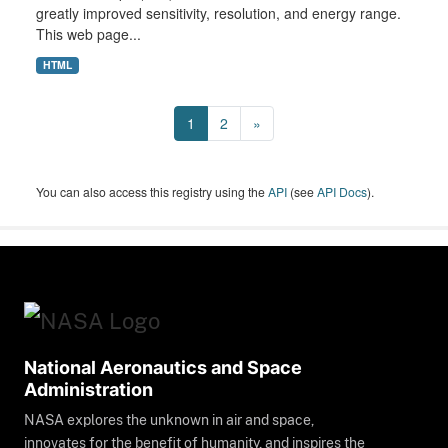
greatly improved sensitivity, resolution, and energy range.
This web page...
HTML
1
2
»
You can also access this registry using the
API
(see
API Docs
).
National Aeronautics and Space
Administration
NASA explores the unknown in air and space,
innovates for the benefit of humanity, and inspires the