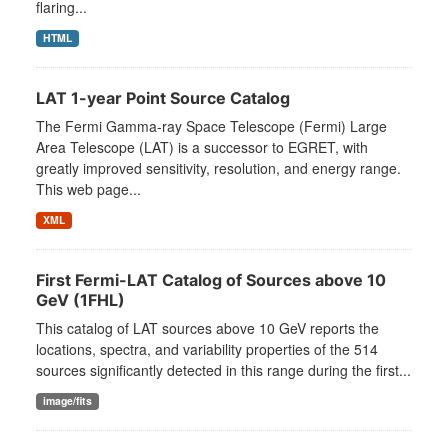
flaring...
HTML
LAT 1-year Point Source Catalog
The Fermi Gamma-ray Space Telescope (Fermi) Large
Area Telescope (LAT) is a successor to EGRET, with
greatly improved sensitivity, resolution, and energy range.
This web page...
XML
First Fermi-LAT Catalog of Sources above 10
GeV (1FHL)
This catalog of LAT sources above 10 GeV reports the
locations, spectra, and variability properties of the 514
sources significantly detected in this range during the first...
image/fits