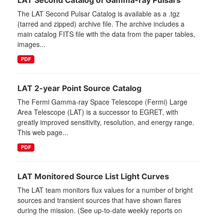
LAT Second Catalog of Gamma-ray Pulsars
The LAT Second Pulsar Catalog is available as a .tgz
(tarred and zipped) archive file. The archive includes a
main catalog FITS file with the data from the paper tables,
images...
PDF
LAT 2-year Point Source Catalog
The Fermi Gamma-ray Space Telescope (Fermi) Large
Area Telescope (LAT) is a successor to EGRET, with
greatly improved sensitivity, resolution, and energy range.
This web page...
PDF
LAT Monitored Source List Light Curves
The LAT team monitors flux values for a number of bright
sources and transient sources that have shown flares
during the mission. (See up-to-date weekly reports on