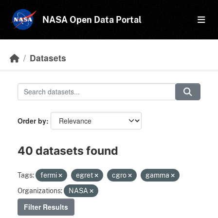
Skip to main content
NASA Open Data Portal
Datasets
Order by
40 datasets found
Tags:
fermi
egret
cgro
gamma
Organizations:
NASA
Filter Results