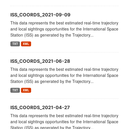
ISS_COORDS_2021-09-09
This data represents the best estimated real-time trajectory
and local sightings opportunities for the International Space
Station (ISS) as generated by the Trajectory...
TXT
XML
ISS_COORDS_2021-06-28
This data represents the best estimated real-time trajectory
and local sightings opportunities for the International Space
Station (ISS) as generated by the Trajectory...
TXT
XML
ISS_COORDS_2021-04-27
This data represents the best estimated real-time trajectory
and local sightings opportunities for the International Space
Station (ISS) as generated by the Trajectory...