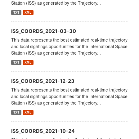
Station (ISS) as generated by the Trajectory...
TXT
XML
ISS_COORDS_2021-03-30
This data represents the best estimated real-time trajectory
and local sightings opportunities for the International Space
Station (ISS) as generated by the Trajectory...
TXT
XML
ISS_COORDS_2021-12-23
This data represents the best estimated real-time trajectory
and local sightings opportunities for the International Space
Station (ISS) as generated by the Trajectory...
TXT
XML
ISS_COORDS_2021-10-24