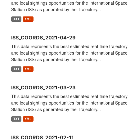
and local sightings opportunities for the International Space
Station (ISS) as generated by the Trajectory...
TXT
XML
ISS_COORDS_2021-04-29
This data represents the best estimated real-time trajectory
and local sightings opportunities for the International Space
Station (ISS) as generated by the Trajectory...
TXT
XML
ISS_COORDS_2021-03-23
This data represents the best estimated real-time trajectory
and local sightings opportunities for the International Space
Station (ISS) as generated by the Trajectory...
TXT
XML
ISS_COORDS_2021-02-11