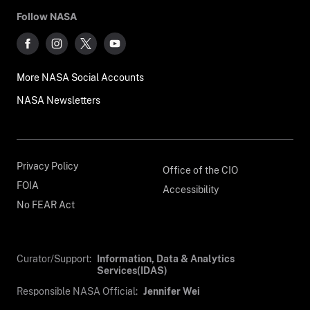
Follow NASA
More NASA Social Accounts
NASA Newsletters
Privacy Policy
Office of the CIO
FOIA
Accessibility
No FEAR Act
Curator/Support:
Information, Data & Analytics
Services(IDAS)
Responsible NASA Official:
Jennifer Wei