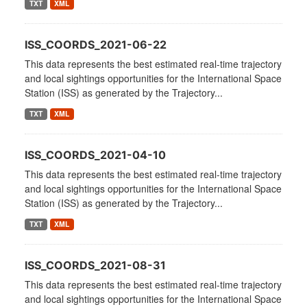
TXT
XML
ISS_COORDS_2021-06-22
This data represents the best estimated real-time trajectory
and local sightings opportunities for the International Space
Station (ISS) as generated by the Trajectory...
TXT
XML
ISS_COORDS_2021-04-10
This data represents the best estimated real-time trajectory
and local sightings opportunities for the International Space
Station (ISS) as generated by the Trajectory...
TXT
XML
ISS_COORDS_2021-08-31
This data represents the best estimated real-time trajectory
and local sightings opportunities for the International Space