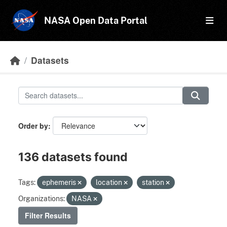
Skip to main content
NASA Open Data Portal
Datasets
Order by
136 datasets found
Tags:
ephemeris
location
station
Organizations:
NASA
Filter Results