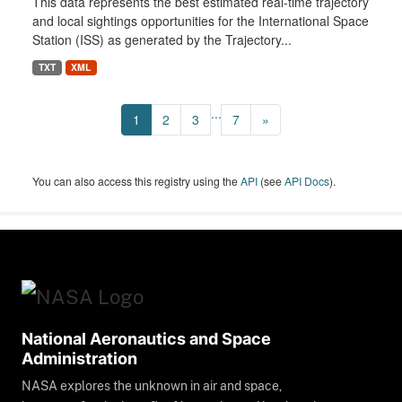
This data represents the best estimated real-time trajectory
and local sightings opportunities for the International Space
Station (ISS) as generated by the Trajectory...
TXT
XML
...
1
2
3
7
»
You can also access this registry using the
API
(see
API Docs
).
National Aeronautics and Space
Administration
NASA explores the unknown in air and space,