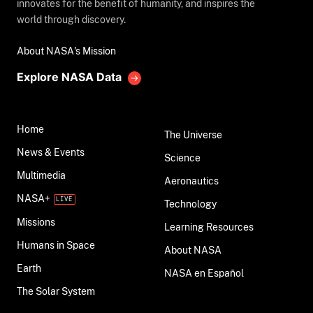
innovates for the benefit of humanity, and inspires the
world through discovery.
About NASA's Mission
Explore NASA Data
Home
The Universe
News & Events
Science
Multimedia
Aeronautics
NASA+
Technology
Missions
Learning Resources
Humans in Space
About NASA
Earth
NASA en Español
The Solar System