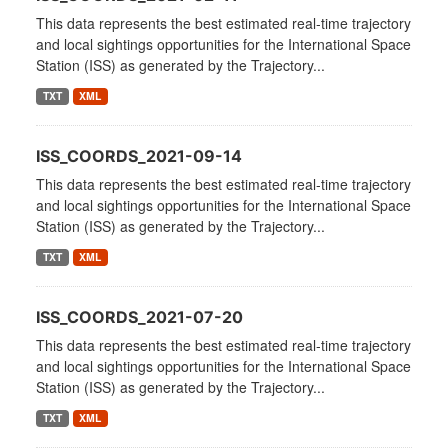
This data represents the best estimated real-time trajectory
and local sightings opportunities for the International Space
Station (ISS) as generated by the Trajectory...
TXT
XML
ISS_COORDS_2021-09-14
This data represents the best estimated real-time trajectory
and local sightings opportunities for the International Space
Station (ISS) as generated by the Trajectory...
TXT
XML
ISS_COORDS_2021-07-20
This data represents the best estimated real-time trajectory
and local sightings opportunities for the International Space
Station (ISS) as generated by the Trajectory...
TXT
XML