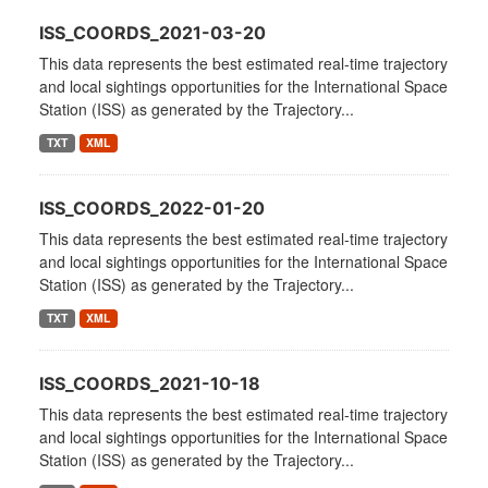
ISS_COORDS_2021-03-20
This data represents the best estimated real-time trajectory
and local sightings opportunities for the International Space
Station (ISS) as generated by the Trajectory...
TXT
XML
ISS_COORDS_2022-01-20
This data represents the best estimated real-time trajectory
and local sightings opportunities for the International Space
Station (ISS) as generated by the Trajectory...
TXT
XML
ISS_COORDS_2021-10-18
This data represents the best estimated real-time trajectory
and local sightings opportunities for the International Space
Station (ISS) as generated by the Trajectory...