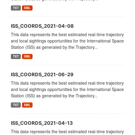
TXT
XML
ISS_COORDS_2021-04-08
This data represents the best estimated real-time trajectory
and local sightings opportunities for the International Space
Station (ISS) as generated by the Trajectory...
TXT
XML
ISS_COORDS_2021-06-29
This data represents the best estimated real-time trajectory
and local sightings opportunities for the International Space
Station (ISS) as generated by the Trajectory...
TXT
XML
ISS_COORDS_2021-04-13
This data represents the best estimated real-time trajectory