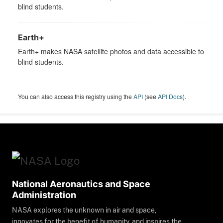
blind students.
Earth+
Earth+ makes NASA satellite photos and data accessible to
blind students.
You can also access this registry using the
API
(see
API Docs
).
National Aeronautics and Space
Administration
NASA explores the unknown in air and space,
innovates for the benefit of humanity, and inspires the