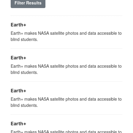
Filter Results
Earth+
Earth+ makes NASA satellite photos and data accessible to
blind students.
Earth+
Earth+ makes NASA satellite photos and data accessible to
blind students.
Earth+
Earth+ makes NASA satellite photos and data accessible to
blind students.
Earth+
Earth+ makes NASA satellite photos and data accessible to