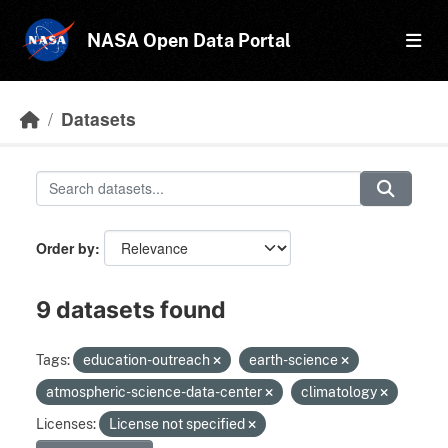
Skip to main content
NASA Open Data Portal
Datasets
Order by
9 datasets found
Tags:
education-outreach
earth-science
atmospheric-science-data-center
climatology
Licenses:
License not specified