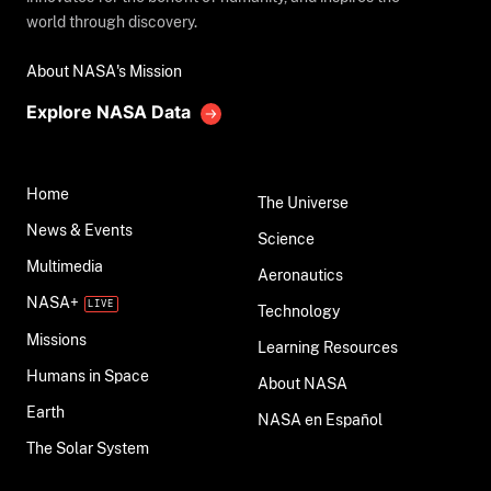
world through discovery.
About NASA's Mission
Explore NASA Data
Home
The Universe
News & Events
Science
Multimedia
Aeronautics
NASA+
Technology
Missions
Learning Resources
Humans in Space
About NASA
Earth
NASA en Español
The Solar System