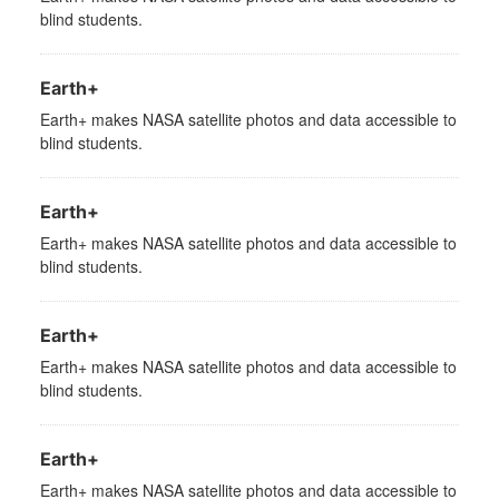
blind students.
Earth+
Earth+ makes NASA satellite photos and data accessible to
blind students.
Earth+
Earth+ makes NASA satellite photos and data accessible to
blind students.
Earth+
Earth+ makes NASA satellite photos and data accessible to
blind students.
Earth+
Earth+ makes NASA satellite photos and data accessible to