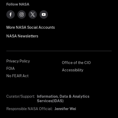
Follow NASA
More NASA Social Accounts
NASA Newsletters
Privacy Policy
Office of the CIO
FOIA
Accessibility
No FEAR Act
Curator/Support:
Information, Data & Analytics
Services(IDAS)
Responsible NASA Official:
Jennifer Wei