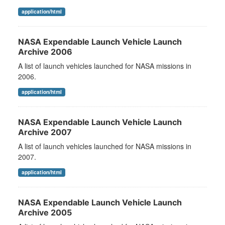
application/html
NASA Expendable Launch Vehicle Launch
Archive 2006
A list of launch vehicles launched for NASA missions in
2006.
application/html
NASA Expendable Launch Vehicle Launch
Archive 2007
A list of launch vehicles launched for NASA missions in
2007.
application/html
NASA Expendable Launch Vehicle Launch
Archive 2005