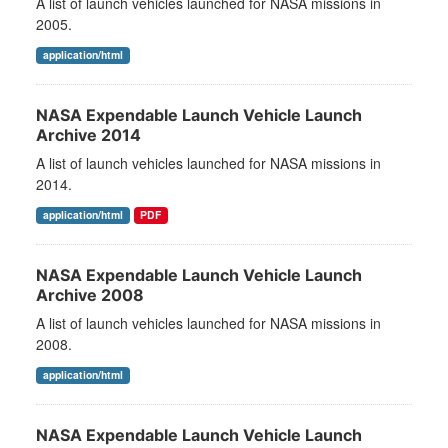
A list of launch vehicles launched for NASA missions in
2005.
application/html
NASA Expendable Launch Vehicle Launch
Archive 2014
A list of launch vehicles launched for NASA missions in
2014.
application/html
PDF
NASA Expendable Launch Vehicle Launch
Archive 2008
A list of launch vehicles launched for NASA missions in
2008.
application/html
NASA Expendable Launch Vehicle Launch