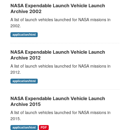
NASA Expendable Launch Vehicle Launch
Archive 2002
A list of launch vehicles launched for NASA missions in
2002.
application/html
NASA Expendable Launch Vehicle Launch
Archive 2012
A list of launch vehicles launched for NASA missions in
2012.
application/html
NASA Expendable Launch Vehicle Launch
Archive 2015
A list of launch vehicles launched for NASA missions in
2015.
application/html
PDF