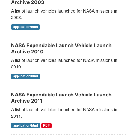
Archive 2003
A list of launch vehicles launched for NASA missions in
2003.
application/html
NASA Expendable Launch Vehicle Launch
Archive 2010
A list of launch vehicles launched for NASA missions in
2010.
application/html
NASA Expendable Launch Vehicle Launch
Archive 2011
A list of launch vehicles launched for NASA missions in
2011.
application/html
PDF