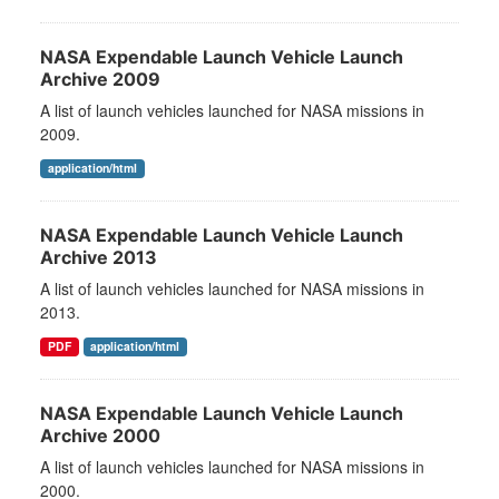
NASA Expendable Launch Vehicle Launch
Archive 2009
A list of launch vehicles launched for NASA missions in
2009.
application/html
NASA Expendable Launch Vehicle Launch
Archive 2013
A list of launch vehicles launched for NASA missions in
2013.
PDF
application/html
NASA Expendable Launch Vehicle Launch
Archive 2000
A list of launch vehicles launched for NASA missions in
2000.