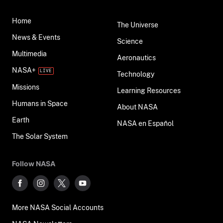
Home
The Universe
News & Events
Science
Multimedia
Aeronautics
NASA+
Technology
Missions
Learning Resources
Humans in Space
About NASA
Earth
NASA en Español
The Solar System
Follow NASA
More NASA Social Accounts