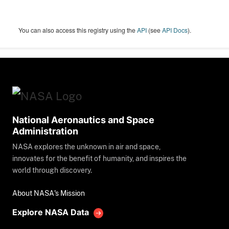
You can also access this registry using the
API
(see
API Docs
).
National Aeronautics and Space
Administration
NASA explores the unknown in air and space,
innovates for the benefit of humanity, and inspires the
world through discovery.
About NASA's Mission
Explore NASA Data