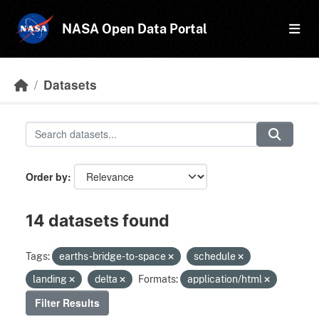
Skip to main content
NASA Open Data Portal
Datasets
Order by
14 datasets found
Tags:
earths-bridge-to-space
schedule
landing
delta
Formats:
application/html
Filter Results