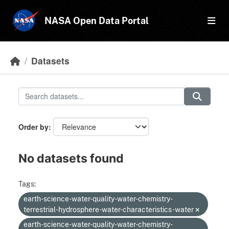
Skip to main content
NASA Open Data Portal
Datasets
Order by
No datasets found
Tags:
earth-science-water-quality-water-chemistry-
terrestrial-hydrosphere-water-characteristics-water
earth-science-water-quality-water-chemistry-