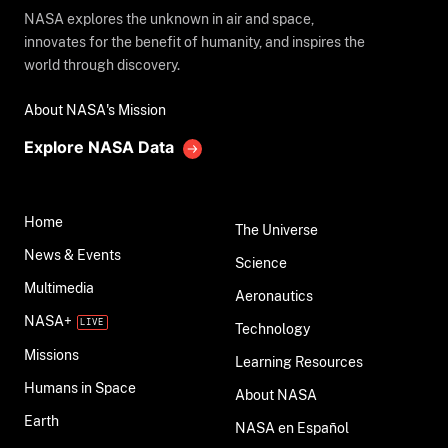
NASA explores the unknown in air and space,
innovates for the benefit of humanity, and inspires the
world through discovery.
About NASA's Mission
Explore NASA Data
Home
The Universe
News & Events
Science
Multimedia
Aeronautics
NASA+
Technology
Missions
Learning Resources
Humans in Space
About NASA
Earth
NASA en Español