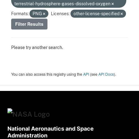
terrestrial-hydrosphere-gases-dissolved-oxygen
Formats:
PNG
Licenses:
other-license-specified
Filter Results
Please try another search.
You can also access this registry using the
API
(see
API Docs
).
National Aeronautics and Space
Administration