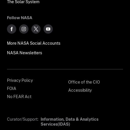
The Solar System
Follow NASA
More NASA Social Accounts
NASA Newsletters
Privacy Policy
Office of the CIO
FOIA
Accessibility
No FEAR Act
Curator/Support:
Information, Data & Analytics
Services(IDAS)