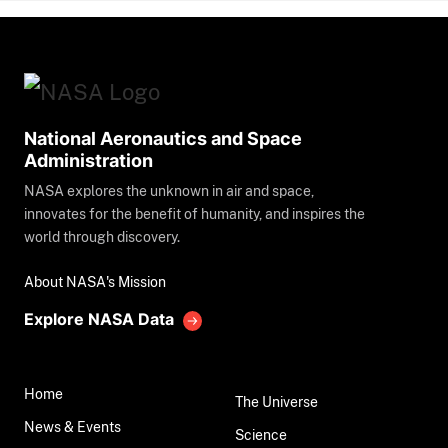
National Aeronautics and Space
Administration
NASA explores the unknown in air and space,
innovates for the benefit of humanity, and inspires the
world through discovery.
About NASA's Mission
Explore NASA Data
Home
The Universe
News & Events
Science