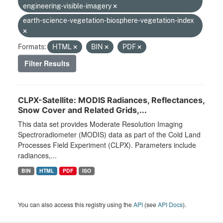
engineering-visible-imagery
earth-science-vegetation-biosphere-vegetation-index
Formats:
HTML
BIN
PDF
Filter Results
CLPX-Satellite: MODIS Radiances, Reflectances,
Snow Cover and Related Grids,...
This data set provides Moderate Resolution Imaging
Spectroradiometer (MODIS) data as part of the Cold Land
Processes Field Experiment (CLPX). Parameters include
radiances,...
BIN
HTML
PDF
ISO
You can also access this registry using the
API
(see
API Docs
).