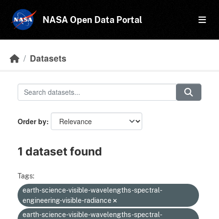
Skip to main content
NASA Open Data Portal
Datasets
Order by
1 dataset found
Tags:
earth-science-visible-wavelengths-spectral-
engineering-visible-radiance
earth-science-visible-wavelengths-spectral-