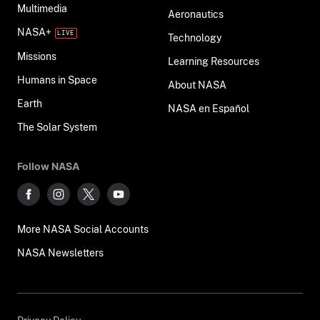
Multimedia
Aeronautics
NASA+
Technology
Missions
Learning Resources
Humans in Space
About NASA
Earth
NASA en Español
The Solar System
Follow NASA
More NASA Social Accounts
NASA Newsletters