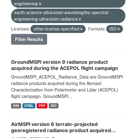
engineering
earth-science-ultraviolet-wavelengths-spectral-
engineering-ultraviolet-radiance
Licenses:
other-license-specified
Formats:
ISO
Filter Results
GroundMSPI version 9 radiance product
acquired during the ACEPOL flight campaign
GroundMSPI_ACEPOL_Radiance_Data are GroundMSPI
radiance products acquired during the Aerosol
Characterization from Polarimeter and Lidar (ACEPOL)
flight campaign. GroundMSPI...
BIN
HTML
PDF
ISO
AirMSPI version 6 terrain-projected
georegistered radiance product acquired...