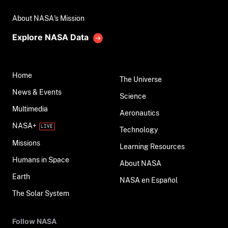
About NASA's Mission
Explore NASA Data
Home
The Universe
News & Events
Science
Multimedia
Aeronautics
NASA+
Technology
Missions
Learning Resources
Humans in Space
About NASA
Earth
NASA en Español
The Solar System
Follow NASA