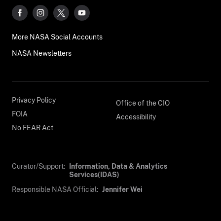
More NASA Social Accounts
NASA Newsletters
Privacy Policy
Office of the CIO
FOIA
Accessibility
No FEAR Act
Curator/Support:
Information, Data & Analytics
Services(IDAS)
Responsible NASA Official:
Jennifer Wei