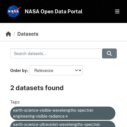
Skip to main content
NASA Open Data Portal
Datasets
Order by
2 datasets found
Tags:
earth-science-visible-wavelengths-spectral-
engineering-visible-radiance
earth-science-ultraviolet-wavelengths-spectral-