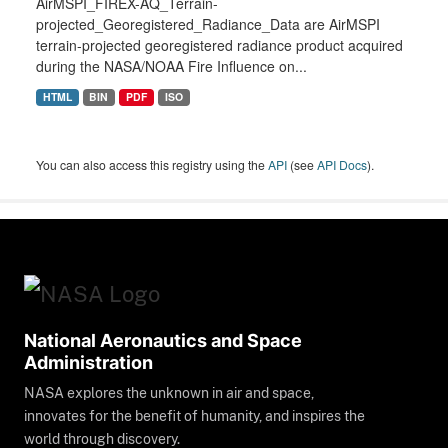
AirMSPI_FIREX-AQ_Terrain-
projected_Georegistered_Radiance_Data are AirMSPI
terrain-projected georegistered radiance product acquired
during the NASA/NOAA Fire Influence on...
HTML
BIN
PDF
ISO
You can also access this registry using the
API
(see
API Docs
).
National Aeronautics and Space
Administration
NASA explores the unknown in air and space,
innovates for the benefit of humanity, and inspires the
world through discovery.