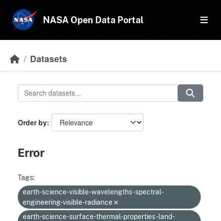
Skip to main content
NASA Open Data Portal
Datasets
Order by
Error
Tags:
earth-science-visible-wavelengths-spectral-
engineering-visible-radiance
earth-science-surface-thermal-properties-land-