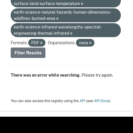
surface-land-surface-temperature
earth-science-natural-hazards-human-dimensions-
wildfires-burned-area
earth-science-infrared-wavelengths-spectral-
engineering-thermal-infrared
Formats:
PDF
Organizations:
nasa
Filter Results
There was an error while searching.
Please try again.
You can also access this registry using the
API
(see
API Docs
).