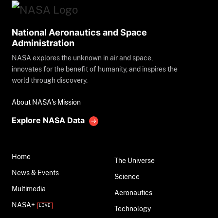
National Aeronautics and Space
Administration
NASA explores the unknown in air and space,
innovates for the benefit of humanity, and inspires the
world through discovery.
About NASA's Mission
Explore NASA Data
Home
The Universe
News & Events
Science
Multimedia
Aeronautics
NASA+
Technology