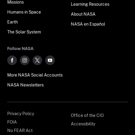
Missions
Learning Resources
Humans in Space
About NASA
Earth
NASA en Español
The Solar System
Follow NASA
More NASA Social Accounts
NASA Newsletters
Privacy Policy
Office of the CIO
FOIA
Accessibility
No FEAR Act