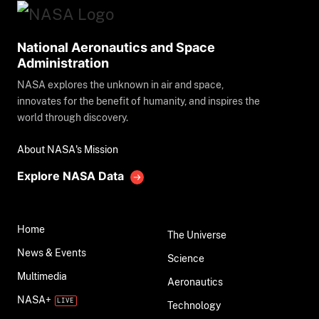
National Aeronautics and Space
Administration
NASA explores the unknown in air and space,
innovates for the benefit of humanity, and inspires the
world through discovery.
About NASA's Mission
Explore NASA Data
Home
The Universe
News & Events
Science
Multimedia
Aeronautics
NASA+
Technology