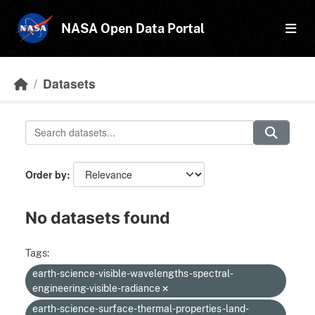
Skip to main content
NASA Open Data Portal
Datasets
Order by
No datasets found
Tags:
earth-science-visible-wavelengths-spectral-
engineering-visible-radiance
earth-science-surface-thermal-properties-land-