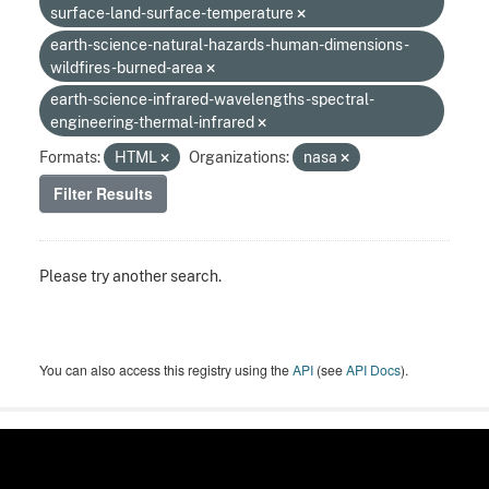
surface-land-surface-temperature
earth-science-natural-hazards-human-dimensions-
wildfires-burned-area
earth-science-infrared-wavelengths-spectral-
engineering-thermal-infrared
Formats:
HTML
Organizations:
nasa
Filter Results
Please try another search.
You can also access this registry using the
API
(see
API Docs
).