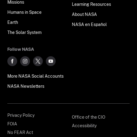
Missions
Learning Resources
Humans in Space
About NASA
Earth
NASA en Español
The Solar System
Follow NASA
More NASA Social Accounts
NASA Newsletters
Privacy Policy
Office of the CIO
FOIA
Accessibility
No FEAR Act