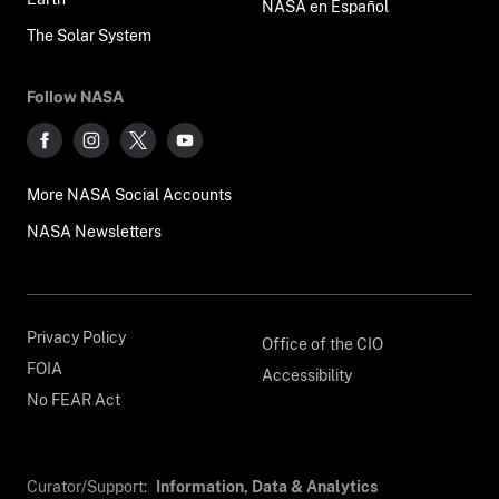
NASA en Español
The Solar System
Follow NASA
More NASA Social Accounts
NASA Newsletters
Privacy Policy
Office of the CIO
FOIA
Accessibility
No FEAR Act
Curator/Support:
Information, Data & Analytics