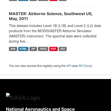
MASTER: Airborne Science, Southwest US,
May, 2011
This dataset includes Level 1B (L1B) and Level 2 (L2) data
products from the MODIS/ASTER Airborne Simulator
(MASTER) instrument. The spectral data were collected
during five...
BIN
HTML
ZIP
JPEG
PDF
ISO
You can also access this registry using the
API
(see
API Docs
).
National Aeronautics and Space