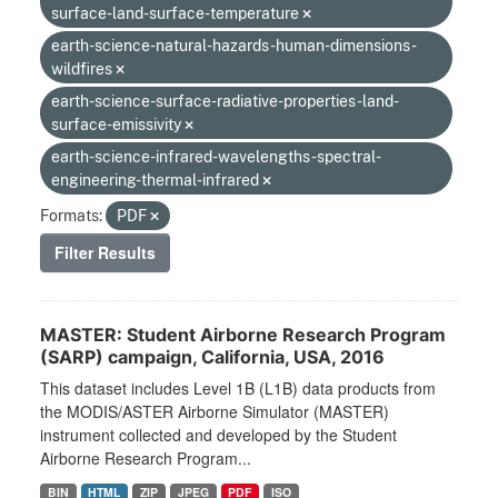
surface-land-surface-temperature
earth-science-natural-hazards-human-dimensions-
wildfires
earth-science-surface-radiative-properties-land-
surface-emissivity
earth-science-infrared-wavelengths-spectral-
engineering-thermal-infrared
Formats:
PDF
Filter Results
MASTER: Student Airborne Research Program
(SARP) campaign, California, USA, 2016
This dataset includes Level 1B (L1B) data products from
the MODIS/ASTER Airborne Simulator (MASTER)
instrument collected and developed by the Student
Airborne Research Program...
BIN
HTML
ZIP
JPEG
PDF
ISO