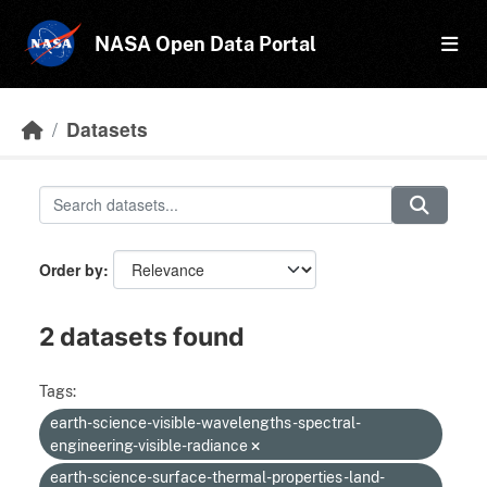
Skip to main content
NASA Open Data Portal
Datasets
Order by
2 datasets found
Tags:
earth-science-visible-wavelengths-spectral-
engineering-visible-radiance
earth-science-surface-thermal-properties-land-