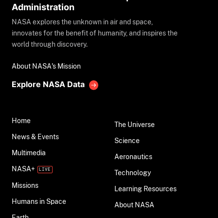
Administration
NASA explores the unknown in air and space,
innovates for the benefit of humanity, and inspires the
world through discovery.
About NASA's Mission
Explore NASA Data
Home
The Universe
News & Events
Science
Multimedia
Aeronautics
NASA+
Technology
Missions
Learning Resources
Humans in Space
About NASA
Earth