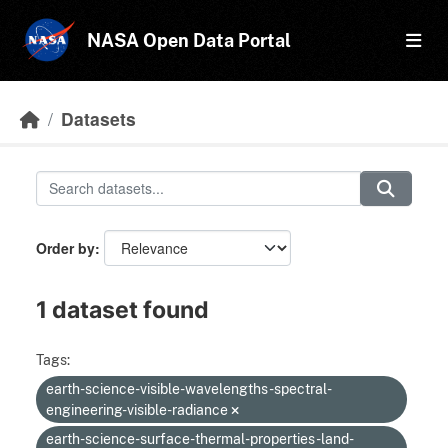
Skip to main content
NASA Open Data Portal
Datasets
Order by
1 dataset found
Tags:
earth-science-visible-wavelengths-spectral-
engineering-visible-radiance
earth-science-surface-thermal-properties-land-