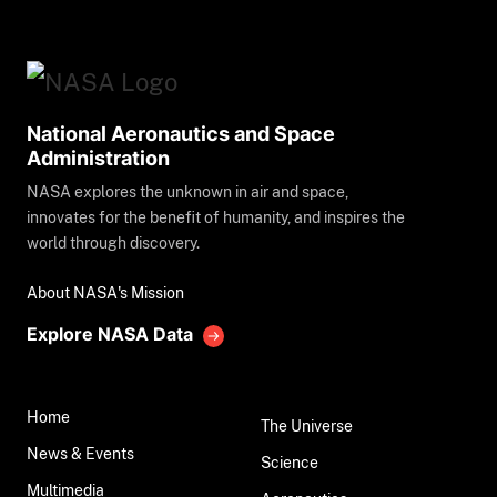
National Aeronautics and Space
Administration
NASA explores the unknown in air and space,
innovates for the benefit of humanity, and inspires the
world through discovery.
About NASA's Mission
Explore NASA Data
Home
The Universe
News & Events
Science
Multimedia