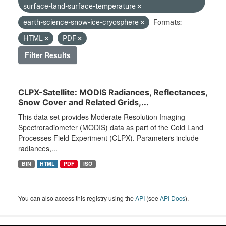
surface-land-surface-temperature
earth-science-snow-ice-cryosphere
Formats:
HTML
PDF
Filter Results
CLPX-Satellite: MODIS Radiances, Reflectances,
Snow Cover and Related Grids,...
This data set provides Moderate Resolution Imaging
Spectroradiometer (MODIS) data as part of the Cold Land
Processes Field Experiment (CLPX). Parameters include
radiances,...
BIN
HTML
PDF
ISO
You can also access this registry using the
API
(see
API Docs
).