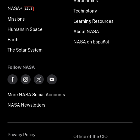
Aeronautics
NASA+
Technology
Missions
Learning Resources
Humans in Space
About NASA
Earth
NASA en Español
The Solar System
Follow NASA
More NASA Social Accounts
NASA Newsletters
Privacy Policy
Office of the CIO