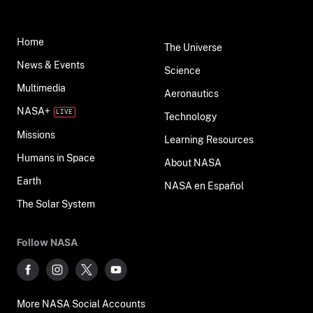
Home
The Universe
News & Events
Science
Multimedia
Aeronautics
NASA+
Technology
Missions
Learning Resources
Humans in Space
About NASA
Earth
NASA en Español
The Solar System
Follow NASA
More NASA Social Accounts