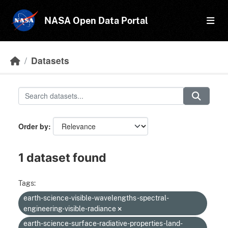
Skip to main content
NASA Open Data Portal
Datasets
Order by
1 dataset found
Tags:
earth-science-visible-wavelengths-spectral-
engineering-visible-radiance
earth-science-surface-radiative-properties-land-