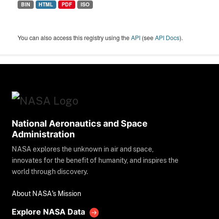
BIN
HTML
PDF
ISO
You can also access this registry using the
API
(see
API Docs
).
National Aeronautics and Space
Administration
NASA explores the unknown in air and space,
innovates for the benefit of humanity, and inspires the
world through discovery.
About NASA's Mission
Explore NASA Data