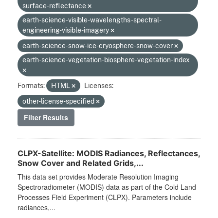
surface-reflectance
earth-science-visible-wavelengths-spectral-
engineering-visible-imagery
earth-science-snow-ice-cryosphere-snow-cover
earth-science-vegetation-biosphere-vegetation-index
Formats:
HTML
Licenses:
other-license-specified
Filter Results
CLPX-Satellite: MODIS Radiances, Reflectances,
Snow Cover and Related Grids,...
This data set provides Moderate Resolution Imaging
Spectroradiometer (MODIS) data as part of the Cold Land
Processes Field Experiment (CLPX). Parameters include
radiances,...