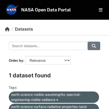
Skip to main content
NASA Open Data Portal
Datasets
Order by
1 dataset found
Tags:
earth-science-visible-wavelengths-spectral-
engineering-visible-radiance
earth-science-surface-radiative-properties-land-