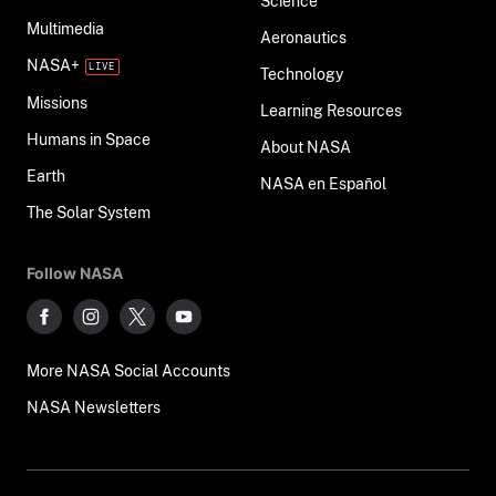
Science
Multimedia
Aeronautics
NASA+
Technology
Missions
Learning Resources
Humans in Space
About NASA
Earth
NASA en Español
The Solar System
Follow NASA
More NASA Social Accounts
NASA Newsletters