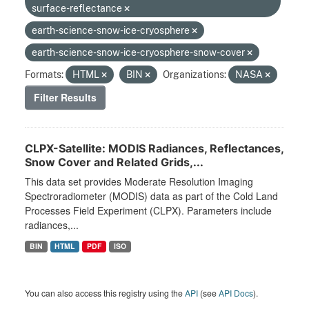
surface-reflectance
earth-science-snow-ice-cryosphere
earth-science-snow-ice-cryosphere-snow-cover
Formats:
HTML
BIN
Organizations:
NASA
Filter Results
CLPX-Satellite: MODIS Radiances, Reflectances,
Snow Cover and Related Grids,...
This data set provides Moderate Resolution Imaging
Spectroradiometer (MODIS) data as part of the Cold Land
Processes Field Experiment (CLPX). Parameters include
radiances,...
BIN
HTML
PDF
ISO
You can also access this registry using the
API
(see
API Docs
).