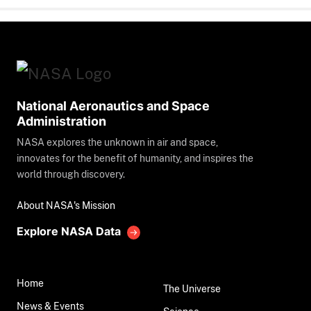
National Aeronautics and Space
Administration
NASA explores the unknown in air and space,
innovates for the benefit of humanity, and inspires the
world through discovery.
About NASA's Mission
Explore NASA Data
Home
The Universe
News & Events