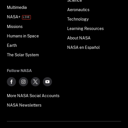
Science
Multimedia
Aeronautics
NASA+
Technology
Missions
Learning Resources
Humans in Space
About NASA
Earth
NASA en Español
The Solar System
Follow NASA
More NASA Social Accounts
NASA Newsletters