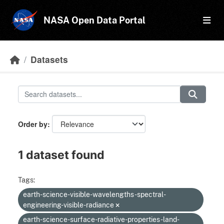
Skip to main content
NASA Open Data Portal
Datasets
Order by
1 dataset found
Tags:
earth-science-visible-wavelengths-spectral-
engineering-visible-radiance
earth-science-surface-radiative-properties-land-