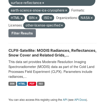
surface-reflectance
earth-science-snow-ice-cryosphere
Formats:
HTML
BIN
ISO
Organizations:
NASA
Licenses:
other-license-specified
Filter Results
CLPX-Satellite: MODIS Radiances, Reflectances,
Snow Cover and Related Grids,...
This data set provides Moderate Resolution Imaging
Spectroradiometer (MODIS) data as part of the Cold Land
Processes Field Experiment (CLPX). Parameters include
radiances,...
BIN
HTML
PDF
ISO
You can also access this registry using the
API
(see
API Docs
).