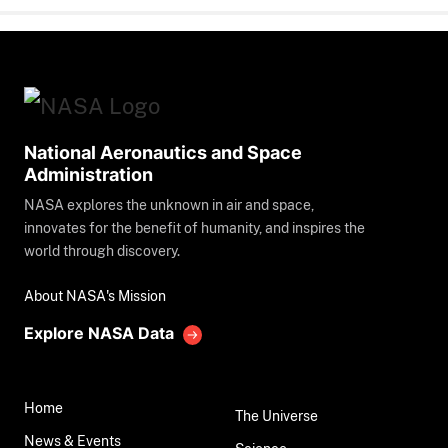
National Aeronautics and Space
Administration
NASA explores the unknown in air and space,
innovates for the benefit of humanity, and inspires the
world through discovery.
About NASA's Mission
Explore NASA Data
Home
The Universe
News & Events