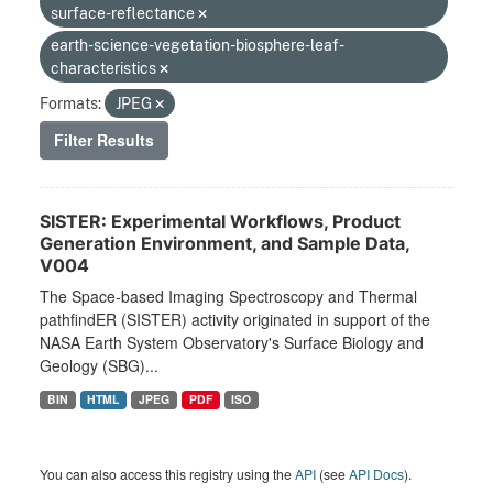
surface-reflectance
earth-science-vegetation-biosphere-leaf-
characteristics
Formats:
JPEG
Filter Results
SISTER: Experimental Workflows, Product
Generation Environment, and Sample Data,
V004
The Space-based Imaging Spectroscopy and Thermal
pathfindER (SISTER) activity originated in support of the
NASA Earth System Observatory's Surface Biology and
Geology (SBG)...
BIN
HTML
JPEG
PDF
ISO
You can also access this registry using the
API
(see
API Docs
).