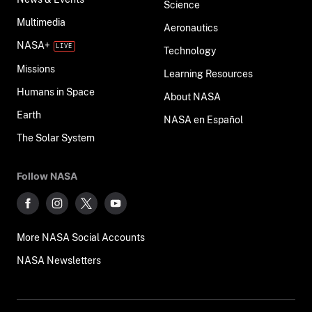
Science
Multimedia
Aeronautics
NASA+
Technology
Missions
Learning Resources
Humans in Space
About NASA
Earth
NASA en Español
The Solar System
Follow NASA
More NASA Social Accounts
NASA Newsletters