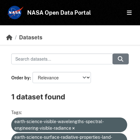
Skip to main content
NASA Open Data Portal
Datasets
Order by
1 dataset found
Tags:
earth-science-visible-wavelengths-spectral-
engineering-visible-radiance
earth-science-surface-radiative-properties-land-