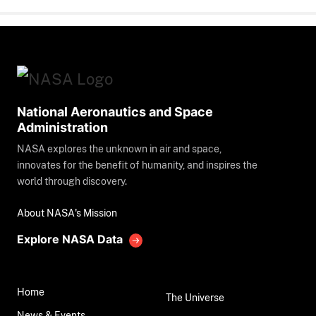
National Aeronautics and Space
Administration
NASA explores the unknown in air and space,
innovates for the benefit of humanity, and inspires the
world through discovery.
About NASA's Mission
Explore NASA Data
Home
The Universe
News & Events