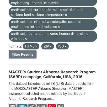
engineering-thermal-infrared
earth-science-surface-thermal-properties-land-
surface-land-surface-temperature
earth-science-infrared-wavelengths-spectral-
engineering-infrared-radiance
earth-science-natural-hazards-human-dimensions-
wildfires
Formats:
HTML
ZIP
ISO
Filter Results
MASTER: Student Airborne Research Program
(SARP) campaign, California, USA, 2016
This dataset includes Level 1B (L1B) data products from
the MODIS/ASTER Airborne Simulator (MASTER)
instrument collected and developed by the Student
Airborne Research Program...
BIN
HTML
ZIP
JPEG
PDF
ISO