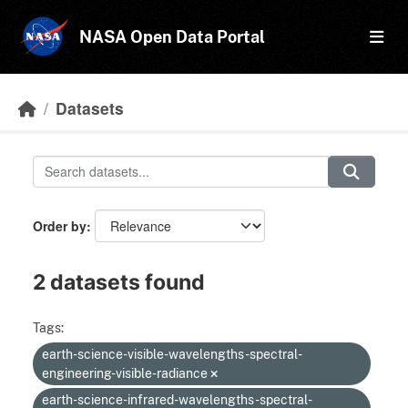
Skip to main content
NASA Open Data Portal
Datasets
Order by
2 datasets found
Tags:
earth-science-visible-wavelengths-spectral-
engineering-visible-radiance
earth-science-infrared-wavelengths-spectral-