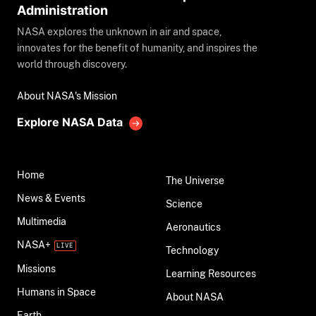
Administration
NASA explores the unknown in air and space,
innovates for the benefit of humanity, and inspires the
world through discovery.
About NASA's Mission
Explore NASA Data
Home
The Universe
News & Events
Science
Multimedia
Aeronautics
NASA+
Technology
Missions
Learning Resources
Humans in Space
About NASA
Earth