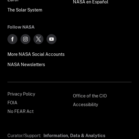
NASA en Español
The Solar System
Follow NASA
More NASA Social Accounts
NASA Newsletters
Privacy Policy
Office of the CIO
FOIA
Accessibility
No FEAR Act
Curator/Support:
Information, Data & Analytics