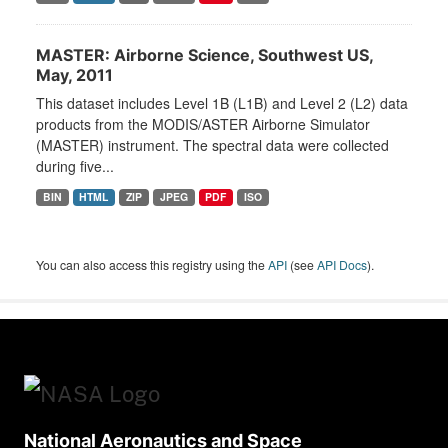
MASTER: Airborne Science, Southwest US,
May, 2011
This dataset includes Level 1B (L1B) and Level 2 (L2) data
products from the MODIS/ASTER Airborne Simulator
(MASTER) instrument. The spectral data were collected
during five...
BIN
HTML
ZIP
JPEG
PDF
ISO
You can also access this registry using the
API
(see
API Docs
).
National Aeronautics and Space