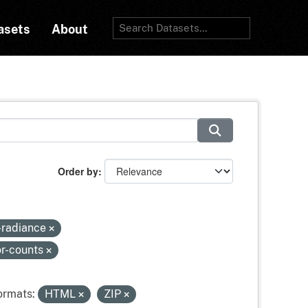
asets
About
Order by
e-radiance
or-counts
ormats:
HTML
ZIP