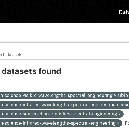
Dat
 datasets found
:
th-science-visible-wavelengths-spectral-engineering-visibl
th-science-infrared-wavelengths-spectral-engineering-sens
th-science-sensor-characteristics-spectral-engineering
th-science-infrared-wavelengths-spectral-engineering
F