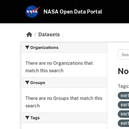
Skip to main content
NASA Open Data Portal
Datasets
Organizations
There are no Organizations that
No
match this search
Groups
Tags
ear
There are no Groups that match this
ear
search
ear
Tags
ear