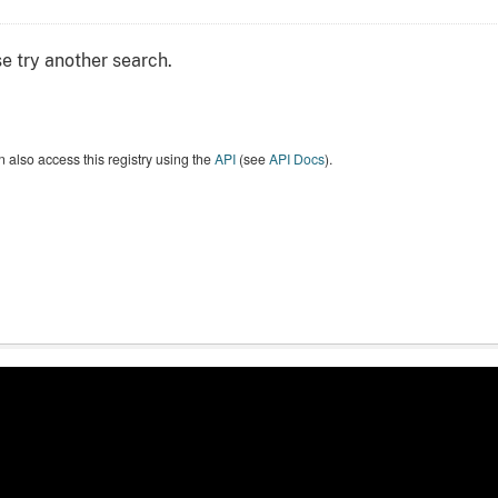
e try another search.
 also access this registry using the
API
(see
API Docs
).