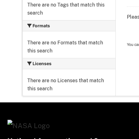
There are no Tags that match this
search
Pleas
Formats
There are no Formats that match
You can
this search
Licenses
There are no Licenses that match
this search