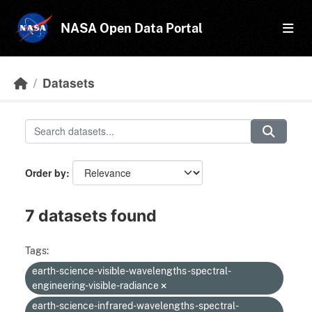
Skip to main content
NASA Open Data Portal
Datasets
Order by
7 datasets found
Tags:
earth-science-visible-wavelengths-spectral-
engineering-visible-radiance
earth-science-infrared-wavelengths-spectral-