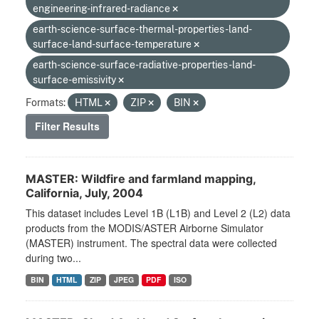
engineering-infrared-radiance
earth-science-surface-thermal-properties-land-
surface-land-surface-temperature
earth-science-surface-radiative-properties-land-
surface-emissivity
Formats:
HTML
ZIP
BIN
Filter Results
MASTER: Wildfire and farmland mapping,
California, July, 2004
This dataset includes Level 1B (L1B) and Level 2 (L2) data
products from the MODIS/ASTER Airborne Simulator
(MASTER) instrument. The spectral data were collected
during two...
BIN
HTML
ZIP
JPEG
PDF
ISO