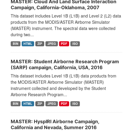
MASTER: Cloud And Land Surface Interaction
Campaign, California-Oklahoma, 2007
This dataset includes Level 1B (L1B) and Level 2 (L2) data
products from the MODIS/ASTER Airborne Simulator
(MASTER) instrument. The spectral data were collected
during two...
BIN
HTML
ZIP
JPEG
PDF
ISO
MASTER: Student Airborne Research Program
(SARP) campaign, California, USA, 2016
This dataset includes Level 1B (L1B) data products from
the MODIS/ASTER Airborne Simulator (MASTER)
instrument collected and developed by the Student
Airborne Research Program...
BIN
HTML
ZIP
JPEG
PDF
ISO
MASTER: HyspIRI Airborne Campaign,
California and Nevada, Summer 2016