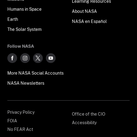
Learning Resources
Humans in Space
About NASA
Earth
NASA en Español
The Solar System
Follow NASA
More NASA Social Accounts
NASA Newsletters
Privacy Policy
Office of the CIO
FOIA
Accessibility
No FEAR Act