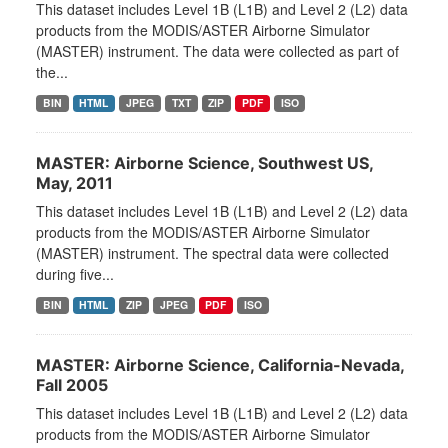
This dataset includes Level 1B (L1B) and Level 2 (L2) data
products from the MODIS/ASTER Airborne Simulator
(MASTER) instrument. The data were collected as part of
the...
BIN
HTML
JPEG
TXT
ZIP
PDF
ISO
MASTER: Airborne Science, Southwest US,
May, 2011
This dataset includes Level 1B (L1B) and Level 2 (L2) data
products from the MODIS/ASTER Airborne Simulator
(MASTER) instrument. The spectral data were collected
during five...
BIN
HTML
ZIP
JPEG
PDF
ISO
MASTER: Airborne Science, California-Nevada,
Fall 2005
This dataset includes Level 1B (L1B) and Level 2 (L2) data
products from the MODIS/ASTER Airborne Simulator