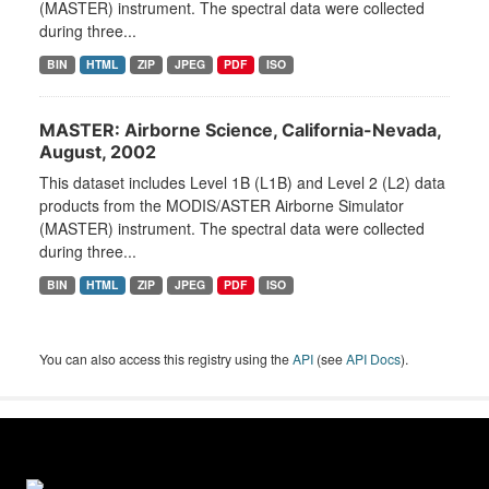
(MASTER) instrument. The spectral data were collected
during three...
BIN
HTML
ZIP
JPEG
PDF
ISO
MASTER: Airborne Science, California-Nevada,
August, 2002
This dataset includes Level 1B (L1B) and Level 2 (L2) data
products from the MODIS/ASTER Airborne Simulator
(MASTER) instrument. The spectral data were collected
during three...
BIN
HTML
ZIP
JPEG
PDF
ISO
You can also access this registry using the
API
(see
API Docs
).