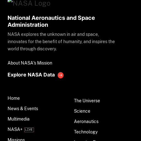
National Aeronautics and Space
Administration
NASA explores the unknown in air and space,
innovates for the benefit of humanity, and inspires the
world through discovery.
About NASA's Mission
Explore NASA Data
Home
The Universe
News & Events
Science
Multimedia
Aeronautics
NASA+
Technology
Missions