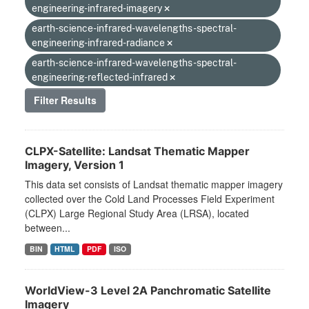
engineering-infrared-imagery
earth-science-infrared-wavelengths-spectral-
engineering-infrared-radiance
earth-science-infrared-wavelengths-spectral-
engineering-reflected-infrared
Filter Results
CLPX-Satellite: Landsat Thematic Mapper
Imagery, Version 1
This data set consists of Landsat thematic mapper imagery
collected over the Cold Land Processes Field Experiment
(CLPX) Large Regional Study Area (LRSA), located
between...
BIN
HTML
PDF
ISO
WorldView-3 Level 2A Panchromatic Satellite
Imagery