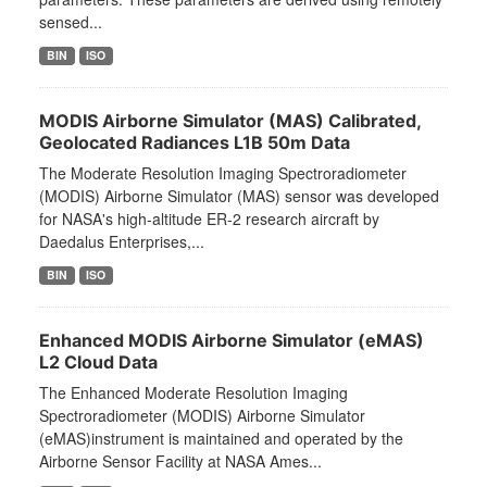
sensed...
BIN
ISO
MODIS Airborne Simulator (MAS) Calibrated,
Geolocated Radiances L1B 50m Data
The Moderate Resolution Imaging Spectroradiometer
(MODIS) Airborne Simulator (MAS) sensor was developed
for NASA's high-altitude ER-2 research aircraft by
Daedalus Enterprises,...
BIN
ISO
Enhanced MODIS Airborne Simulator (eMAS)
L2 Cloud Data
The Enhanced Moderate Resolution Imaging
Spectroradiometer (MODIS) Airborne Simulator
(eMAS)instrument is maintained and operated by the
Airborne Sensor Facility at NASA Ames...