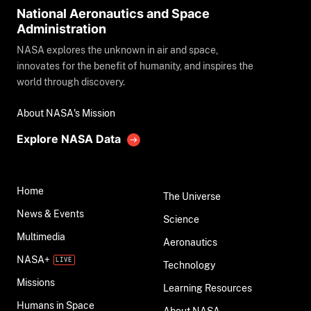
National Aeronautics and Space
Administration
NASA explores the unknown in air and space,
innovates for the benefit of humanity, and inspires the
world through discovery.
About NASA's Mission
Explore NASA Data
Home
The Universe
News & Events
Science
Multimedia
Aeronautics
NASA+
Technology
Missions
Learning Resources
Humans in Space
About NASA