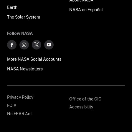
Earth
NASA en Español
The Solar System
Follow NASA
More NASA Social Accounts
NASA Newsletters
Privacy Policy
Office of the CIO
FOIA
Accessibility
No FEAR Act