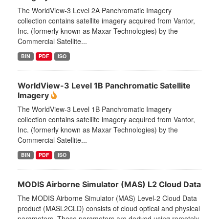
The WorldView-3 Level 2A Panchromatic Imagery
collection contains satellite imagery acquired from Vantor,
Inc. (formerly known as Maxar Technologies) by the
Commercial Satellite...
BIN
PDF
ISO
WorldView-3 Level 1B Panchromatic Satellite
Imagery
The WorldView-3 Level 1B Panchromatic Imagery
collection contains satellite imagery acquired from Vantor,
Inc. (formerly known as Maxar Technologies) by the
Commercial Satellite...
BIN
PDF
ISO
MODIS Airborne Simulator (MAS) L2 Cloud Data
The MODIS Airborne Simulator (MAS) Level-2 Cloud Data
product (MASL2CLD) consists of cloud optical and physical
parameters. These parameters are derived using remotely