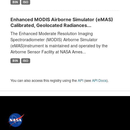
BIN
ISO
Enhanced MODIS Airborne Simulator (eMAS)
Calibrated, Geolocated Radiances...
The Enhanced Moderate Resolution Imaging
Spectroradiometer (MODIS) Airborne Simulator
(eMAS)instrument is maintained and operated by the
Airborne Sensor Facility at NASA Ames...
BIN
ISO
You can also access this registry using the
API
(see
API Docs
).