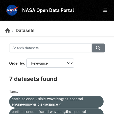
Skip to main content
NASA Open Data Portal
Datasets
Order by
7 datasets found
Tags:
earth-science-visible-wavelengths-spectral-
engineering-visible-radiance
earth-science-infrared-wavelengths-spectral-