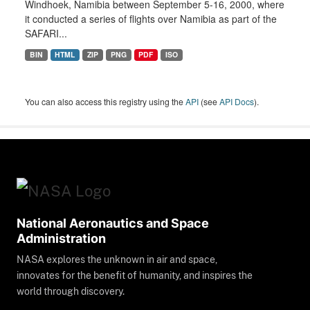
Windhoek, Namibia between September 5-16, 2000, where
it conducted a series of flights over Namibia as part of the
SAFARI...
BIN
HTML
ZIP
PNG
PDF
ISO
You can also access this registry using the
API
(see
API Docs
).
National Aeronautics and Space
Administration
NASA explores the unknown in air and space,
innovates for the benefit of humanity, and inspires the
world through discovery.