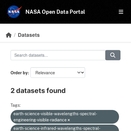
Skip to main content
NASA Open Data Portal
Datasets
Order by
2 datasets found
Tags:
earth-science-visible-wavelengths-spectral-
engineering-visible-radiance
earth-science-infrared-wavelengths-spectral-