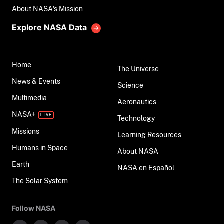
About NASA's Mission
Explore NASA Data
Home
The Universe
News & Events
Science
Multimedia
Aeronautics
NASA+
Technology
Missions
Learning Resources
Humans in Space
About NASA
Earth
NASA en Español
The Solar System
Follow NASA