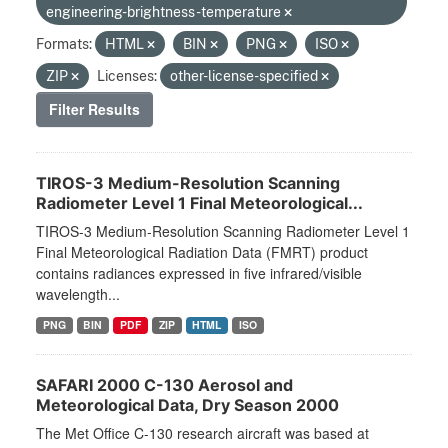
engineering-brightness-temperature
Formats:
HTML
BIN
PNG
ISO
ZIP
Licenses:
other-license-specified
Filter Results
TIROS-3 Medium-Resolution Scanning
Radiometer Level 1 Final Meteorological...
TIROS-3 Medium-Resolution Scanning Radiometer Level 1
Final Meteorological Radiation Data (FMRT) product
contains radiances expressed in five infrared/visible
wavelength...
PNG
BIN
PDF
ZIP
HTML
ISO
SAFARI 2000 C-130 Aerosol and
Meteorological Data, Dry Season 2000
The Met Office C-130 research aircraft was based at