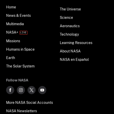
Home
The Universe
News & Events
Science
Multimedia
Aeronautics
NASA+
Technology
Missions
Learning Resources
Humans in Space
About NASA
Earth
NASA en Español
The Solar System
Follow NASA
More NASA Social Accounts
NASA Newsletters