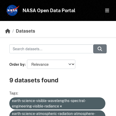
Skip to main content
NASA Open Data Portal
Datasets
Order by
9 datasets found
Tags:
earth-science-visible-wavelengths-spectral-
engineering-visible-radiance
earth-science-atmospheric-radiation-atmosphere-