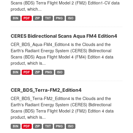
Scans (BDS) Terra Flight Model 2 (FM2) Edition1-CV data
product, which...
BIN
PDF
ZIP
TXT
PNG
ISO
CERES Bidirectional Scans Aqua FM4 Edition4
CER_BDS_Aqua-FM4_Edition4 is the Clouds and the
Earth's Radiant Energy System (CERES) Bidirectional
Scans (BDS) Aqua Flight Model 4 (FM4) Edition 4 data
product, which is...
BIN
PDF
ZIP
PNG
ISO
CER_BDS_Terra-FM2_Edition4
CER_BDS_Terra-FM2_Edition4 is the Clouds and the
Earth's Radiant Energy System (CERES) Bidirectional
Scans (BDS) Terra Flight Model 2 (FM2) Edition 4 data
product, which is...
BIN
PDF
ZIP
TXT
PNG
ISO