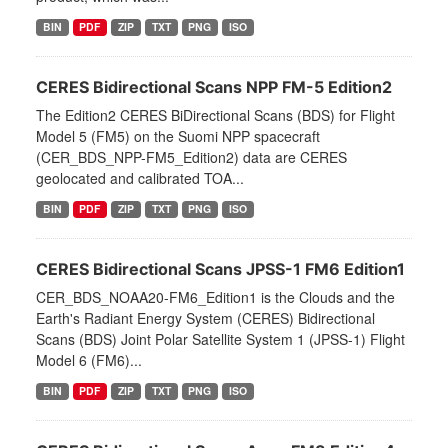
BIN
PDF
ZIP
TXT
PNG
ISO
CERES Bidirectional Scans NPP FM-5 Edition2
The Edition2 CERES BiDirectional Scans (BDS) for Flight
Model 5 (FM5) on the Suomi NPP spacecraft
(CER_BDS_NPP-FM5_Edition2) data are CERES
geolocated and calibrated TOA...
BIN
PDF
ZIP
TXT
PNG
ISO
CERES Bidirectional Scans JPSS-1 FM6 Edition1
CER_BDS_NOAA20-FM6_Edition1 is the Clouds and the
Earth's Radiant Energy System (CERES) Bidirectional
Scans (BDS) Joint Polar Satellite System 1 (JPSS-1) Flight
Model 6 (FM6)...
BIN
PDF
ZIP
TXT
PNG
ISO