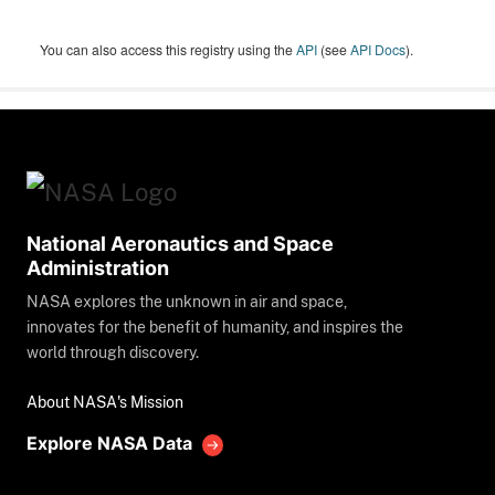
You can also access this registry using the
API
(see
API Docs
).
National Aeronautics and Space
Administration
NASA explores the unknown in air and space,
innovates for the benefit of humanity, and inspires the
world through discovery.
About NASA's Mission
Explore NASA Data