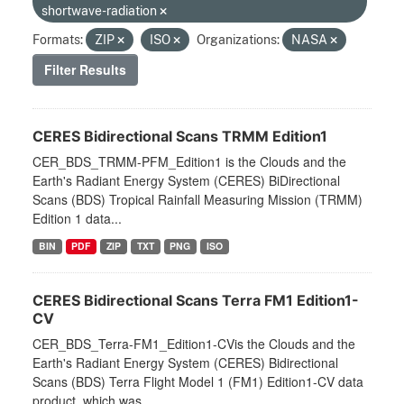
shortwave-radiation
Formats:
ZIP
ISO
Organizations:
NASA
Filter Results
CERES Bidirectional Scans TRMM Edition1
CER_BDS_TRMM-PFM_Edition1 is the Clouds and the
Earth's Radiant Energy System (CERES) BiDirectional
Scans (BDS) Tropical Rainfall Measuring Mission (TRMM)
Edition 1 data...
BIN
PDF
ZIP
TXT
PNG
ISO
CERES Bidirectional Scans Terra FM1 Edition1-
CV
CER_BDS_Terra-FM1_Edition1-CVis the Clouds and the
Earth's Radiant Energy System (CERES) Bidirectional
Scans (BDS) Terra Flight Model 1 (FM1) Edition1-CV data
product, which was...