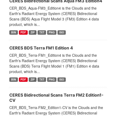
CERES Bidirectional Scans Aqua FM3 Edition4
CER_BDS_Aqua-FM3_Edition4 is the Clouds and the
Earth's Radiant Energy System (CERES) Bidirectional
Scans (BDS) Aqua Flight Model 3 (FM3) Edition 4 data
product, which is...
BIN
PDF
ZIP
TXT
PNG
ISO
CERES BDS Terra FM1 Edition 4
CER_BDS_Terra-FM1_Edition4 is the Clouds and the
Earth's Radiant Energy System (CERES) Bidirectional
Scans (BDS) Terra Flight Model 1 (FM1) Edition 4 data
product, which is...
BIN
PDF
ZIP
TXT
PNG
ISO
CERES Bidirectional Scans Terra FM2 Edition1-
CV
CER_BDS_Terra-FM2_Edition1-CV is the Clouds and the
Earth's Radiant Energy System (CERES) Bidirectional