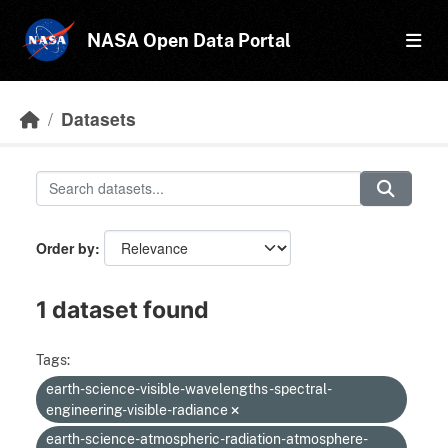
Skip to main content
NASA Open Data Portal
Datasets
Order by
1 dataset found
Tags:
earth-science-visible-wavelengths-spectral-
engineering-visible-radiance
earth-science-atmospheric-radiation-atmosphere-