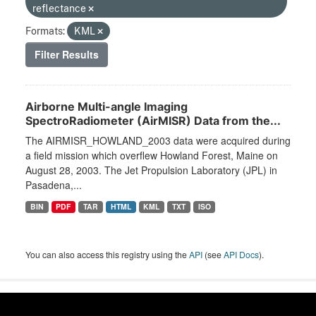
reflectance
Formats:
KML
Filter Results
Airborne Multi-angle Imaging
SpectroRadiometer (AirMISR) Data from the...
The AIRMISR_HOWLAND_2003 data were acquired during
a field mission which overflew Howland Forest, Maine on
August 28, 2003. The Jet Propulsion Laboratory (JPL) in
Pasadena,...
BIN
PDF
TAR
HTML
KML
TXT
ISO
You can also access this registry using the
API
(see
API Docs
).