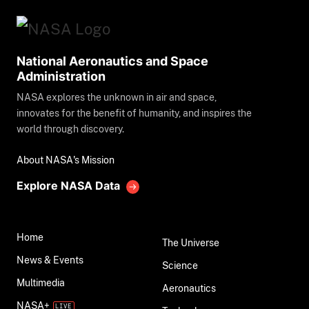
National Aeronautics and Space
Administration
NASA explores the unknown in air and space,
innovates for the benefit of humanity, and inspires the
world through discovery.
About NASA's Mission
Explore NASA Data
Home
The Universe
News & Events
Science
Multimedia
Aeronautics
NASA+