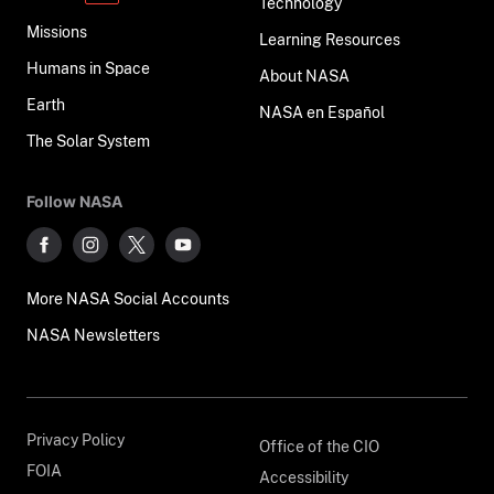
Technology
Missions
Learning Resources
Humans in Space
About NASA
Earth
NASA en Español
The Solar System
Follow NASA
More NASA Social Accounts
NASA Newsletters
Privacy Policy
Office of the CIO
FOIA
Accessibility